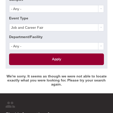
- Any -
Event Type
Job and Career Fair
Department/Facility
- Any -
We're sorry. It seems as though we were not able to locate
exactly what you were looking for. Please try your search
again.