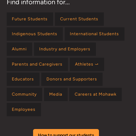
Find information for...
Future Students
Current Students
Indigenous Students
International Students
Alumni
Industry and Employers
Parents and Caregivers
Athletes ⤻
Educators
Donors and Supporters
Community
Media
Careers at Mohawk
Employees
How to support our students