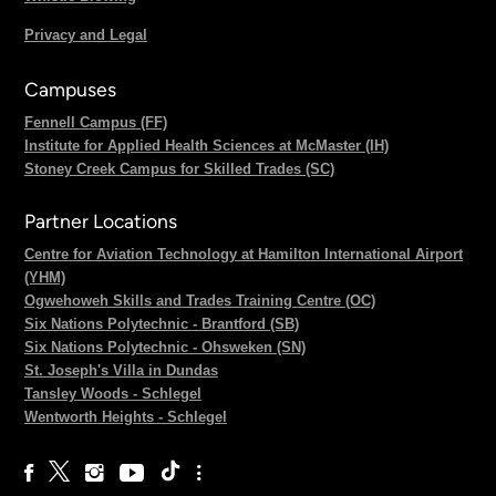
Privacy and Legal
Campuses
Fennell Campus (FF)
Institute for Applied Health Sciences at McMaster (IH)
Stoney Creek Campus for Skilled Trades (SC)
Partner Locations
Centre for Aviation Technology at Hamilton International Airport
(YHM)
Ogwehoweh Skills and Trades Training Centre (OC)
Six Nations Polytechnic - Brantford (SB)
Six Nations Polytechnic - Ohsweken (SN)
St. Joseph's Villa in Dundas
Tansley Woods - Schlegel
Wentworth Heights - Schlegel