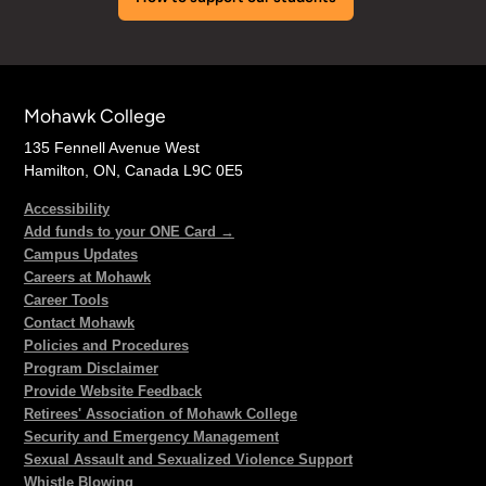
Mohawk College
135 Fennell Avenue West
Hamilton, ON, Canada L9C 0E5
Accessibility
Add funds to your ONE Card →
Campus Updates
Careers at Mohawk
Career Tools
Contact Mohawk
Policies and Procedures
Program Disclaimer
Provide Website Feedback
Retirees' Association of Mohawk College
Security and Emergency Management
Sexual Assault and Sexualized Violence Support
Whistle Blowing