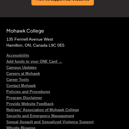
Mohawk College
135 Fennell Avenue West
Hamilton, ON, Canada L9C 0E5
Accessibility
Add funds to your ONE Card →
Campus Updates
Careers at Mohawk
Career Tools
Contact Mohawk
Policies and Procedures
Program Disclaimer
Provide Website Feedback
Retirees' Association of Mohawk College
Security and Emergency Management
Sexual Assault and Sexualized Violence Support
Whistle Blowing