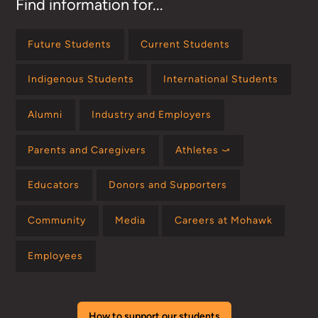
Find information for...
Future Students
Current Students
Indigenous Students
International Students
Alumni
Industry and Employers
Parents and Caregivers
Athletes ⤻
Educators
Donors and Supporters
Community
Media
Careers at Mohawk
Employees
How to support our students