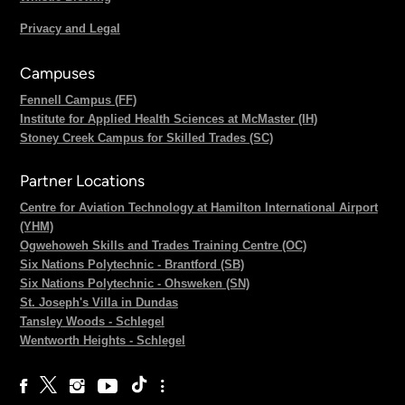
Privacy and Legal
Campuses
Fennell Campus (FF)
Institute for Applied Health Sciences at McMaster (IH)
Stoney Creek Campus for Skilled Trades (SC)
Partner Locations
Centre for Aviation Technology at Hamilton International Airport
(YHM)
Ogwehoweh Skills and Trades Training Centre (OC)
Six Nations Polytechnic - Brantford (SB)
Six Nations Polytechnic - Ohsweken (SN)
St. Joseph's Villa in Dundas
Tansley Woods - Schlegel
Wentworth Heights - Schlegel