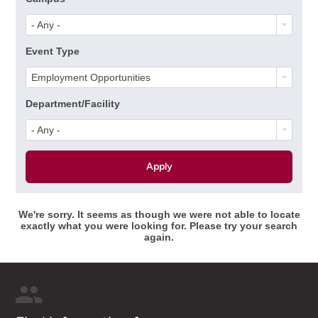
- Any -
Event Type
Employment Opportunities
Department/Facility
- Any -
We're sorry. It seems as though we were not able to locate
exactly what you were looking for. Please try your search
again.