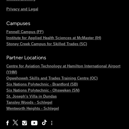
Privacy and Legal
Campuses
Fennell Campus (FF)
Institute for Applied Health Sciences at McMaster (IH)
Stoney Creek Campus for Skilled Trades (SC)
Partner Locations
Centre for Aviation Technology at Hamilton International Airport
(YHM)
Ogwehoweh Skills and Trades Training Centre (OC)
Six Nations Polytechnic - Brantford (SB)
Six Nations Polytechnic - Ohsweken (SN)
St. Joseph's Villa in Dundas
Tansley Woods - Schlegel
Wentworth Heights - Schlegel