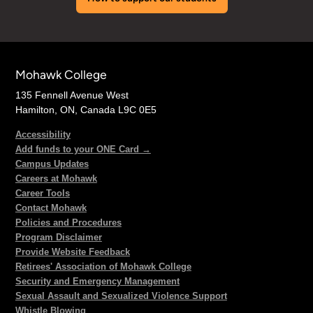
Mohawk College
135 Fennell Avenue West
Hamilton, ON, Canada L9C 0E5
Accessibility
Add funds to your ONE Card →
Campus Updates
Careers at Mohawk
Career Tools
Contact Mohawk
Policies and Procedures
Program Disclaimer
Provide Website Feedback
Retirees' Association of Mohawk College
Security and Emergency Management
Sexual Assault and Sexualized Violence Support
Whistle Blowing