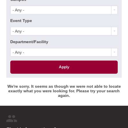
- Any -
Event Type
- Any -
Department/Facility
- Any -
We're sorry. It seems as though we were not able to locate
exactly what you were looking for. Please try your search
again.