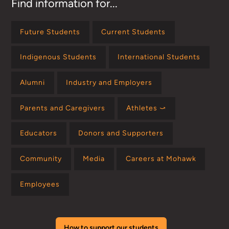
Find information for...
Future Students
Current Students
Indigenous Students
International Students
Alumni
Industry and Employers
Parents and Caregivers
Athletes ⤻
Educators
Donors and Supporters
Community
Media
Careers at Mohawk
Employees
How to support our students