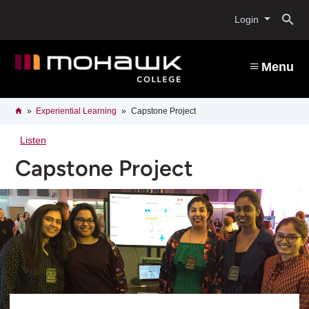
Skip
O
to
Login
main
content
s
Menu
b
Breadcrumb
Home
Experiential Learning
Capstone Project
Listen
Capstone Project