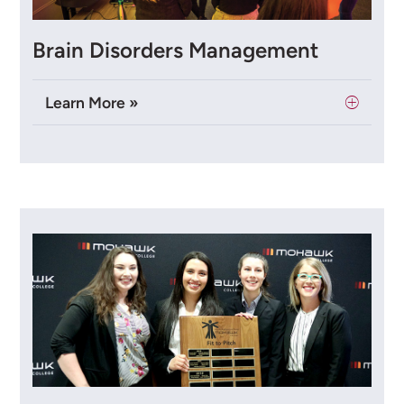
Brain Disorders Management
Learn More »