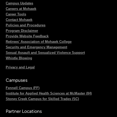
Campus Updates
Careers at Mohawk
Career Tools
Contact Mohawk
Policies and Procedures
Program Disclaimer
Provide Website Feedback
Retirees' Association of Mohawk College
Security and Emergency Management
Sexual Assault and Sexualized Violence Support
Whistle Blowing
Privacy and Legal
Campuses
Fennell Campus (FF)
Institute for Applied Health Sciences at McMaster (IH)
Stoney Creek Campus for Skilled Trades (SC)
Partner Locations