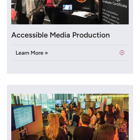
Accessible Media Production
Learn More »