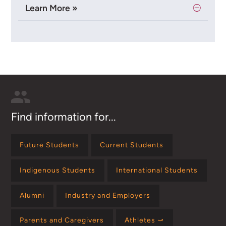
Learn More »
Find information for...
Future Students
Current Students
Indigenous Students
International Students
Alumni
Industry and Employers
Parents and Caregivers
Athletes ⤻