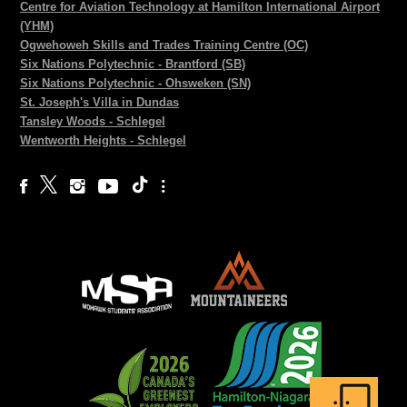
Centre for Aviation Technology at Hamilton International Airport
(YHM)
Ogwehoweh Skills and Trades Training Centre (OC)
Six Nations Polytechnic - Brantford (SB)
Six Nations Polytechnic - Ohsweken (SN)
St. Joseph's Villa in Dundas
Tansley Woods - Schlegel
Wentworth Heights - Schlegel