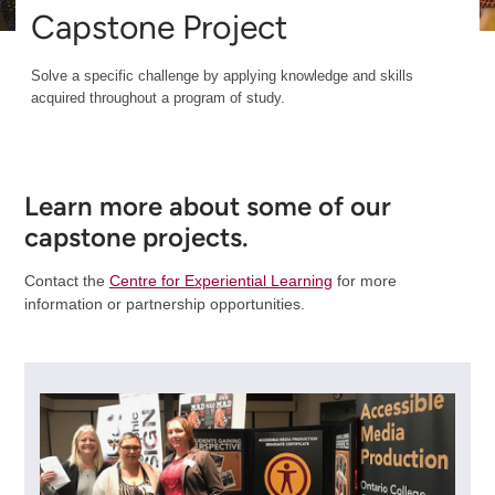
Capstone Project
Solve a specific challenge by applying knowledge and skills
acquired throughout a program of study.
Learn more about some of our
capstone projects.
Contact the
Centre for Experiential Learning
for more
information or partnership opportunities.