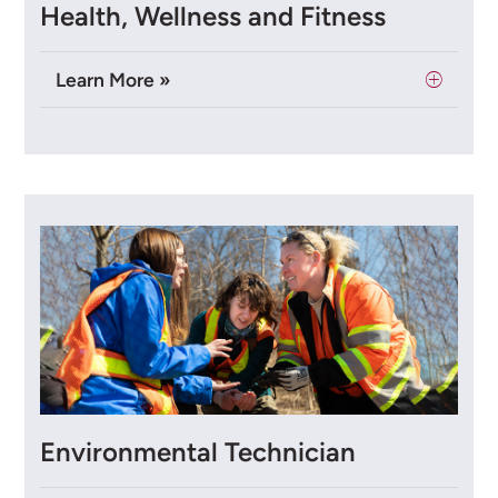
Health, Wellness and Fitness
Learn More »
Environmental Technician