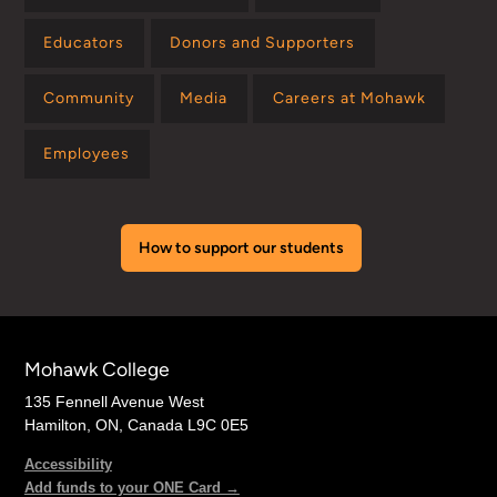
Educators
Donors and Supporters
Community
Media
Careers at Mohawk
Employees
How to support our students
Mohawk College
135 Fennell Avenue West
Hamilton, ON, Canada L9C 0E5
Accessibility
Add funds to your ONE Card →