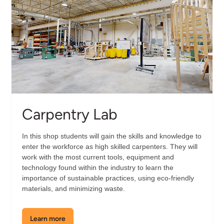
Carpentry Lab
In this shop students will gain the skills and knowledge to
enter the workforce as high skilled carpenters. They will
work with the most current tools, equipment and
technology found within the industry to learn the
importance of sustainable practices, using eco-friendly
materials, and minimizing waste.
Learn more
about