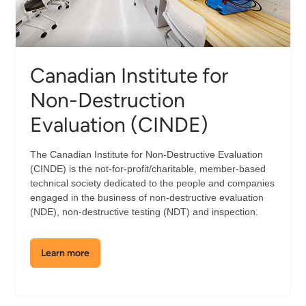
Canadian Institute for
Non-Destruction
Evaluation (CINDE)
The Canadian Institute for Non-Destructive Evaluation
(CINDE) is the not-for-profit/charitable, member-based
technical society dedicated to the people and companies
engaged in the business of non-destructive evaluation
(NDE), non-destructive testing (NDT) and inspection.
Learn more
about
the
Canadian
Institute