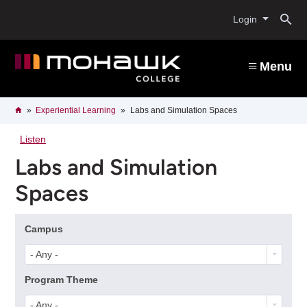
Skip
O
to
Login
main
content
s
Menu
b
Breadcrumb
Home
Experiential Learning
Labs and Simulation Spaces
Listen
Labs and Simulation
Spaces
Campus
- Any -
Program Theme
- Any -