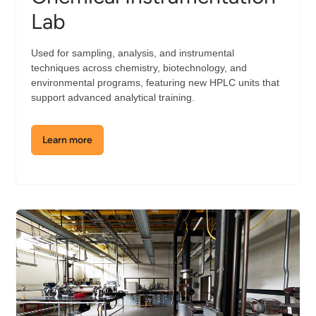
Lab
Used for sampling, analysis, and instrumental
techniques across chemistry, biotechnology, and
environmental programs, featuring new HPLC units that
support advanced analytical training.
Learn more
about
the
Chemical
Instrumentation
Lab