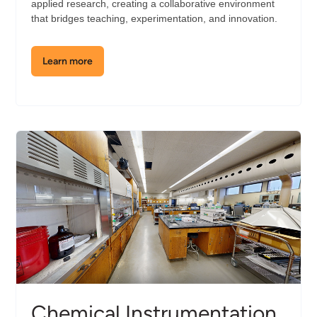
applied research, creating a collaborative environment
that bridges teaching, experimentation, and innovation.
Learn more
about
the
Cell
Biology
Lab
Chemical Instrumentation