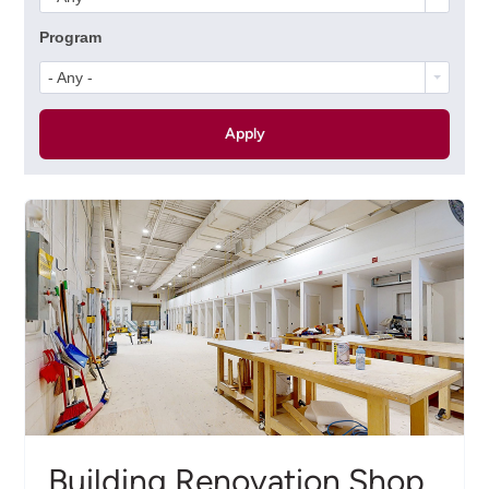
Program
- Any -
Building Renovation Shop