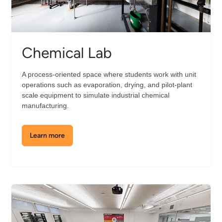
Chemical Lab
A process-oriented space where students work with unit
operations such as evaporation, drying, and pilot-plant
scale equipment to simulate industrial chemical
manufacturing.
Learn more
about
the
Chemical
Lab