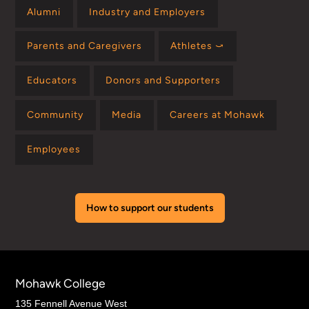
Alumni
Industry and Employers
Parents and Caregivers
Athletes ⤻
Educators
Donors and Supporters
Community
Media
Careers at Mohawk
Employees
How to support our students
Mohawk College
135 Fennell Avenue West