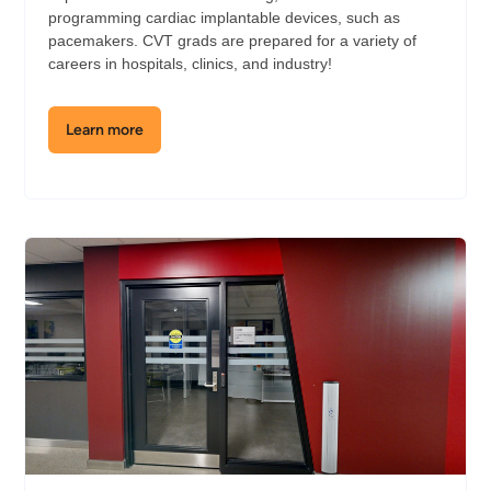
programming cardiac implantable devices, such as
pacemakers. CVT grads are prepared for a variety of
careers in hospitals, clinics, and industry!
Learn more
about
the
Cardiovascular
Technology
Lab