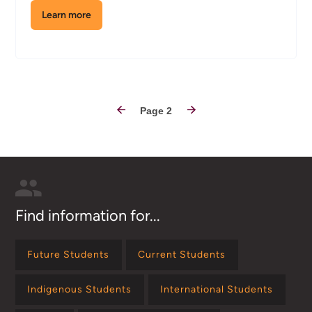
Learn more
about
the
Cisco
Network
&
Hardware
Pagination
Lab
Page 2
Find information for...
Future Students
Current Students
Indigenous Students
International Students