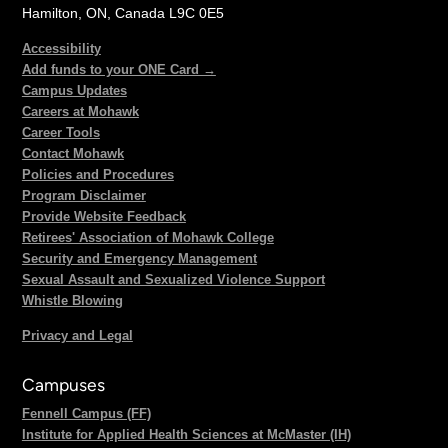
Hamilton, ON, Canada L9C 0E5
Accessibility
Add funds to your ONE Card →
Campus Updates
Careers at Mohawk
Career Tools
Contact Mohawk
Policies and Procedures
Program Disclaimer
Provide Website Feedback
Retirees' Association of Mohawk College
Security and Emergency Management
Sexual Assault and Sexualized Violence Support
Whistle Blowing
Privacy and Legal
Campuses
Fennell Campus (FF)
Institute for Applied Health Sciences at McMaster (IH)