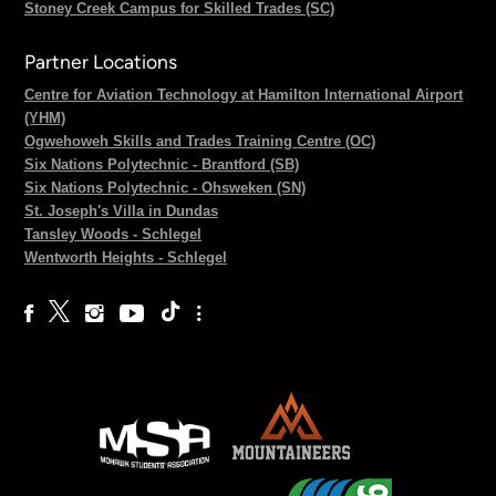
Stoney Creek Campus for Skilled Trades (SC)
Partner Locations
Centre for Aviation Technology at Hamilton International Airport
(YHM)
Ogwehoweh Skills and Trades Training Centre (OC)
Six Nations Polytechnic - Brantford (SB)
Six Nations Polytechnic - Ohsweken (SN)
St. Joseph's Villa in Dundas
Tansley Woods - Schlegel
Wentworth Heights - Schlegel