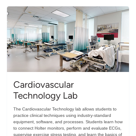
for
Non-
Destruction
Evaluation
(CINDE)
Cardiovascular
Technology Lab
The Cardiovascular Technology lab allows students to
practice clinical techniques using industry-standard
equipment, software, and processes. Students learn how
to connect Holter monitors, perform and evaluate ECGs,
supervise exercise stress testing, and learn the basics of