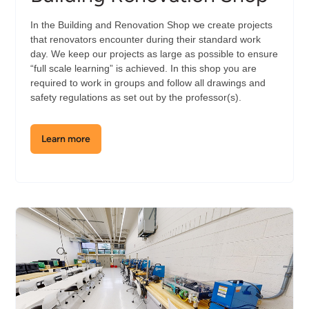
In the Building and Renovation Shop we create projects
that renovators encounter during their standard work
day. We keep our projects as large as possible to ensure
“full scale learning” is achieved. In this shop you are
required to work in groups and follow all drawings and
safety regulations as set out by the professor(s).
Learn more
about
the
Building
Renovation
Shop