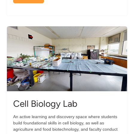
the
Carpentry
Lab
Cell Biology Lab
An active learning and discovery space where students
build foundational skills in cell biology, as well as
agriculture and food biotechnology, and faculty conduct