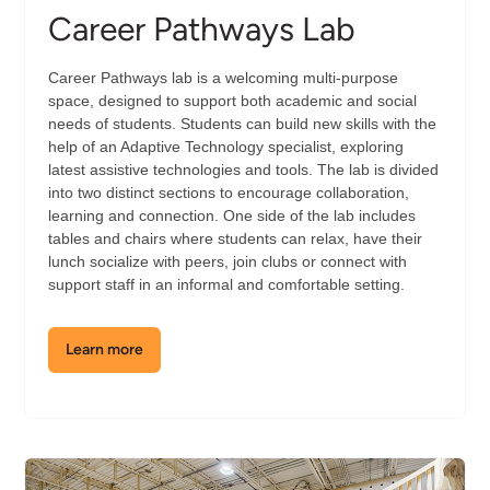
Career Pathways Lab
Career Pathways lab is a welcoming multi-purpose
space, designed to support both academic and social
needs of students. Students can build new skills with the
help of an Adaptive Technology specialist, exploring
latest assistive technologies and tools. The lab is divided
into two distinct sections to encourage collaboration,
learning and connection. One side of the lab includes
tables and chairs where students can relax, have their
lunch socialize with peers, join clubs or connect with
support staff in an informal and comfortable setting.
Learn more
about
the
Career
Pathways
Lab