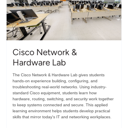
Cisco Network &
Hardware Lab
The Cisco Network & Hardware Lab gives students
hands-on experience building, configuring, and
troubleshooting real-world networks. Using industry-
standard Cisco equipment, students learn how
hardware, routing, switching, and security work together
to keep systems connected and secure. This applied
learning environment helps students develop practical
skills that mirror today's IT and networking workplaces.