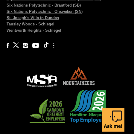
Six Nations Polytechnic - Brantford (SB)
Six Nations Polytechnic - Ohsweken (SN)
St. Joseph's Villa in Dundas
Tansley Woods - Schlegel
Wentworth Heights - Schlegel