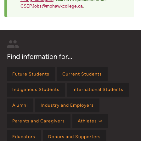
CSEPJobs@mohawkcollege.ca
.
Find information for...
Future Students
Current Students
Indigenous Students
International Students
Alumni
Industry and Employers
Parents and Caregivers
Athletes ⤻
Educators
Donors and Supporters