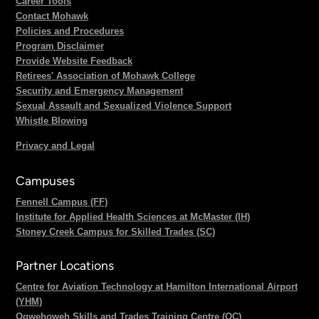
Career Tools
Contact Mohawk
Policies and Procedures
Program Disclaimer
Provide Website Feedback
Retirees' Association of Mohawk College
Security and Emergency Management
Sexual Assault and Sexualized Violence Support
Whistle Blowing
Privacy and Legal
Campuses
Fennell Campus (FF)
Institute for Applied Health Sciences at McMaster (IH)
Stoney Creek Campus for Skilled Trades (SC)
Partner Locations
Centre for Aviation Technology at Hamilton International Airport
(YHM)
Ogwehoweh Skills and Trades Training Centre (OC)