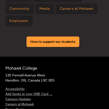
Community
Media
Careers at Mohawk
Employees
How to support our students
Mohawk College
135 Fennell Avenue West
Hamilton, ON, Canada L9C 0E5
Accessibility
Add funds to your ONE Card →
Campus Updates
Careers at Mohawk