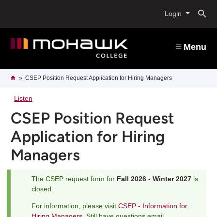
Skip
O
to
Login
main
content
s
Menu
b
Breadcrumb
Home
CSEP Position Request Application for Hiring Managers
Listen
CSEP Position Request
Application for Hiring
Managers
The CSEP request form for
Fall 2026 - Winter 2027
is
Status
closed.
message
For information, please visit
CSEP - Information for
Hiring Managers
. Still have questions email