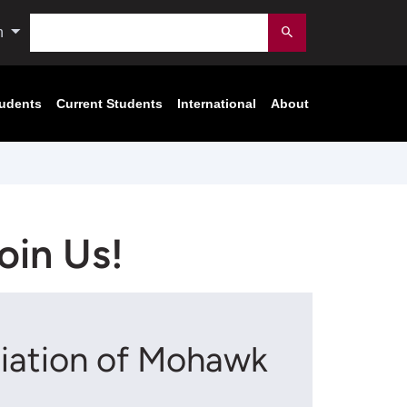
Search
n
Submit
tudents
Current Students
International
About
oin Us!
ciation of Mohawk