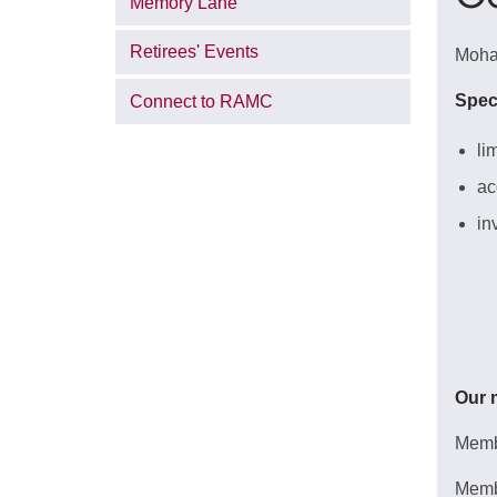
Memory Lane
Retirees' Events
Mohaw
Spec
Connect to RAMC
li
ac
in
Our 
Membe
Memb