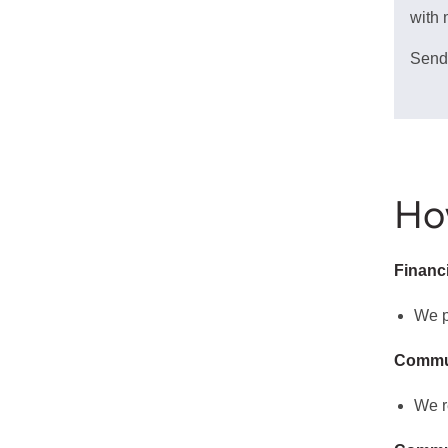
with 
Send
Ho
Financ
We p
Commu
We r