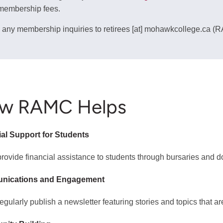
membership fees.
 any membership inquiries to
retirees
[at]
mohawkcollege.ca
(R
w RAMC Helps
ial Support for Students
rovide financial assistance to students through bursaries and do
nications and Engagement
egularly publish a newsletter featuring stories and topics that ar