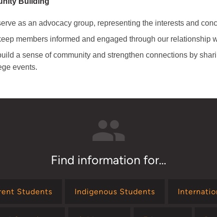
ity Building
erve as an advocacy group, representing the interests and conce
eep members informed and engaged through our relationship wi
uild a sense of community and strengthen connections by sha
ege events.
Find information for...
rent Students
Indigenous Students
Internati