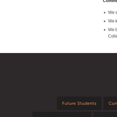
Commun
We s
We k
We b
Coll
Future Students
Cur