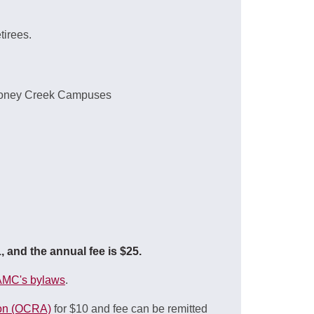
tirees.
 Stoney Creek Campuses
and the annual fee is $25.
MC's bylaws
.
ion (OCRA)
for $10 and fee can be remitted