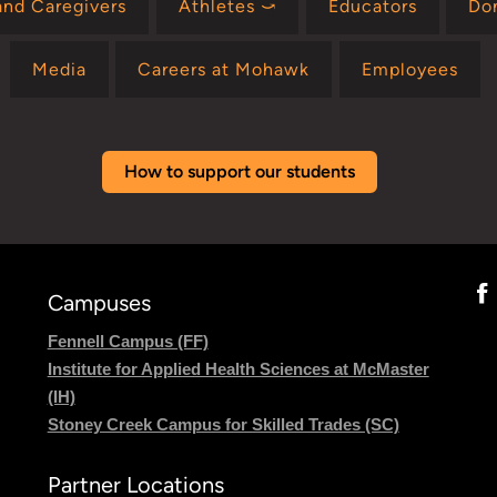
and Caregivers
Athletes ⤻
Educators
Do
Media
Careers at Mohawk
Employees
How to support our students
Campuses
Fennell Campus (FF)
Institute for Applied Health Sciences at McMaster
(IH)
Stoney Creek Campus for Skilled Trades (SC)
Partner Locations