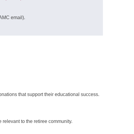
AMC email)
.
nations that support their educational success.
e relevant to the retiree community.