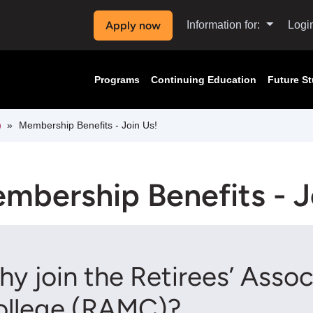
Apply now
Information for:
Logi
Programs
Continuing Education
Future S
)
Membership Benefits - Join Us!
mbership Benefits - J
y join the Retirees’ Asso
ollege (RAMC)?