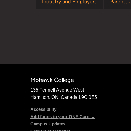
Industry and Employers
Parents 
Mohawk College
135 Fennell Avenue West
Hamilton, ON, Canada L9C 0E5
Accessibility
Add funds to your ONE Card →
Campus Updates