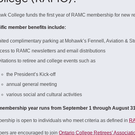
k College funds the first year of RAMC membership for new re
ific member benefits include:
mited complimentary parking at Mohawk’s Fennell, Aviation &
cess to RAMC newsletters and email distributions
vitations to retiree and college events such as
the President’s Kick-off
annual general meeting
various social and cultural activities
membership year runs from September 1 through August 31, 
rship is open to individuals who meet criteria as defined in
RA
ers are encouraged to join
Ontario College Retirees’ Associat