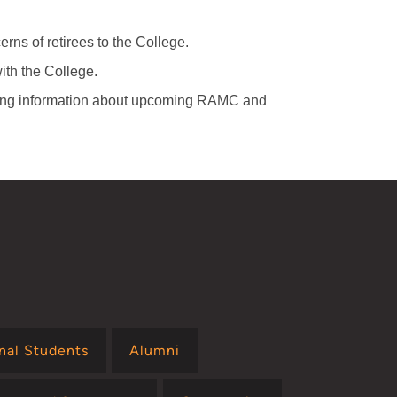
rns of retirees to the College.
th the College.
ring information about upcoming RAMC and
onal Students
Alumni