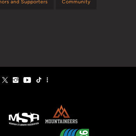
nors and Supporters
Community