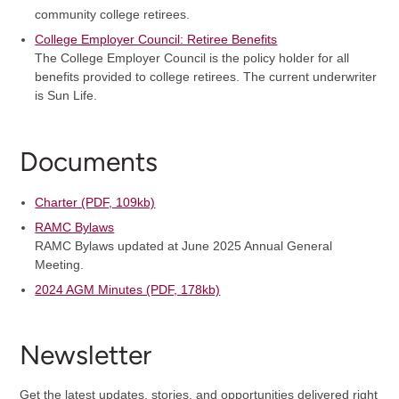
community college retirees.
College Employer Council: Retiree Benefits
The College Employer Council is the policy holder for all
benefits provided to college retirees. The current underwriter
is Sun Life.
Documents
Charter (PDF, 109kb)
RAMC Bylaws
RAMC Bylaws updated at June 2025 Annual General
Meeting.
2024 AGM Minutes (PDF, 178kb)
Newsletter
Get the latest updates, stories, and opportunities delivered right