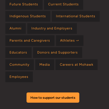
Future Students
Current Students
Indigenous Students
International Students
Alumni
Industry and Employers
Parents and Caregivers
Athletes ⤻
Educators
Donors and Supporters
Community
Media
Careers at Mohawk
Employees
How to support our students