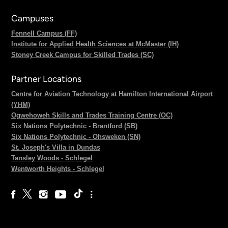
Campuses
Fennell Campus (FF)
Institute for Applied Health Sciences at McMaster (IH)
Stoney Creek Campus for Skilled Trades (SC)
Partner Locations
Centre for Aviation Technology at Hamilton International Airport
(YHM)
Ogwehoweh Skills and Trades Training Centre (OC)
Six Nations Polytechnic - Brantford (SB)
Six Nations Polytechnic - Ohsweken (SN)
St. Joseph's Villa in Dundas
Tansley Woods - Schlegel
Wentworth Heights - Schlegel