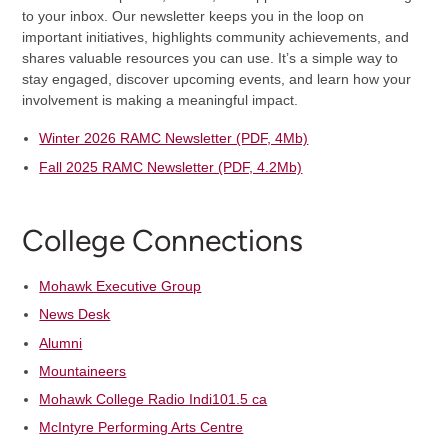
to your inbox. Our newsletter keeps you in the loop on
important initiatives, highlights community achievements, and
shares valuable resources you can use. It’s a simple way to
stay engaged, discover upcoming events, and learn how your
involvement is making a meaningful impact.
Winter 2026 RAMC Newsletter (PDF, 4Mb)
Fall 2025 RAMC Newsletter (PDF, 4.2Mb)
College Connections
Mohawk Executive Group
News Desk
Alumni
Mountaineers
Mohawk College Radio Indi101.5 ca
McIntyre Performing Arts Centre