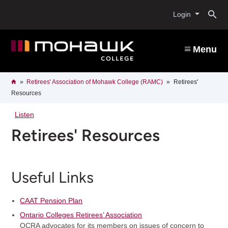
Skip
O
to
Login
main
content
s
Menu
b
Breadcrumb
Home
Retirees' Association of Mohawk College (RAMC)
Retirees'
Resources
Listen
Retirees' Resources
Useful Links
CAAT Pension Plan
Ontario Colleges Retirees’ Association
OCRA advocates for its members on issues of concern to