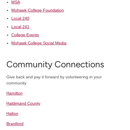
MSA
Mohawk College Foundation
Local 240
Local 241
College Events
Mohawk College Social Media
Community Connections
Give back and pay it forward by volunteering in your
community.
Hamilton
Haldimand County
Halton
Brantford