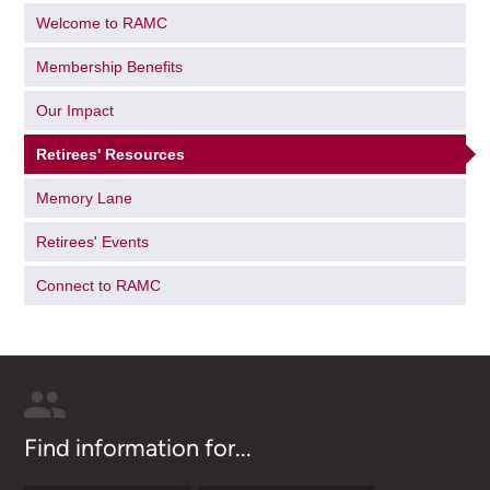
Welcome to RAMC
Membership Benefits
Our Impact
Retirees' Resources
Memory Lane
Retirees' Events
Connect to RAMC
Find information for...