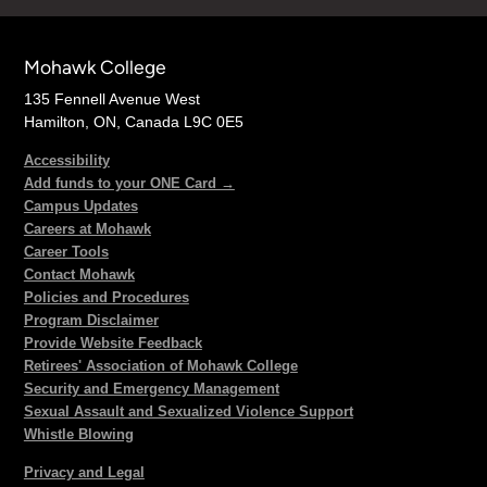
Mohawk College
135 Fennell Avenue West
Hamilton, ON, Canada L9C 0E5
Accessibility
Add funds to your ONE Card →
Campus Updates
Careers at Mohawk
Career Tools
Contact Mohawk
Policies and Procedures
Program Disclaimer
Provide Website Feedback
Retirees' Association of Mohawk College
Security and Emergency Management
Sexual Assault and Sexualized Violence Support
Whistle Blowing
Privacy and Legal