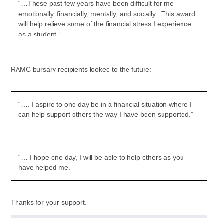
“…These past few years have been difficult for me
emotionally, financially, mentally, and socially. This award
will help relieve some of the financial stress I experience
as a student.”
RAMC bursary recipients looked to the future:
“…. I aspire to one day be in a financial situation where I
can help support others the way I have been supported.”
“… I hope one day, I will be able to help others as you
have helped me.”
Thanks for your support.