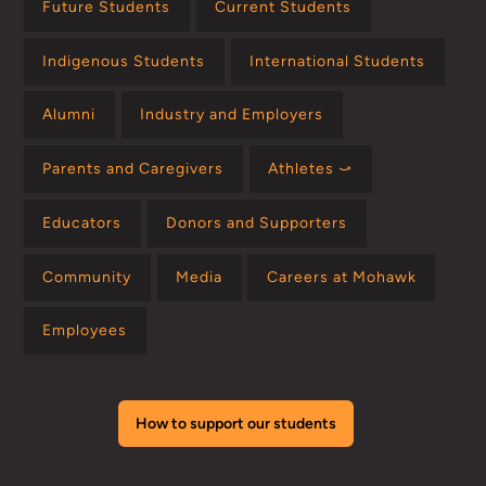
Future Students
Current Students
Indigenous Students
International Students
Alumni
Industry and Employers
Parents and Caregivers
Athletes ⤻
Educators
Donors and Supporters
Community
Media
Careers at Mohawk
Employees
How to support our students