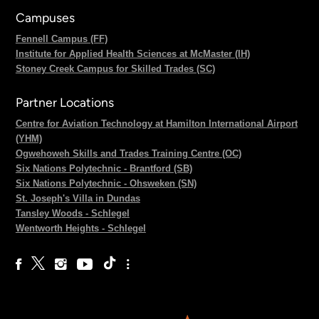
Campuses
Fennell Campus (FF)
Institute for Applied Health Sciences at McMaster (IH)
Stoney Creek Campus for Skilled Trades (SC)
Partner Locations
Centre for Aviation Technology at Hamilton International Airport
(YHM)
Ogwehoweh Skills and Trades Training Centre (OC)
Six Nations Polytechnic - Brantford (SB)
Six Nations Polytechnic - Ohsweken (SN)
St. Joseph's Villa in Dundas
Tansley Woods - Schlegel
Wentworth Heights - Schlegel