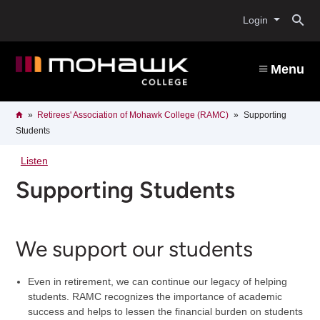
Skip
O
to
Login
main
content
s
Menu
b
Breadcrumb
Home
Retirees' Association of Mohawk College (RAMC)
Supporting
Students
Listen
Supporting Students
We support our students
Even in retirement, we can continue our legacy of helping
students. RAMC recognizes the importance of academic
success and helps to lessen the financial burden on students