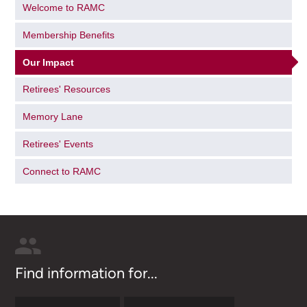
Welcome to RAMC
Membership Benefits
Our Impact
Retirees' Resources
Memory Lane
Retirees' Events
Connect to RAMC
Find information for...