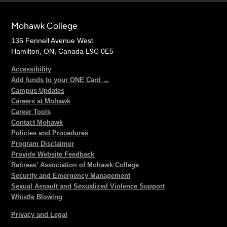
Mohawk College
135 Fennell Avenue West
Hamilton, ON, Canada L9C 0E5
Accessibility
Add funds to your ONE Card →
Campus Updates
Careers at Mohawk
Career Tools
Contact Mohawk
Policies and Procedures
Program Disclaimer
Provide Website Feedback
Retirees' Association of Mohawk College
Security and Emergency Management
Sexual Assault and Sexualized Violence Support
Whistle Blowing
Privacy and Legal