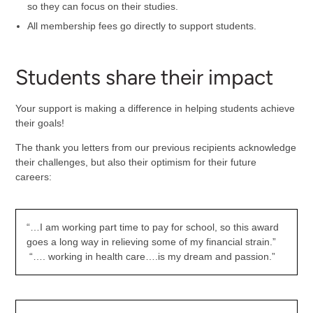
so they can focus on their studies.
All membership fees go directly to support students.
Students share their impact
Your support is making a difference in helping students achieve
their goals!
The thank you letters from our previous recipients acknowledge
their challenges, but also their optimism for their future
careers:
“…I am working part time to pay for school, so this award
goes a long way in relieving some of my financial strain.”
“…. working in health care….is my dream and passion.”