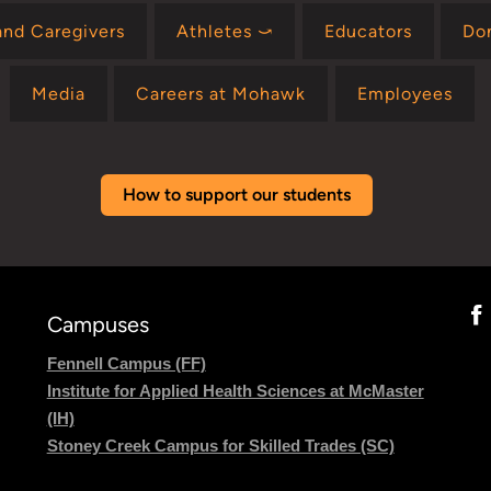
and Caregivers
Athletes ⤻
Educators
Do
Media
Careers at Mohawk
Employees
How to support our students
Campuses
Fennell Campus (FF)
Institute for Applied Health Sciences at McMaster
(IH)
Stoney Creek Campus for Skilled Trades (SC)