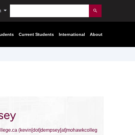
Search
n
Submit
tudents
Current Students
International
About
sey
lege.ca
(kevin[dot]dempsey[at]mohawkcolleg