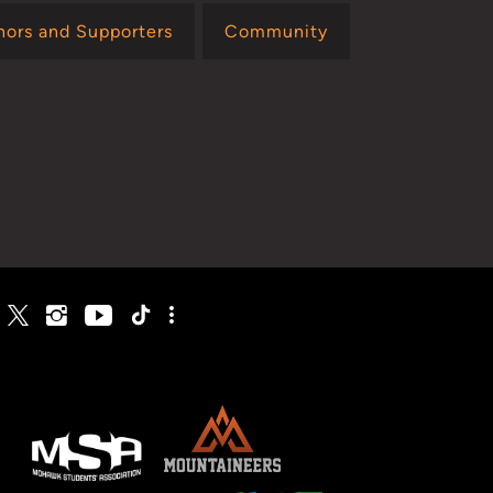
nors and Supporters
Community