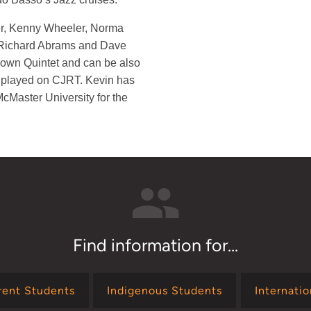
er, Kenny Wheeler, Norma
 Richard Abrams and Dave
own Quintet and can be also
 played on CJRT. Kevin has
cMaster University for the
Find information for...
rent Students
Indigenous Students
Internati