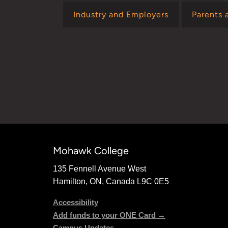
Industry and Employers
Parents 
Mohawk College
135 Fennell Avenue West
Hamilton, ON, Canada L9C 0E5
Accessibility
Add funds to your ONE Card →
Campus Updates