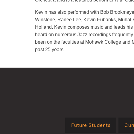
Kevin has also performed with Bob Brookmey
Winstone, Ranee Lee, Kevin Eubanks, Muhal
Holland. Kevin composes music and leads his 
heard on numerous Jazz recordings frequently
been on the faculties at Mohawk College and M
past 25 years.
Future Students
Cur