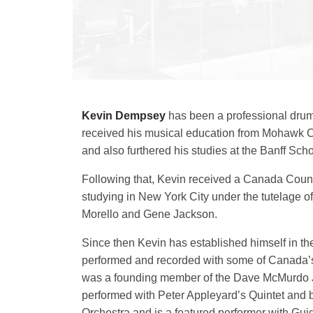
Kevin Dempsey
has been a professional drum
received his musical education from Mohawk C
and also furthered his studies at the Banff Scho
Following that, Kevin received a Canada Counci
studying in New York City under the tutelage of
Morello and Gene Jackson.
Since then Kevin has established himself in t
performed and recorded with some of Canada’s
was a founding member of the Dave McMurdo J
performed with Peter Appleyard’s Quintet and 
Orchestra and is a featured performer with Gui