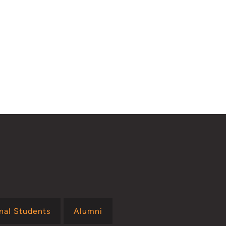
onal Students
Alumni