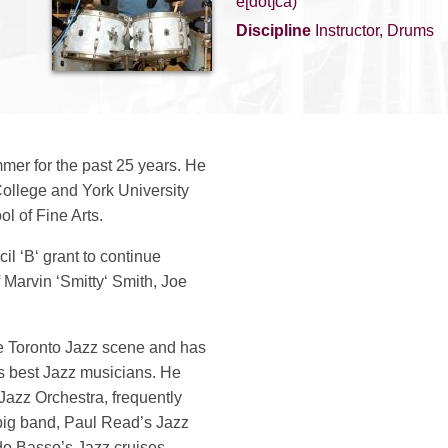
e[dot]ca)
Discipline
Instructor, Drums
mer for the past 25 years. He
ollege and York University
ol of Fine Arts.
l ‘B‘ grant to continue
 Marvin ‘Smitty‘ Smith, Joe
he Toronto Jazz scene and has
 best Jazz musicians. He
azz Orchestra, frequently
big band, Paul Read’s Jazz
do Basso’s Jazz cruises.