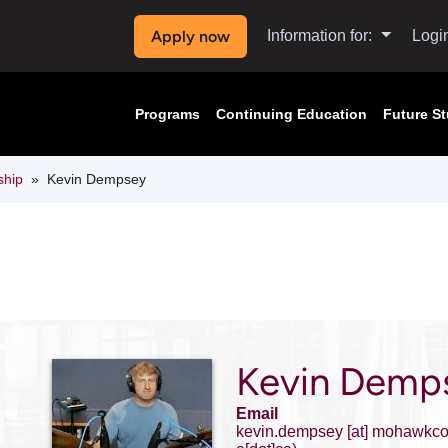
Apply now
Information for:
Logi
Programs
Continuing Education
Future S
ship
Kevin Dempsey
Kevin Demp
Email
kevin.dempsey
[at]
mohawkcol