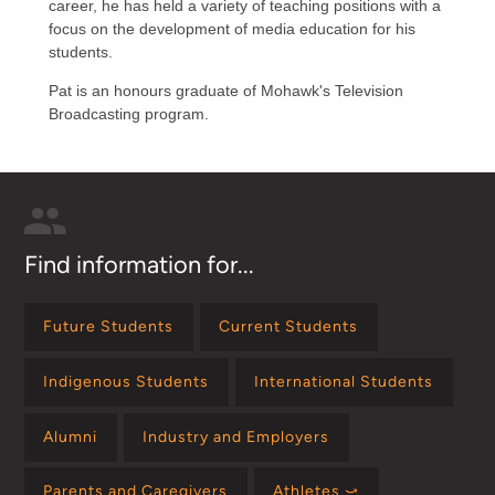
career, he has held a variety of teaching positions with a
focus on the development of media education for his
students.
Pat is an honours graduate of Mohawk's Television
Broadcasting program.
Find information for...
Future Students
Current Students
Indigenous Students
International Students
Alumni
Industry and Employers
Parents and Caregivers
Athletes ⤻