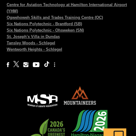
Centre for Aviation Technology at Hamilton International Airport
(YHM)
Ogwehoweh Skills and Trades Training Centre (OC)
Six Nations Polytechnic - Brantford (SB)
Six Nations Polytechnic - Ohsweken (SN)
St. Joseph's Villa in Dundas
Tansley Woods - Schlegel
Wentworth Heights - Schlegel