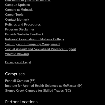
Campus Updates
Careers at Mohawk
Career Tools
Contact Mohawk
Policies and Procedures
Program Disclaimer
Provide Website Feedback
Retirees' Association of Mohawk College
Security and Emergency Management
Sexual Assault and Sexualized Violence Support
Whistle Blowing
Privacy and Legal
Campuses
Fennell Campus (FF)
Institute for Applied Health Sciences at McMaster (IH)
Stoney Creek Campus for Skilled Trades (SC)
Partner Locations