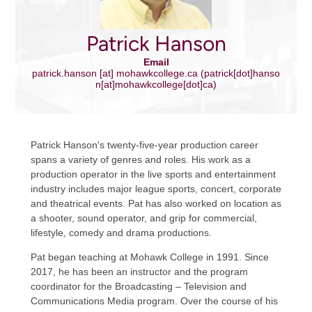
Patrick Hanson
Email
patrick.hanson
[at]
mohawkcollege.ca
(patrick[dot]hanso
n[at]mohawkcollege[dot]ca)
Patrick Hanson's twenty-five-year production career
spans a variety of genres and roles. His work as a
production operator in the live sports and entertainment
industry includes major league sports, concert, corporate
and theatrical events. Pat has also worked on location as
a shooter, sound operator, and grip for commercial,
lifestyle, comedy and drama productions.
Pat began teaching at Mohawk College in 1991. Since
2017, he has been an instructor and the program
coordinator for the Broadcasting – Television and
Communications Media program. Over the course of his