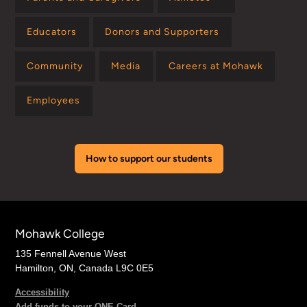
Educators
Donors and Supporters
Community
Media
Careers at Mohawk
Employees
How to support our students
Mohawk College
135 Fennell Avenue West
Hamilton, ON, Canada L9C 0E5
Accessibility
Add funds to your ONE Card →