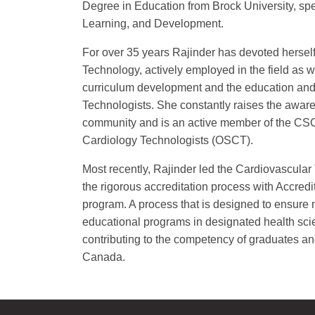
Degree in Education from Brock University, spe
Learning, and Development.
For over 35 years Rajinder has devoted herself 
Technology, actively employed in the field as we
curriculum development and the education and 
Technologists. She constantly raises the aware
community and is an active member of the CSC
Cardiology Technologists (OSCT).
Most recently, Rajinder led the Cardiovascula
the rigorous accreditation process with Accre
program. A process that is designed to ensure n
educational programs in designated health sci
contributing to the competency of graduates and 
Canada.