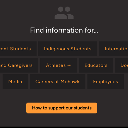
Find information for...
rent Students
Indigenous Students
Internati
and Caregivers
Athletes ⤻
Educators
Do
Media
Careers at Mohawk
Employees
How to support our students