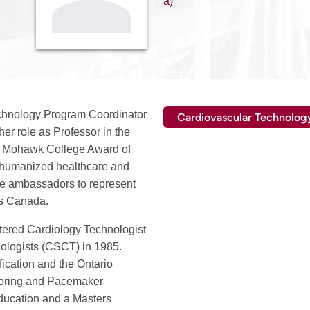
a)
echnology Program Coordinator
Cardiovascular Technolog
er role as Professor in the
the Mohawk College Award of
g humanized healthcare and
re ambassadors to represent
ss Canada.
stered Cardiology Technologist
ologists (CSCT) in 1985.
fication and the Ontario
itoring and Pacemaker
ducation and a Masters