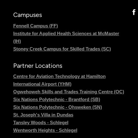
Campuses
Fennell Campus (FF)
Institute for Applied Health Sciences at McMaster
(IH)
Stoney Creek Campus for Skilled Trades (SC)
Partner Locations
Centre for Aviation Technology at Hamilton
International Airport (YHM)
Ogwehoweh Skills and Trades Training Centre (OC)
Six Nations Polytechnic - Brantford (SB)
Six Nations Polytechnic - Ohsweken (SN)
St. Joseph's Villa in Dundas
Tansley Woods - Schlegel
Wentworth Heights - Schlegel