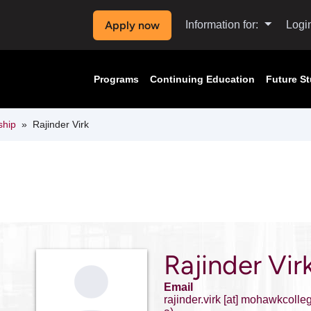
Apply now
Information for:
Logi
Programs
Continuing Education
Future S
ship
Rajinder Virk
Rajinder Vir
Email
rajinder.virk
[at]
mohawkcolleg