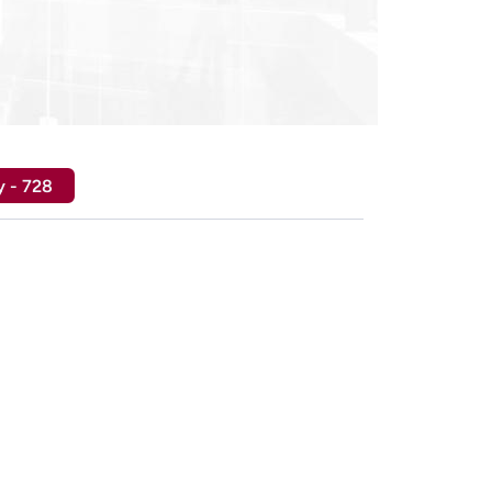
y - 728