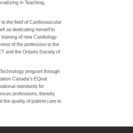
cializing in Teaching,
to the field of Cardiovascular
ll as dedicating herself to
training of new Cardiology
ness of the profession to the
T and the Ontario Society of
r Technology program through
ditation Canada’s EQual
ational standards for
ences professions, thereby
the quality of patient care in