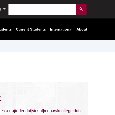
Search
n
Submit
tudents
Current Students
International
About
k
e.ca
(rajinder[dot]virk[at]mohawkcollege[dot]c