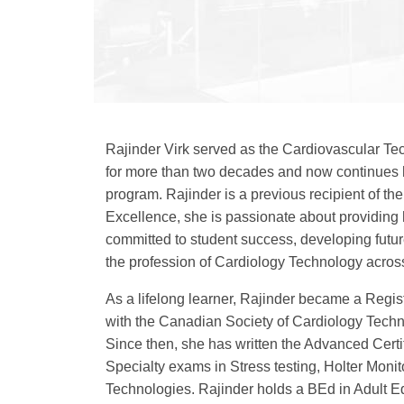
Rajinder Virk served as the Cardiovascular T
for more than two decades and now continues h
program. Rajinder is a previous recipient of 
Excellence, she is passionate about providin
committed to student success, developing futu
the profession of Cardiology Technology acro
As a lifelong learner, Rajinder became a Regi
with the Canadian Society of Cardiology Techn
Since then, she has written the Advanced Certi
Specialty exams in Stress testing, Holter Mon
Technologies. Rajinder holds a BEd in Adult E