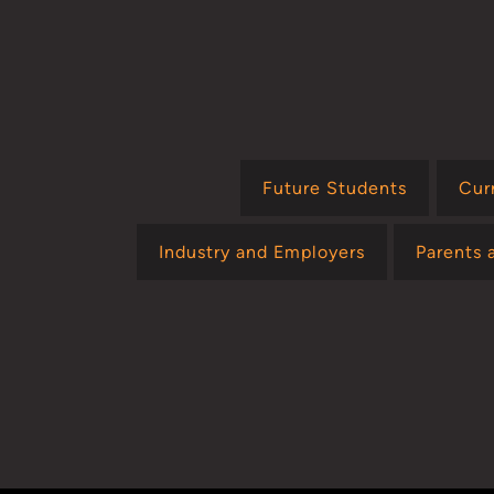
Future Students
Cur
Industry and Employers
Parents 