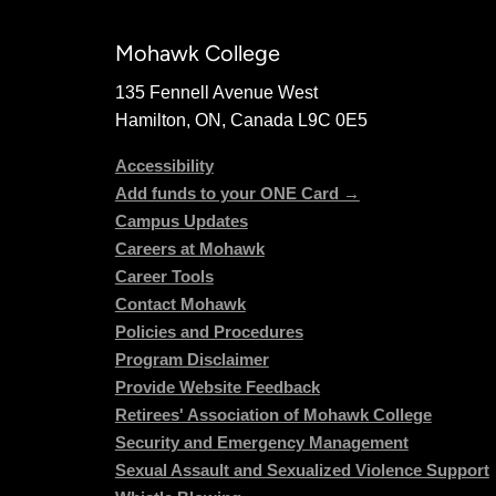
Mohawk College
135 Fennell Avenue West
Hamilton, ON, Canada L9C 0E5
Accessibility
Add funds to your ONE Card →
Campus Updates
Careers at Mohawk
Career Tools
Contact Mohawk
Policies and Procedures
Program Disclaimer
Provide Website Feedback
Retirees' Association of Mohawk College
Security and Emergency Management
Sexual Assault and Sexualized Violence Support