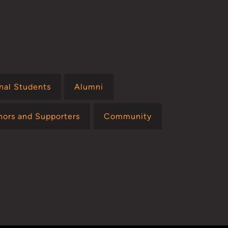
onal Students
Alumni
nors and Supporters
Community