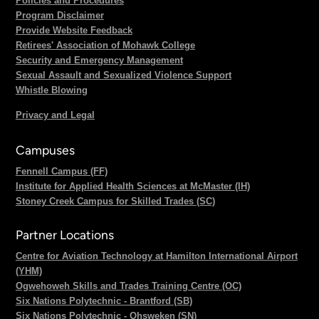
Policies and Procedures
Program Disclaimer
Provide Website Feedback
Retirees' Association of Mohawk College
Security and Emergency Management
Sexual Assault and Sexualized Violence Support
Whistle Blowing
Privacy and Legal
Campuses
Fennell Campus (FF)
Institute for Applied Health Sciences at McMaster (IH)
Stoney Creek Campus for Skilled Trades (SC)
Partner Locations
Centre for Aviation Technology at Hamilton International Airport
(YHM)
Ogwehoweh Skills and Trades Training Centre (OC)
Six Nations Polytechnic - Brantford (SB)
Six Nations Polytechnic - Ohsweken (SN)