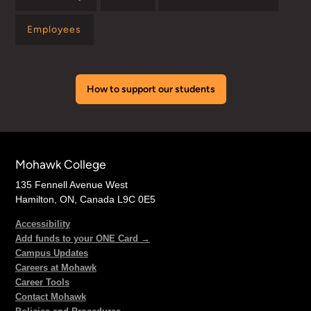
Employees
How to support our students
Mohawk College
135 Fennell Avenue West
Hamilton, ON, Canada L9C 0E5
Accessibility
Add funds to your ONE Card →
Campus Updates
Careers at Mohawk
Career Tools
Contact Mohawk