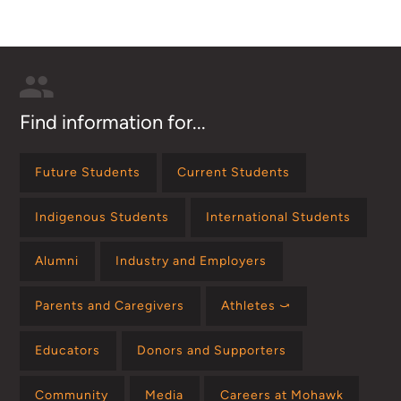
Find information for...
Future Students
Current Students
Indigenous Students
International Students
Alumni
Industry and Employers
Parents and Caregivers
Athletes ⤻
Educators
Donors and Supporters
Community
Media
Careers at Mohawk