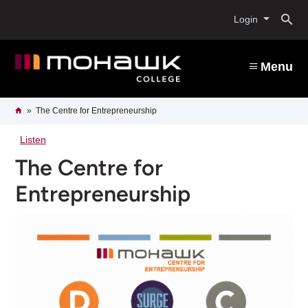
Skip
O
to
Login
main
content
s
Menu
b
Breadcrumb
Home
The Centre for Entrepreneurship
Listen
The Centre for
Entrepreneurship