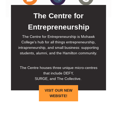
The Centre for
Entrepreneurship
The Centre for Entrepreneurship is Mohawk
College's hub for all things entrepreneurship,
intrapreneurship, and small business: supporting
students, alumni, and the Hamilton community.
The Centre houses three unique micro-centres
that include DEFY,
SURGE, and The Collective.
VISIT OUR NEW
WEBSITE!