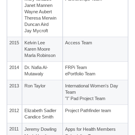
Janet Mannen
Wayne Aubert
Theresa Merwin
Duncan Aird
Jay Mycroft
2015
Kelvin Lee
Access Team
Karen Moore
Marla Robinson
2014
Dr. Nafia Al-
FRPi Team
Mutawaly
ePortfolio Team
2013
Ron Taylor
International Women's Day
Team
"I" Pad Project Team
2012
Elizabeth Sadler
Project Pathfinder team
Candice Smith
2011
Jeremy Dowling
Apps for Health Members