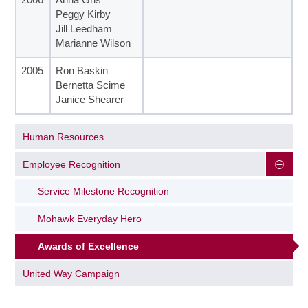
Peggy Kirby
Jill Leedham
Marianne Wilson
2005
Ron Baskin
Bernetta Scime
Janice Shearer
Human Resources
Employee Recognition
Service Milestone Recognition
Mohawk Everyday Hero
Awards of Excellence
United Way Campaign