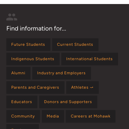
Find information for...
Future Students
Current Students
Indigenous Students
International Students
Alumni
Industry and Employers
Parents and Caregivers
Athletes ⤻
Educators
Donors and Supporters
Community
Media
Careers at Mohawk