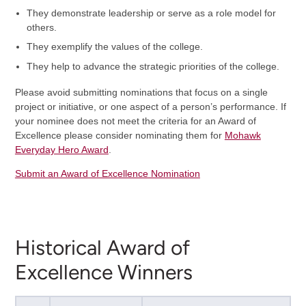
They demonstrate leadership or serve as a role model for
others.
They exemplify the values of the college.
They help to advance the strategic priorities of the college.
Please avoid submitting nominations that focus on a single
project or initiative, or one aspect of a person’s performance. If
your nominee does not meet the criteria for an Award of
Excellence please consider nominating them for
Mohawk
Everyday Hero Award
.
Submit an Award of Excellence Nomination
Historical Award of
Excellence Winners