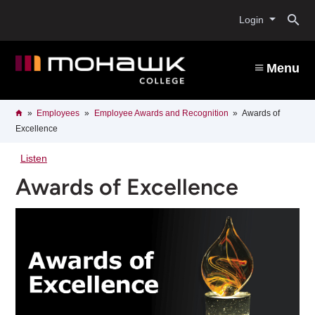
Skip
O
to
Login
main
content
s
Menu
b
Breadcrumb
Home
Employees
Employee Awards and Recognition
Awards of
Excellence
Listen
Awards of Excellence