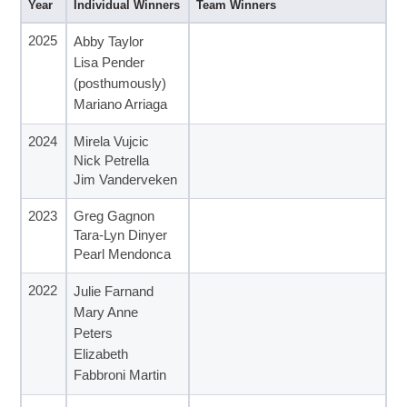
Year
Individual Winners
Team Winners
2025
Abby Taylor
Lisa Pender
(posthumously)
Mariano Arriaga
2024
Mirela Vujcic
Nick Petrella
Jim Vanderveken
2023
Greg Gagnon
Tara-Lyn Dinyer
Pearl Mendonca
2022
Julie Farnand
Mary Anne
Peters
Elizabeth
Fabbroni Martin