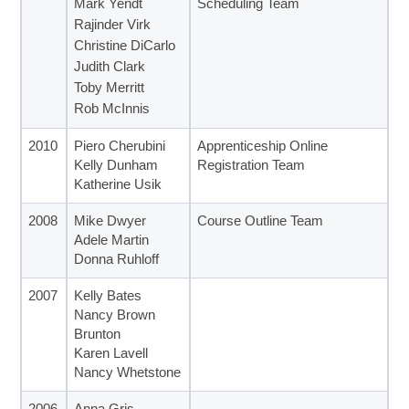
Mark Yendt
Scheduling Team
Rajinder Virk
Christine DiCarlo
Judith Clark
Toby Merritt
Rob McInnis
2010
Piero Cherubini
Apprenticeship Online
Kelly Dunham
Registration Team
Katherine Usik
2008
Mike Dwyer
Course Outline Team
Adele Martin
Donna Ruhloff
2007
Kelly Bates
Nancy Brown
Brunton
Karen Lavell
Nancy Whetstone
2006
Anna Gris