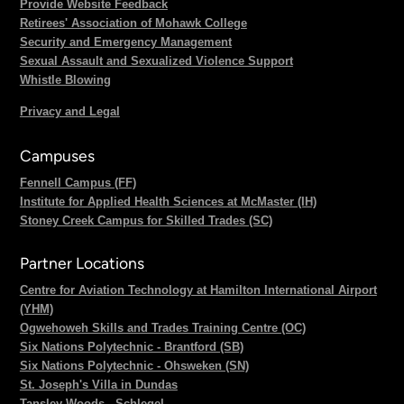
Provide Website Feedback
Retirees' Association of Mohawk College
Security and Emergency Management
Sexual Assault and Sexualized Violence Support
Whistle Blowing
Privacy and Legal
Campuses
Fennell Campus (FF)
Institute for Applied Health Sciences at McMaster (IH)
Stoney Creek Campus for Skilled Trades (SC)
Partner Locations
Centre for Aviation Technology at Hamilton International Airport
(YHM)
Ogwehoweh Skills and Trades Training Centre (OC)
Six Nations Polytechnic - Brantford (SB)
Six Nations Polytechnic - Ohsweken (SN)
St. Joseph's Villa in Dundas
Tansley Woods - Schlegel