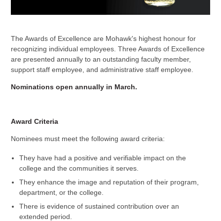
The Awards of Excellence are Mohawk's highest honour for
recognizing individual employees. Three Awards of Excellence
are presented annually to an outstanding faculty member,
support staff employee, and administrative staff employee.
Nominations open annually in March.
Award Criteria
Nominees must meet the following award criteria:
They have had a positive and verifiable impact on the
college and the communities it serves.
They enhance the image and reputation of their program,
department, or the college.
There is evidence of sustained contribution over an
extended period.