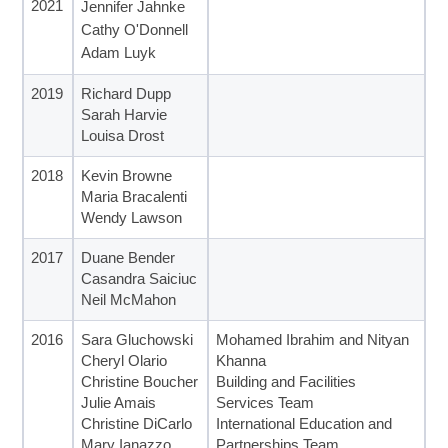
2021
Jennifer Jahnke
Cathy O'Donnell
Adam Luyk
2019
Richard Dupp
Sarah Harvie
Louisa Drost
2018
Kevin Browne
Maria Bracalenti
Wendy Lawson
2017
Duane Bender
Casandra Saiciuc
Neil McMahon
2016
Sara Gluchowski
Mohamed Ibrahim and Nityan
Cheryl Olario
Khanna
Christine Boucher
Building and Facilities
Julie Amais
Services Team
Christine DiCarlo
International Education and
Mary Ianazzo
Partnerships Team