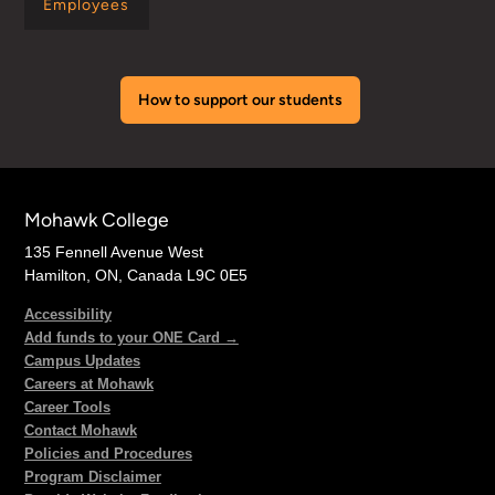
Employees
How to support our students
Mohawk College
135 Fennell Avenue West
Hamilton, ON, Canada L9C 0E5
Accessibility
Add funds to your ONE Card →
Campus Updates
Careers at Mohawk
Career Tools
Contact Mohawk
Policies and Procedures
Program Disclaimer