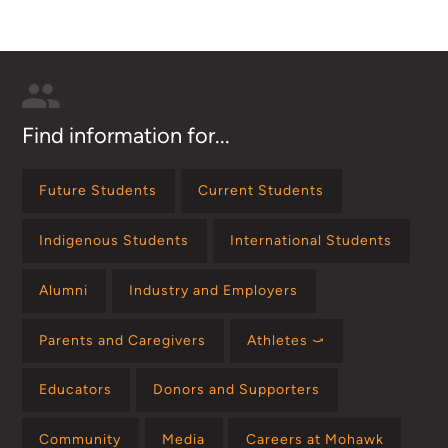
Find information for...
Future Students
Current Students
Indigenous Students
International Students
Alumni
Industry and Employers
Parents and Caregivers
Athletes ⤻
Educators
Donors and Supporters
Community
Media
Careers at Mohawk