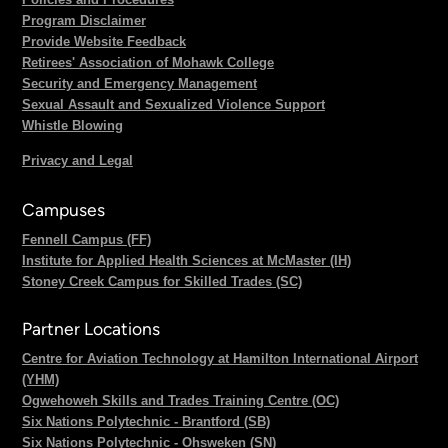
Program Disclaimer
Provide Website Feedback
Retirees' Association of Mohawk College
Security and Emergency Management
Sexual Assault and Sexualized Violence Support
Whistle Blowing
Privacy and Legal
Campuses
Fennell Campus (FF)
Institute for Applied Health Sciences at McMaster (IH)
Stoney Creek Campus for Skilled Trades (SC)
Partner Locations
Centre for Aviation Technology at Hamilton International Airport
(YHM)
Ogwehoweh Skills and Trades Training Centre (OC)
Six Nations Polytechnic - Brantford (SB)
Six Nations Polytechnic - Ohsweken (SN)