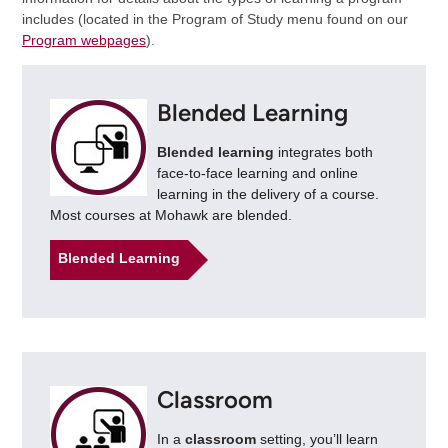
includes (located in the Program of Study menu found on our
Program webpages
).
Blended Learning
Blended learning
integrates both
face-to-face learning and online
learning in the delivery of a course.
Most courses at Mohawk are blended.
Blended Learning
Classroom
In a
classroom
setting, you’ll learn