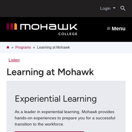
Skip
O
to
Login
main
content
s
Menu
b
Breadcrumb
Home
Programs
Learning at Mohawk
Listen
Learning at Mohawk
Experiential Learning
As a leader in experiential learning, Mohawk provides
hands-on experiences to prepare you for a successful
transition to the workforce.