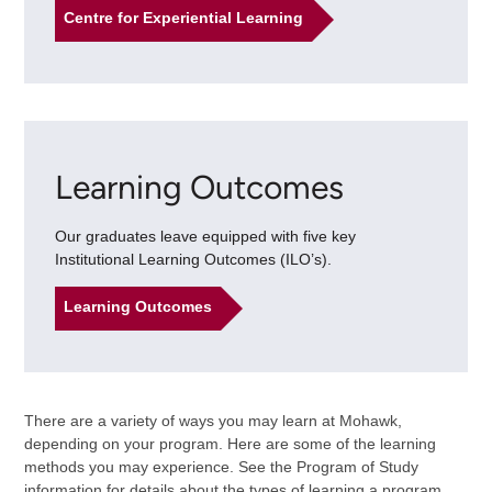
Centre for Experiential Learning
Learning Outcomes
Our graduates leave equipped with five key
Institutional Learning Outcomes (ILO’s).
Learning Outcomes
There are a variety of ways you may learn at Mohawk,
depending on your program. Here are some of the learning
methods you may experience. See the Program of Study
information for details about the types of learning a program