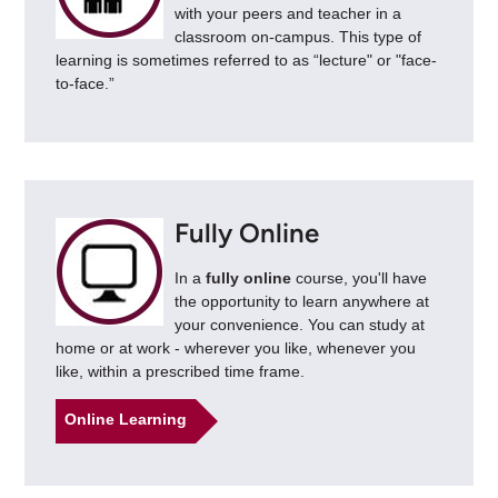
with your peers and teacher in a
classroom on-campus. This type of
learning is sometimes referred to as “lecture" or "face-
to-face.”
Fully Online
In a
fully online
course, you'll have
the opportunity to learn anywhere at
your convenience. You can study at
home or at work - wherever you like, whenever you
like, within a prescribed time frame.
Online Learning