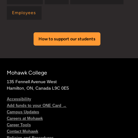
Employees
How to support our students
Mohawk College
135 Fennell Avenue West
Hamilton, ON, Canada L9C 0E5
Accessibility
Add funds to your ONE Card →
Campus Updates
Careers at Mohawk
Career Tools
Contact Mohawk
Policies and Procedures