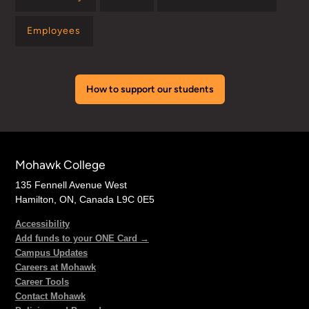
Employees
How to support our students
Mohawk College
135 Fennell Avenue West
Hamilton, ON, Canada L9C 0E5
Accessibility
Add funds to your ONE Card →
Campus Updates
Careers at Mohawk
Career Tools
Contact Mohawk