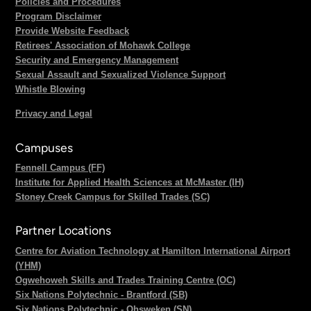
Policies and Procedures
Program Disclaimer
Provide Website Feedback
Retirees' Association of Mohawk College
Security and Emergency Management
Sexual Assault and Sexualized Violence Support
Whistle Blowing
Privacy and Legal
Campuses
Fennell Campus (FF)
Institute for Applied Health Sciences at McMaster (IH)
Stoney Creek Campus for Skilled Trades (SC)
Partner Locations
Centre for Aviation Technology at Hamilton International Airport
(YHM)
Ogwehoweh Skills and Trades Training Centre (OC)
Six Nations Polytechnic - Brantford (SB)
Six Nations Polytechnic - Ohsweken (SN)