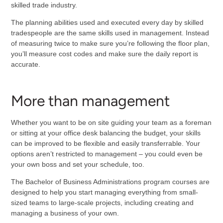
skilled trade industry.
The planning abilities used and executed every day by skilled
tradespeople are the same skills used in management. Instead
of measuring twice to make sure you’re following the floor plan,
you’ll measure cost codes and make sure the daily report is
accurate.
More than management
Whether you want to be on site guiding your team as a foreman
or sitting at your office desk balancing the budget, your skills
can be improved to be flexible and easily transferrable. Your
options aren’t restricted to management – you could even be
your own boss and set your schedule, too.
The Bachelor of Business Administrations program courses are
designed to help you start managing everything from small-
sized teams to large-scale projects, including creating and
managing a business of your own.