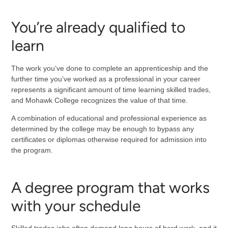
You’re already qualified to
learn
The work you’ve done to complete an apprenticeship and the
further time you’ve worked as a professional in your career
represents a significant amount of time learning skilled trades,
and Mohawk College recognizes the value of that time.
A combination of educational and professional experience as
determined by the college may be enough to bypass any
certificates or diplomas otherwise required for admission into
the program.
A degree program that works
with your schedule