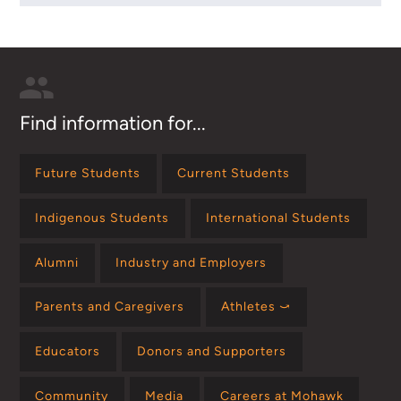
Find information for...
Future Students
Current Students
Indigenous Students
International Students
Alumni
Industry and Employers
Parents and Caregivers
Athletes ⤻
Educators
Donors and Supporters
Community
Media
Careers at Mohawk