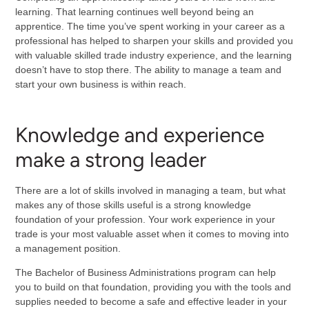
learning. That learning continues well beyond being an
apprentice. The time you’ve spent working in your career as a
professional has helped to sharpen your skills and provided you
with valuable skilled trade industry experience, and the learning
doesn’t have to stop there. The ability to manage a team and
start your own business is within reach.
Knowledge and experience
make a strong leader
There are a lot of skills involved in managing a team, but what
makes any of those skills useful is a strong knowledge
foundation of your profession. Your work experience in your
trade is your most valuable asset when it comes to moving into
a management position.
The Bachelor of Business Administrations program can help
you to build on that foundation, providing you with the tools and
supplies needed to become a safe and effective leader in your