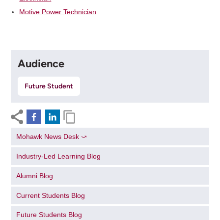
Motive Power Technician
Audience
Future Student
Mohawk News Desk ⤻
Industry-Led Learning Blog
Alumni Blog
Current Students Blog
Future Students Blog