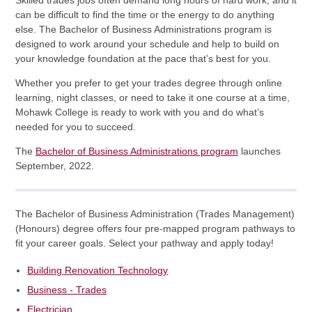
Skilled trades jobs often demand long hours of hard work, and it
can be difficult to find the time or the energy to do anything
else. The Bachelor of Business Administrations program is
designed to work around your schedule and help to build on
your knowledge foundation at the pace that’s best for you.
Whether you prefer to get your trades degree through online
learning, night classes, or need to take it one course at a time,
Mohawk College is ready to work with you and do what’s
needed for you to succeed.
The
Bachelor of Business Administrations program
launches
September, 2022.
The Bachelor of Business Administration (Trades Management)
(Honours) degree offers four pre-mapped program pathways to
fit your career goals. Select your pathway and apply today!
Building Renovation Technology
Business - Trades
Electrician