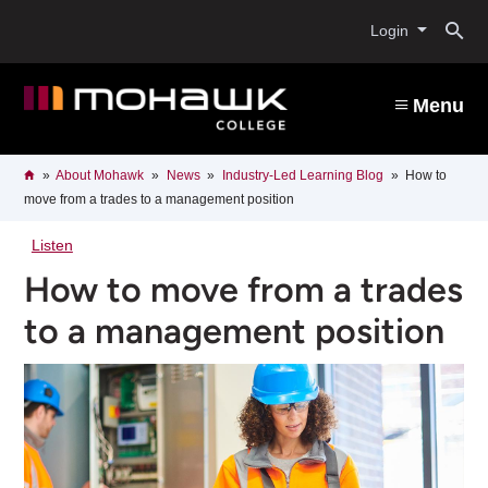
Skip
O
to
Login
main
content
s
Menu
b
Breadcrumb
Home
About Mohawk
News
Industry-Led Learning Blog
How to
move from a trades to a management position
Listen
How to move from a trades
to a management position