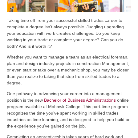
Taking time off from your successful skilled trades career to
complete a degree isn’t always possible. Juggling upgrading
your education with work creates challenges. Do you keep
working in your trade or complete your degree? Can you do
both? And is it worth it?
Whether you want to manage a team as an electrical foreman,
plan and design industry projects in construction Management,
or even start or take over a mechanic shop, you may be closer
than you realize to taking that step from skilled trades to a
degree.
One pathway to advancing your career into a management
position is the new
Bachelor of Business Administrations
online
program available at Mohawk College. This part-time program
recognizes the time you’ve spent working in skilled trades
industries as time learning, and is designed to help you build on
the experience you’ve gained on the job.
Completing an apprenticeship takes years of hard work and