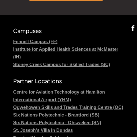
Campuses
Fennell Campus (FF)
Institute for Applied Health Sciences at McMaster
(IH)
Stoney Creek Campus for Skilled Trades (SC)
Partner Locations
Centre for Aviation Technology at Hamilton
International Airport (YHM)
Ogwehoweh Skills and Trades Training Centre (OC)
Six Nations Polytechnic - Brantford (SB)
Six Nations Polytechnic - Ohsweken (SN)
St. Joseph's Villa in Dundas