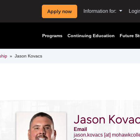
Apply now
Information for:
Logi
Programs
Continuing Education
Future S
ship
Jason Kovacs
Jason Kova
Email
jason.kovacs
[at]
mohawkcoll