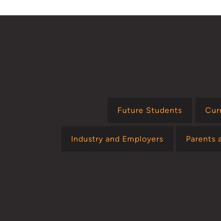
Future Students
Cur
Industry and Employers
Parents 