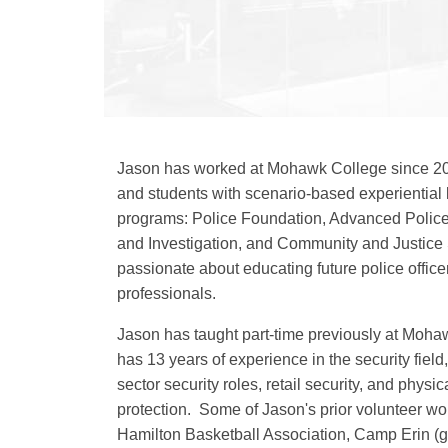
Jason has worked at Mohawk College since 20
and students with scenario-based experiential l
programs: Police Foundation, Advanced Police 
and Investigation, and Community and Justice 
passionate about educating future police offic
professionals.
Jason has taught part-time previously at Moh
has 13 years of experience in the security field
sector security roles, retail security, and physi
protection. Some of Jason's prior volunteer wo
Hamilton Basketball Association, Camp Erin (gr