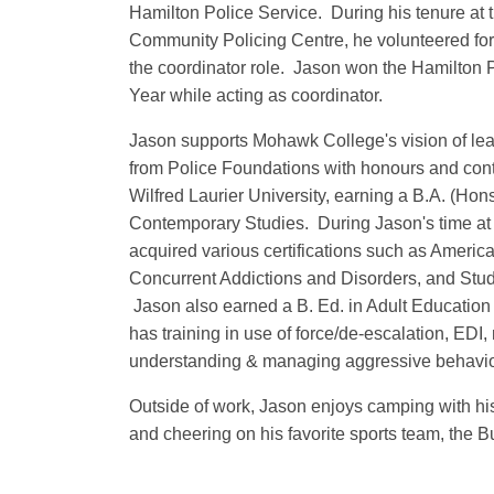
Hamilton Police Service. During his tenure at 
Community Policing Centre, he volunteered for 
the coordinator role. Jason won the Hamilton P
Year while acting as coordinator.
Jason supports Mohawk College's vision of lear
from Police Foundations with honours and cont
Wilfred Laurier University, earning a B.A. (Hon
Contemporary Studies. During Jason's time a
acquired various certifications such as Americ
Concurrent Addictions and Disorders, and Stude
Jason also earned a B. Ed. in Adult Education
has training in use of force/de-escalation, ED
understanding & managing aggressive behavio
Outside of work, Jason enjoys camping with his 
and cheering on his favorite sports team, the Bu