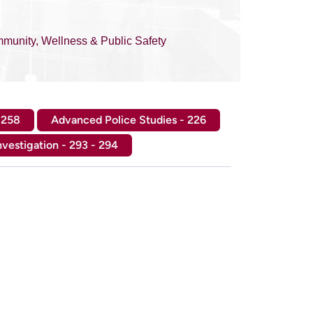
munity, Wellness & Public Safety
 258
Advanced Police Studies - 226
nvestigation - 293 - 294