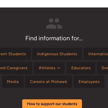
Find information for...
rent Students
Indigenous Students
Internati
and Caregivers
Athletes ⤻
Educators
Do
Media
Careers at Mohawk
Employees
How to support our students