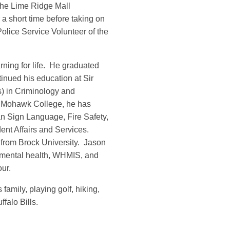
the Lime Ridge Mall
a short time before taking on
olice Service Volunteer of the
ning for life. He graduated
inued his education at Sir
s) in Criminology and
t Mohawk College, he has
an Sign Language, Fire Safety,
nt Affairs and Services.
 from Brock University. Jason
I, mental health, WHMIS, and
ur.
family, playing golf, hiking,
ffalo Bills.