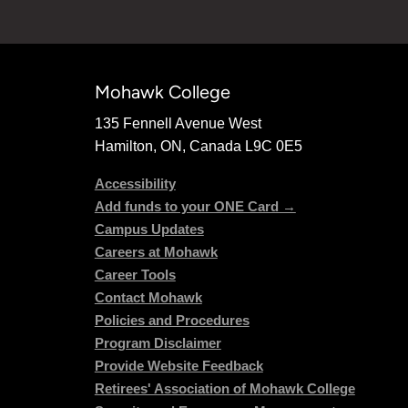
Mohawk College
135 Fennell Avenue West
Hamilton, ON, Canada L9C 0E5
Accessibility
Add funds to your ONE Card →
Campus Updates
Careers at Mohawk
Career Tools
Contact Mohawk
Policies and Procedures
Program Disclaimer
Provide Website Feedback
Retirees' Association of Mohawk College