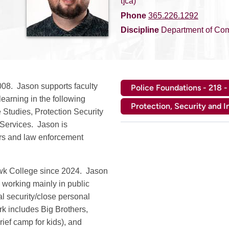
t]ca)
Phone
365.226.1292
Discipline
Department of Com
08. Jason supports faculty
Police Foundations - 218 -
earning in the following
Protection, Security and I
Studies, Protection Security
Services. Jason is
ers and law enforcement
awk College since 2024. Jason
, working mainly in public
cal security/close personal
rk includes Big Brothers,
ief camp for kids), and