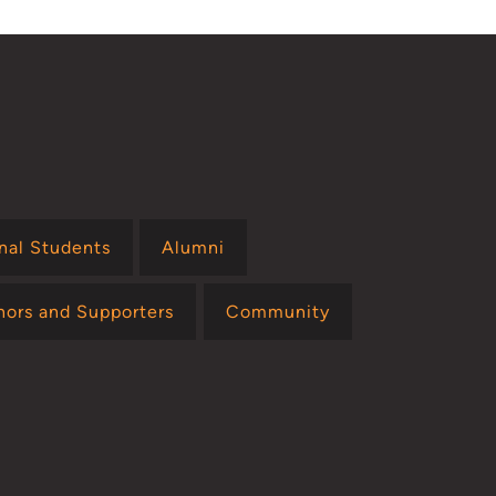
onal Students
Alumni
nors and Supporters
Community