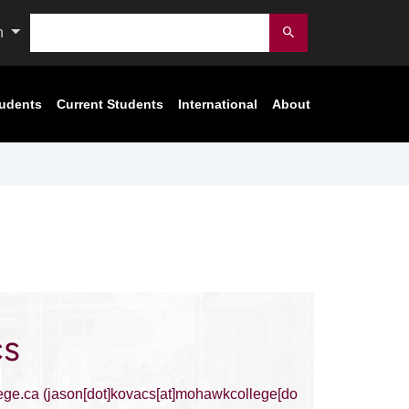
Search
n
Submit
tudents
Current Students
International
About
cs
ege.ca
(jason[dot]kovacs[at]mohawkcollege[do