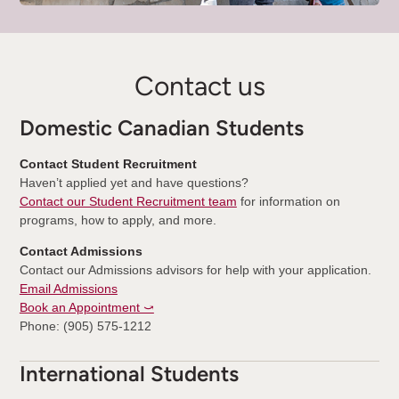
Contact us
Domestic Canadian Students
Contact Student Recruitment
Haven’t applied yet and have questions?
Contact our Student Recruitment team
for information on
programs, how to apply, and more.
Contact Admissions
Contact our Admissions advisors for help with your application.
Email Admissions
Book an Appointment ⤻
Phone: (905) 575-1212
International Students