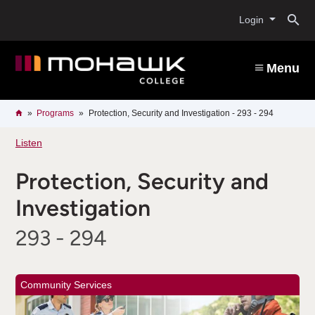
Skip
O
to
Login
main
content
s
Menu
b
Breadcrumb
Home
Programs
Protection, Security and Investigation - 293 - 294
Listen
Protection, Security and
Investigation
293 - 294
Community Services