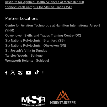
Institute for Applied Health Sciences at McMaster (IH)
Stoney Creek Campus for Skilled Trades (SC)
Partner Locations
Centre for Aviation Technology at Hamilton International Airport
(YHM)
Ogwehoweh Skills and Trades Training Centre (OC)
Six Nations Polytechnic - Brantford (SB)
Six Nations Polytechnic - Ohsweken (SN)
St. Joseph's Villa in Dundas
Tansley Woods - Schlegel
Wentworth Heights - Schlegel