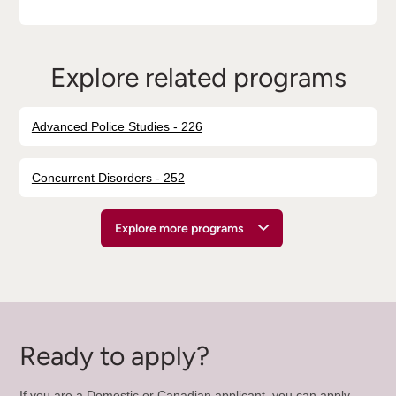
Explore related programs
Advanced Police Studies - 226
Concurrent Disorders - 252
Explore more programs
Ready to apply?
If you are a Domestic or Canadian applicant, you can apply