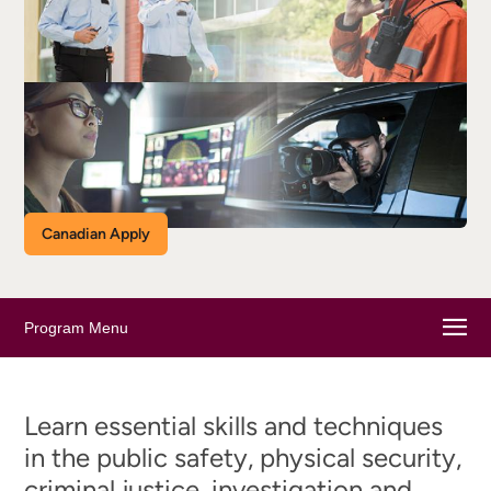
Canadian Apply
Program Menu
Learn essential skills and techniques
in the public safety, physical security,
criminal justice, investigation and