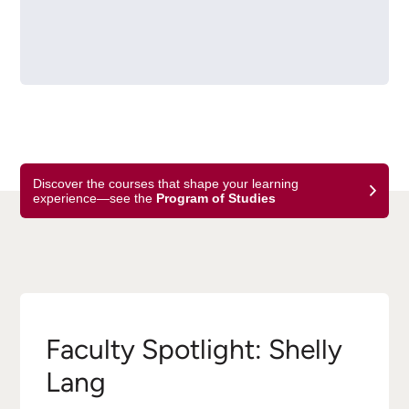
Discover the courses that shape your learning
experience—see the
Program of Studies
Faculty Spotlight: Shelly
Lang