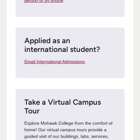
person or by phone
.
Applied as an
international student?
Email International Admissions
.
Take a Virtual Campus
Tour
Explore Mohawk College from the comfort of
home! Our virtual campus tours provide a
guided visit of our buildings, labs, services,