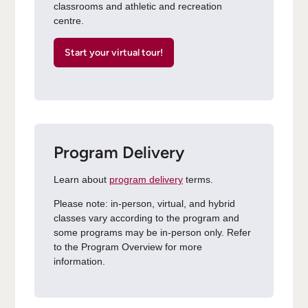
classrooms and athletic and recreation
centre.
Start your virtual tour!
Program Delivery
Learn about
program delivery
terms.
Please note: in-person, virtual, and hybrid
classes vary according to the program and
some programs may be in-person only. Refer
to the Program Overview for more
information.