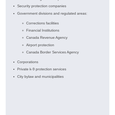
Security protection companies
Government divisions and regulated areas:
Corrections facilities
Financial Institutions
Canada Revenue Agency
Airport protection
Canada Border Services Agency
Corporations
Private k-9 protection services
City bylaw and municipalities