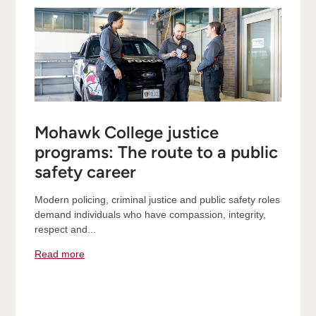
Mohawk College justice
programs: The route to a public
safety career
Modern policing, criminal justice and public safety roles
demand individuals who have compassion, integrity,
respect and...
Read more