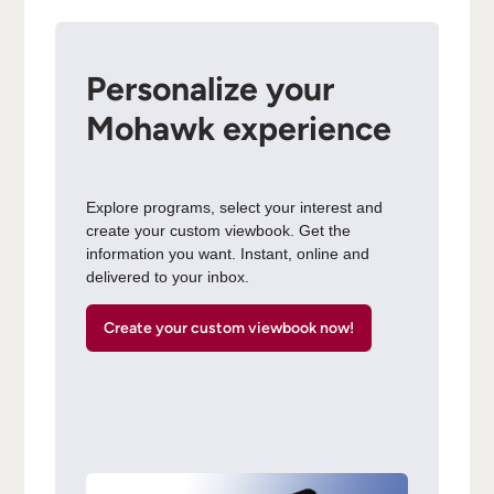
Personalize your
Mohawk experience
Explore programs, select your interest and
create your custom viewbook. Get the
information you want. Instant, online and
delivered to your inbox.
Create your custom viewbook now!