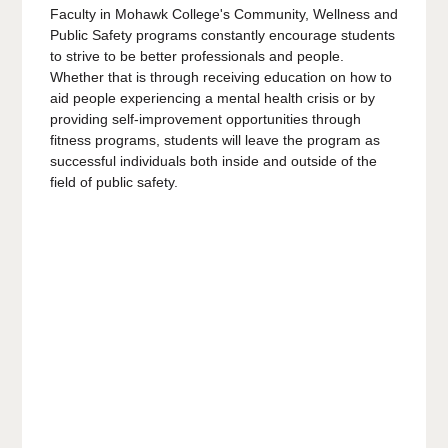
Faculty in Mohawk College's Community, Wellness and
Public Safety programs constantly encourage students
to strive to be better professionals and people.
Whether that is through receiving education on how to
aid people experiencing a mental health crisis or by
providing self-improvement opportunities through
fitness programs, students will leave the program as
successful individuals both inside and outside of the
field of public safety.