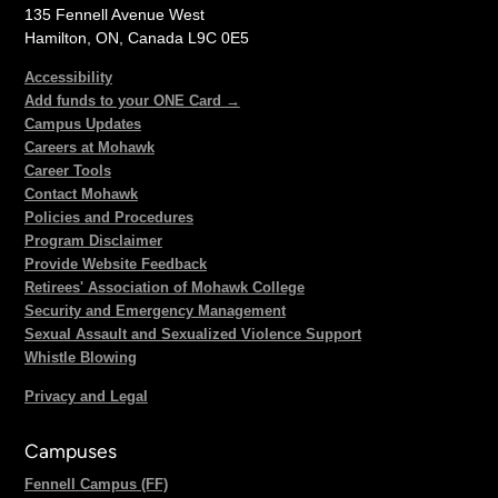
135 Fennell Avenue West
Hamilton, ON, Canada L9C 0E5
Accessibility
Add funds to your ONE Card →
Campus Updates
Careers at Mohawk
Career Tools
Contact Mohawk
Policies and Procedures
Program Disclaimer
Provide Website Feedback
Retirees' Association of Mohawk College
Security and Emergency Management
Sexual Assault and Sexualized Violence Support
Whistle Blowing
Privacy and Legal
Campuses
Fennell Campus (FF)