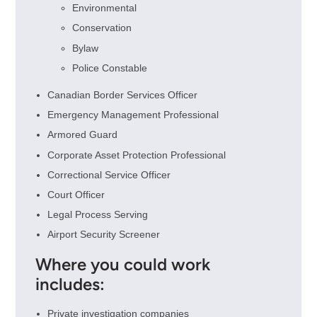
Environmental
Conservation
Bylaw
Police Constable
Canadian Border Services Officer
Emergency Management Professional
Armored Guard
Corporate Asset Protection Professional
Correctional Service Officer
Court Officer
Legal Process Serving
Airport Security Screener
Where you could work
includes:
Private investigation companies