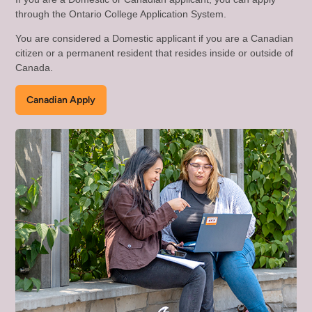
through the Ontario College Application System.
You are considered a Domestic applicant if you are a Canadian
citizen or a permanent resident that resides inside or outside of
Canada.
Canadian Apply