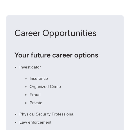
Career Opportunities
Your future career options
Investigator
Insurance
Organized Crime
Fraud
Private
Physical Security Professional
Law enforcement