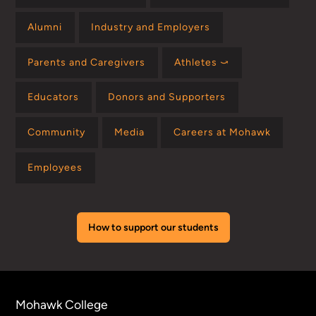
Alumni
Industry and Employers
Parents and Caregivers
Athletes ⤻
Educators
Donors and Supporters
Community
Media
Careers at Mohawk
Employees
How to support our students
Mohawk College