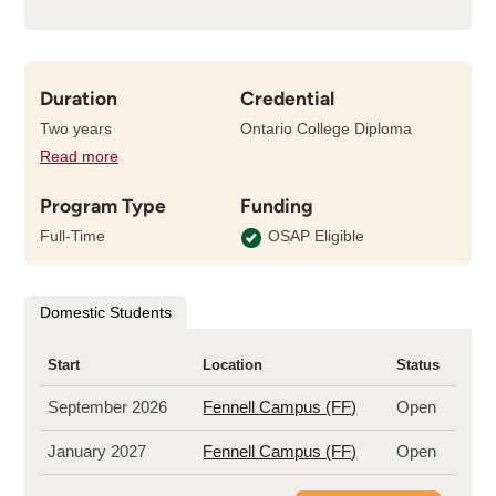
Duration
Credential
Two years
Ontario College Diploma
Read more
details
about
Program Type
Funding
the
length
Full-Time
OSAP Eligible
of
this
program
Domestic Students
Start
Location
Status
September 2026
Fennell Campus (FF)
Open
January 2027
Fennell Campus (FF)
Open