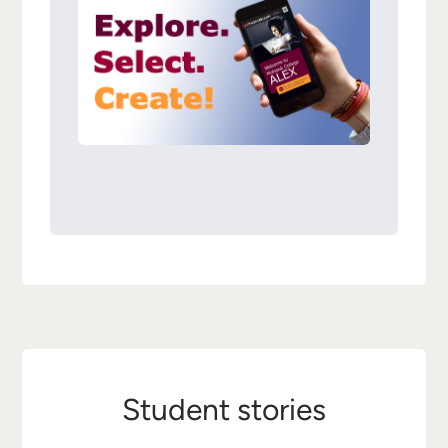
Student stories