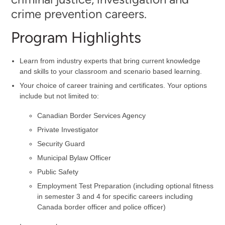
crime prevention careers.
Program Highlights
Learn from industry experts that bring current knowledge
and skills to your classroom and scenario based learning.
Your choice of career training and certificates. Your options
include but not limited to:
Canadian Border Services Agency
Private Investigator
Security Guard
Municipal Bylaw Officer
Public Safety
Employment Test Preparation (including optional fitness
in semester 3 and 4 for specific careers including
Canada border officer and police officer)