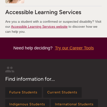
Accessible Learning Services
Are you a student with a confirmed or suspected disability? Visit
our
Accessible Learning Services website
to discover how we
can help you.
Need help deciding?
Try our Career Tools
Find information for...
Future Students
Current Students
Indigenous Students
International Students