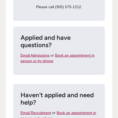
Please call (905) 575-1212.
Applied and have
questions?
Email Admissions
or
Book an appointment in
person or by phone
.
Haven't applied and need
help?
Email Recruitment
or
Book an appointment in