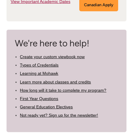
View Important Academic Dates
Canadian Apply
We're here to help!
Create your custom viewbook now
Types of Credentials
Learning at Mohawk
Learn more about classes and credits
How long will it take to complete my program?
First Year Questions
General Education Electives
Not ready yet? Sign up for the newsletter!