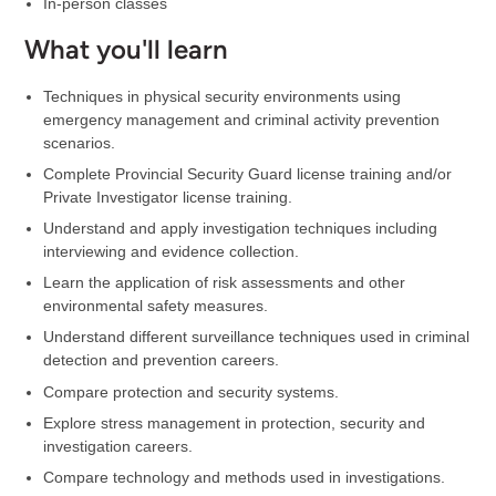
In-person classes
What you'll learn
Techniques in physical security environments using
emergency management and criminal activity prevention
scenarios.
Complete Provincial Security Guard license training and/or
Private Investigator license training.
Understand and apply investigation techniques including
interviewing and evidence collection.
Learn the application of risk assessments and other
environmental safety measures.
Understand different surveillance techniques used in criminal
detection and prevention careers.
Compare protection and security systems.
Explore stress management in protection, security and
investigation careers.
Compare technology and methods used in investigations.