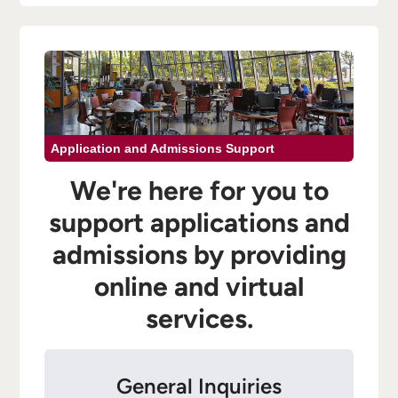
Application and Admissions Support
We're here for you to
support applications and
admissions by providing
online and virtual
services.
General Inquiries