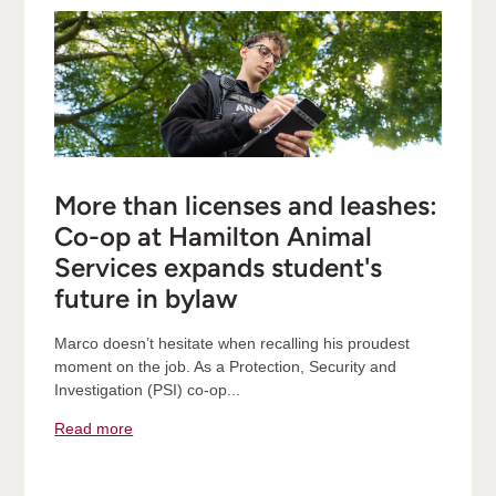
More than licenses and leashes:
Co-op at Hamilton Animal
Services expands student's
future in bylaw
Marco doesn’t hesitate when recalling his proudest
moment on the job. As a Protection, Security and
Investigation (PSI) co-op...
Read more