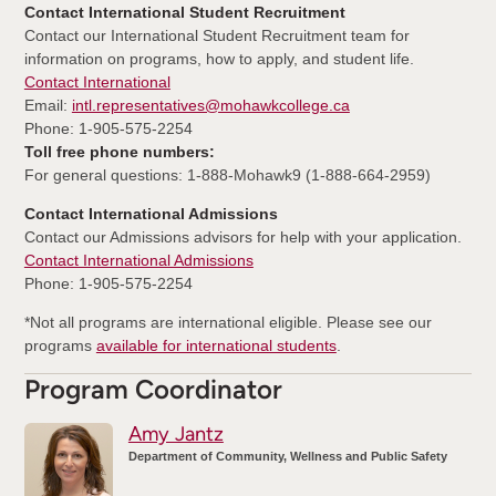
Contact International Student Recruitment
Contact our International Student Recruitment team for
information on programs, how to apply, and student life.
Contact International
Email:
intl.representatives@mohawkcollege.ca
Phone: 1-905-575-2254
Toll free phone numbers:
For general questions: 1-888-Mohawk9 (1-888-664-2959)
Contact International Admissions
Contact our Admissions advisors for help with your application.
Contact International Admissions
Phone: 1-905-575-2254
*Not all programs are international eligible. Please see our
programs
available for international students
.
Program Coordinator
Amy Jantz
Department of Community, Wellness and Public Safety