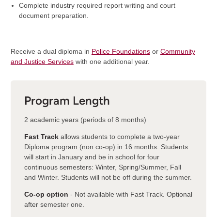
Complete industry required report writing and court
document preparation.
Receive a dual diploma in
Police Foundations
or
Community
and Justice Services
with one additional year.
Program Length
2 academic years (periods of 8 months)
Fast Track
allows students to complete a two-year
Diploma program (non co-op) in 16 months. Students
will start in January and be in school for four
continuous semesters: Winter, Spring/Summer, Fall
and Winter. Students will not be off during the summer.
Co-op option
- Not available with Fast Track. Optional
after semester one.