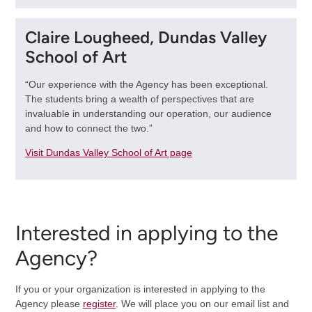
Claire Lougheed, Dundas Valley
School of Art
“Our experience with the Agency has been exceptional.
The students bring a wealth of perspectives that are
invaluable in understanding our operation, our audience
and how to connect the two.”
Visit Dundas Valley School of Art page
Interested in applying to the
Agency?
If you or your organization is interested in applying to the
Agency please
register
. We will place you on our email list and