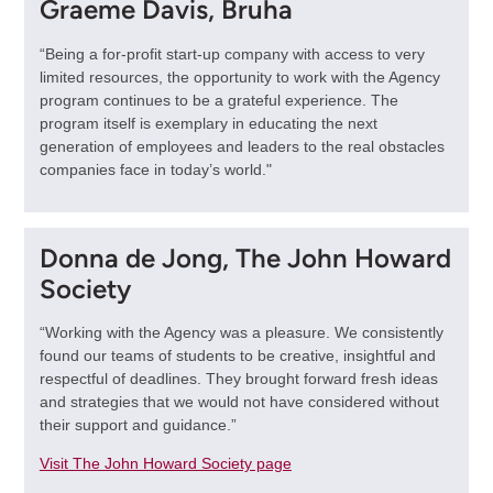
Graeme Davis, Bruha
“Being a for-profit start-up company with access to very
limited resources, the opportunity to work with the Agency
program continues to be a grateful experience. The
program itself is exemplary in educating the next
generation of employees and leaders to the real obstacles
companies face in today’s world."
Donna de Jong, The John Howard
Society
“Working with the Agency was a pleasure. We consistently
found our teams of students to be creative, insightful and
respectful of deadlines. They brought forward fresh ideas
and strategies that we would not have considered without
their support and guidance.”
Visit The John Howard Society page