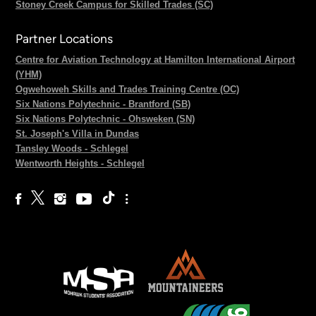
Stoney Creek Campus for Skilled Trades (SC)
Partner Locations
Centre for Aviation Technology at Hamilton International Airport
(YHM)
Ogwehoweh Skills and Trades Training Centre (OC)
Six Nations Polytechnic - Brantford (SB)
Six Nations Polytechnic - Ohsweken (SN)
St. Joseph's Villa in Dundas
Tansley Woods - Schlegel
Wentworth Heights - Schlegel