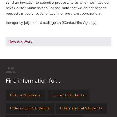
send an invitation to submit a proposal to us when we have our
next Call for Submissions. Please note that we do not accept
requests made directly to faculty or program coordinators.
theagency
[at]
mohawkcollege.ca
(Contact the Agency)
How We Work
Find information for...
Future Students
Current Students
Indigenous Students
International Students