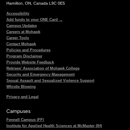
Hamilton, ON, Canada L9C 0E5
Accessibility
Add funds to your ONE Card →
Campus Updates
Careers at Mohawk
Career Tools
Contact Mohawk
Policies and Procedures
Program Disclaimer
Provide Website Feedback
Retirees' Association of Mohawk College
Security and Emergency Management
Sexual Assault and Sexualized Violence Support
Whistle Blowing
Privacy and Legal
Campuses
Fennell Campus (FF)
Institute for Applied Health Sciences at McMaster (IH)