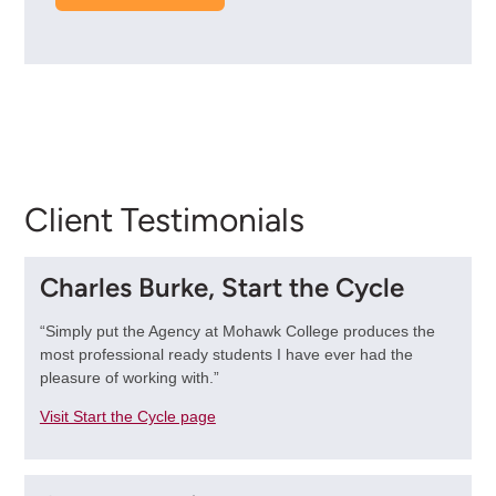
Client Testimonials
Charles Burke, Start the Cycle
“Simply put the Agency at Mohawk College produces the
most professional ready students I have ever had the
pleasure of working with.”
Visit Start the Cycle page