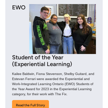
EWO
Student of the Year
(Experiential Learning)
Kailee Baldwin, Fiona Stevenson, Shelby Guitard, and
Estevan Ferrari were awarded the Experiential and
Work-Integrated Learning Ontario (EWO) Students of
the Year Award for 2023 in the Experiential Learning
category, for their work with The Fix.
Read the Full Story