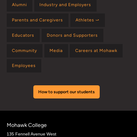
Alumni
Industry and Employers
Parents and Caregivers
Athletes ⤻
Educators
Donors and Supporters
Community
Media
Careers at Mohawk
Employees
How to support our students
Mohawk College
135 Fennell Avenue West