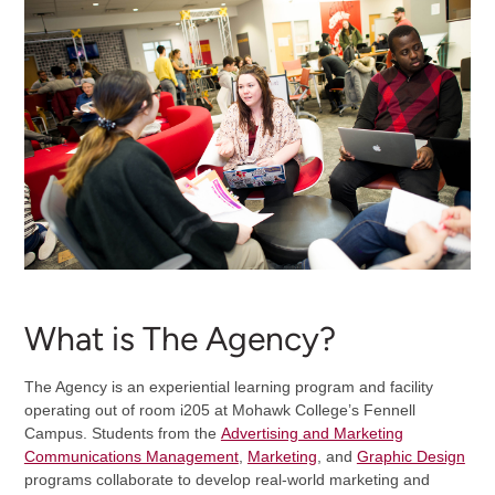
What is The Agency?
The Agency is an experiential learning program and facility
operating out of room i205 at Mohawk College’s Fennell
Campus. Students from the
Advertising and Marketing
Communications Management
,
Marketing
, and
Graphic Design
programs collaborate to develop real-world marketing and