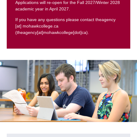
Applications will re-open for the Fall 2027/Winter 2028
academic year in April 2027.
If you have any questions please contact
theagency
[at]
mohawkcollege.ca
(theagency[at]mohawkcollege[dot]ca)
.