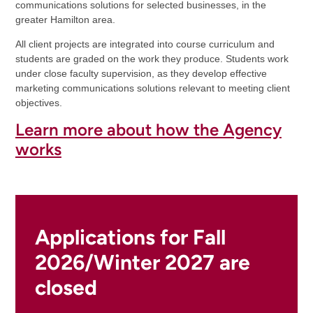
communications solutions for selected businesses, in the
greater Hamilton area.
All client projects are integrated into course curriculum and
students are graded on the work they produce. Students work
under close faculty supervision, as they develop effective
marketing communications solutions relevant to meeting client
objectives.
Learn more about how the Agency
works
Applications for Fall
2026/Winter 2027 are
closed