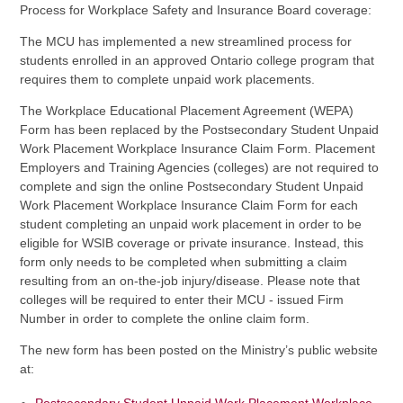
Process for Workplace Safety and Insurance Board coverage:
The MCU has implemented a new streamlined process for
students enrolled in an approved Ontario college program that
requires them to complete unpaid work placements.
The Workplace Educational Placement Agreement (WEPA)
Form has been replaced by the Postsecondary Student Unpaid
Work Placement Workplace Insurance Claim Form. Placement
Employers and Training Agencies (colleges) are not required to
complete and sign the online Postsecondary Student Unpaid
Work Placement Workplace Insurance Claim Form for each
student completing an unpaid work placement in order to be
eligible for WSIB coverage or private insurance. Instead, this
form only needs to be completed when submitting a claim
resulting from an on-the-job injury/disease. Please note that
colleges will be required to enter their MCU - issued Firm
Number in order to complete the online claim form.
The new form has been posted on the Ministry’s public website
at: