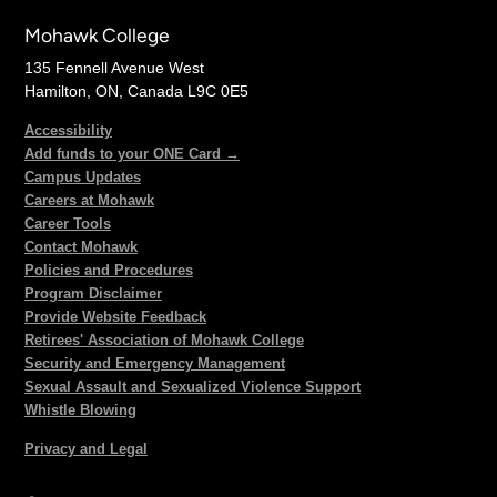
Mohawk College
135 Fennell Avenue West
Hamilton, ON, Canada L9C 0E5
Accessibility
Add funds to your ONE Card →
Campus Updates
Careers at Mohawk
Career Tools
Contact Mohawk
Policies and Procedures
Program Disclaimer
Provide Website Feedback
Retirees' Association of Mohawk College
Security and Emergency Management
Sexual Assault and Sexualized Violence Support
Whistle Blowing
Privacy and Legal