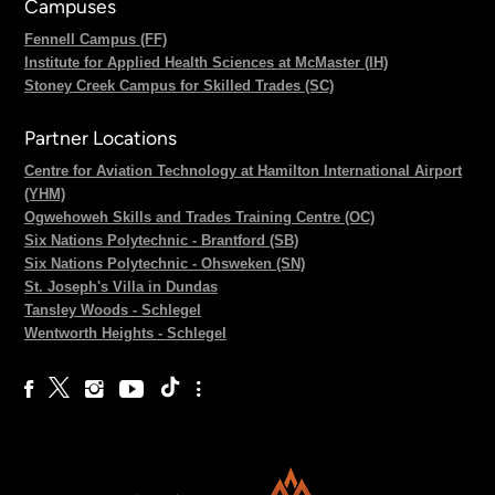
Campuses
Fennell Campus (FF)
Institute for Applied Health Sciences at McMaster (IH)
Stoney Creek Campus for Skilled Trades (SC)
Partner Locations
Centre for Aviation Technology at Hamilton International Airport
(YHM)
Ogwehoweh Skills and Trades Training Centre (OC)
Six Nations Polytechnic - Brantford (SB)
Six Nations Polytechnic - Ohsweken (SN)
St. Joseph's Villa in Dundas
Tansley Woods - Schlegel
Wentworth Heights - Schlegel