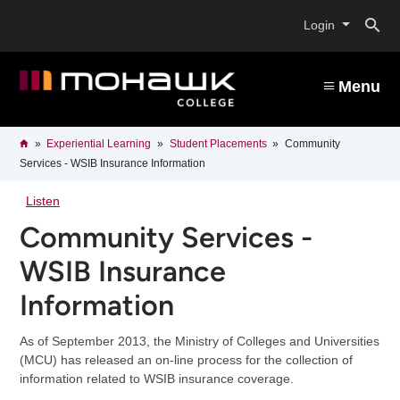
Skip
O
to
Login
main
content
s
Menu
b
Breadcrumb
Home
Experiential Learning
Student Placements
Community
Services - WSIB Insurance Information
Listen
Community Services -
WSIB Insurance
Information
As of September 2013, the Ministry of Colleges and Universities
(MCU) has released an on-line process for the collection of
information related to WSIB insurance coverage.