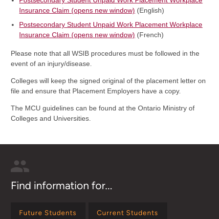
Postsecondary Student Unpaid Work Placement Workplace
Insurance Claim (opens new window)
(English)
Postsecondary Student Unpaid Work Placement Workplace
Insurance Claim (opens new window)
(French)
Please note that all WSIB procedures must be followed in the
event of an injury/disease.
Colleges will keep the signed original of the placement letter on
file and ensure that Placement Employers have a copy.
The MCU guidelines can be found at the Ontario Ministry of
Colleges and Universities.
Find information for...
Future Students
Current Students