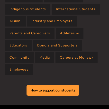
Indigenous Students
International Students
Alumni
Industry and Employers
Parents and Caregivers
Athletes ⤻
Educators
Donors and Supporters
Community
Media
Careers at Mohawk
Employees
How to support our students