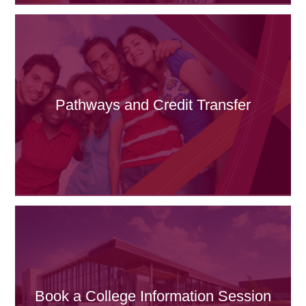
Pathways and Credit Transfer
Book a College Information Session