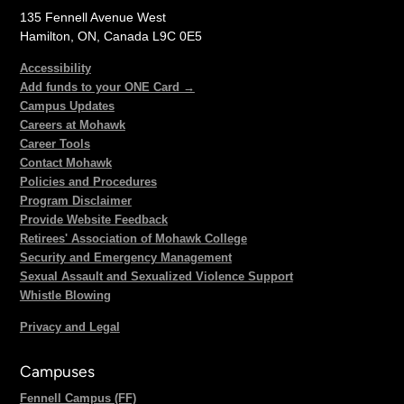
135 Fennell Avenue West
Hamilton, ON, Canada L9C 0E5
Accessibility
Add funds to your ONE Card →
Campus Updates
Careers at Mohawk
Career Tools
Contact Mohawk
Policies and Procedures
Program Disclaimer
Provide Website Feedback
Retirees' Association of Mohawk College
Security and Emergency Management
Sexual Assault and Sexualized Violence Support
Whistle Blowing
Privacy and Legal
Campuses
Fennell Campus (FF)