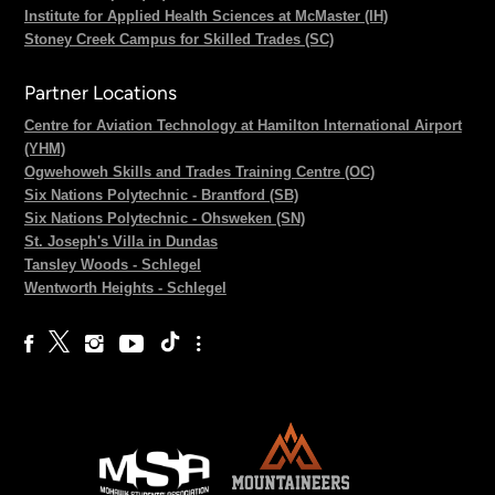
Institute for Applied Health Sciences at McMaster (IH)
Stoney Creek Campus for Skilled Trades (SC)
Partner Locations
Centre for Aviation Technology at Hamilton International Airport
(YHM)
Ogwehoweh Skills and Trades Training Centre (OC)
Six Nations Polytechnic - Brantford (SB)
Six Nations Polytechnic - Ohsweken (SN)
St. Joseph's Villa in Dundas
Tansley Woods - Schlegel
Wentworth Heights - Schlegel