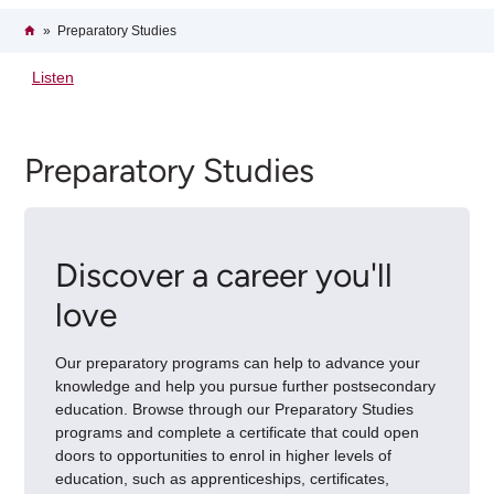
Breadcrumb
Home
Preparatory Studies
Listen
Preparatory Studies
Discover a career you'll
love
Our preparatory programs can help to advance your
knowledge and help you pursue further postsecondary
education. Browse through our Preparatory Studies
programs and complete a certificate that could open
doors to opportunities to enrol in higher levels of
education, such as apprenticeships, certificates,