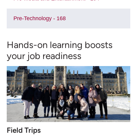
Pre-Technology - 168
Hands-on learning boosts
your job readiness
Field Trips