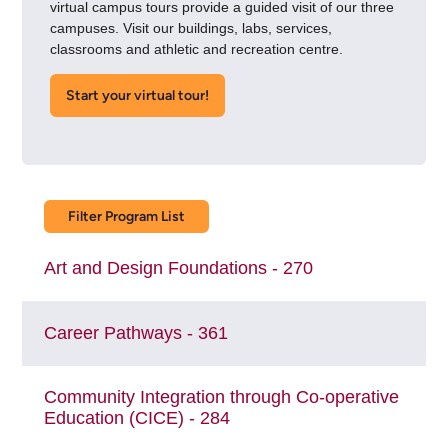
virtual campus tours provide a guided visit of our three
campuses. Visit our buildings, labs, services,
classrooms and athletic and recreation centre.
Start your virtual tour​!
Filter Program List
Art and Design Foundations - 270
Career Pathways - 361
Community Integration through Co-operative
Education (CICE) - 284