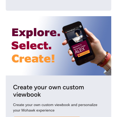
Create your own custom
viewbook
Create your own custom viewbook and personalize
your Mohawk experience