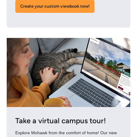
Create your custom viewbook now!
Take a virtual campus tour!
Explore Mohawk from the comfort of home! Our new