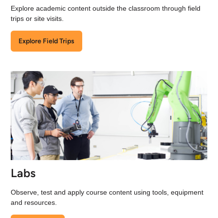
Explore academic content outside the classroom through field
trips or site visits.
Explore Field Trips
Labs
Observe, test and apply course content using tools, equipment
and resources.