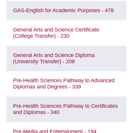
GAS-English for Academic Purposes - 478
General Arts and Science Certificate
(College Transfer) - 230
General Arts and Science Diploma
(University Transfer) - 208
Pre-Health Sciences Pathway to Advanced
Diplomas and Degrees - 339
Pre-Health Sciences Pathway to Certificates
and Diplomas - 340
Pre-Media and Entertainment - 194