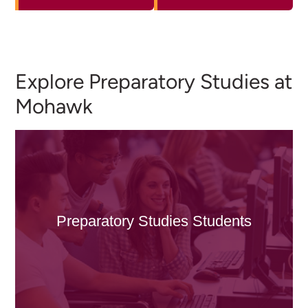
Explore Preparatory Studies at
Mohawk
Preparatory Studies Students