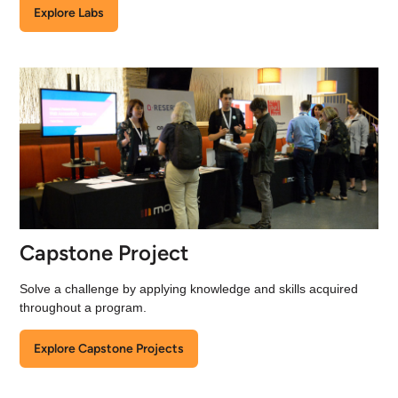
Explore Labs
Capstone Project
Solve a challenge by applying knowledge and skills acquired
throughout a program.
Explore Capstone Projects