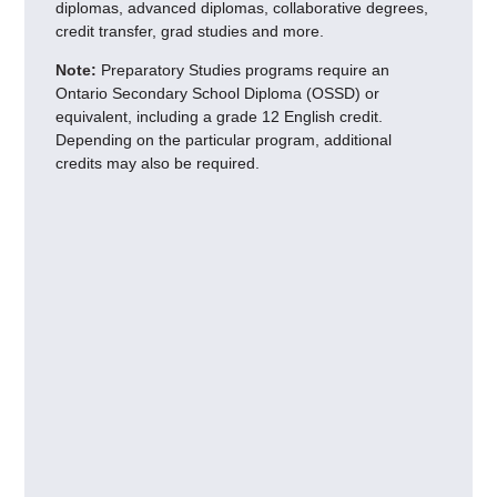
diplomas, advanced diplomas, collaborative degrees,
credit transfer, grad studies and more.
Note:
Preparatory Studies programs require an
Ontario Secondary School Diploma (OSSD) or
equivalent, including a grade 12 English credit.
Depending on the particular program, additional
credits may also be required.