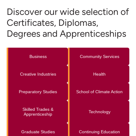
Discover our wide selection of
Certificates, Diplomas,
Degrees and Apprenticeships
Business
Community Services
Creative Industries
Health
Preparatory Studies
School of Climate Action
Skilled Trades &
Technology
Apprenticeship
Graduate Studies
Continuing Education