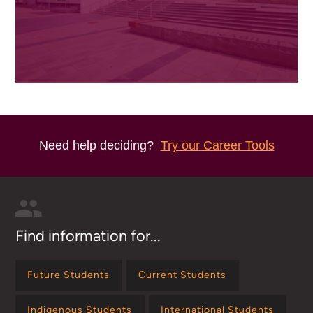
Need help deciding?
Try our Career Tools
Find information for...
Future Students
Current Students
Indigenous Students
International Students