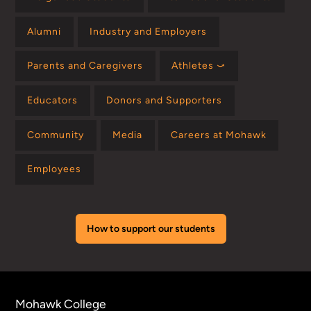
Alumni
Industry and Employers
Parents and Caregivers
Athletes ⤻
Educators
Donors and Supporters
Community
Media
Careers at Mohawk
Employees
How to support our students
Mohawk College