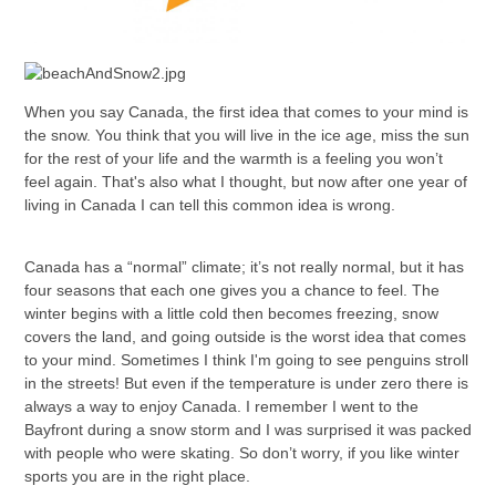
When you say Canada, the first idea that comes to your mind is
the snow. You think that you will live in the ice age, miss the sun
for the rest of your life and the warmth is a feeling you won’t
feel again. That's also what I thought, but now after one year of
living in Canada I can tell this common idea is wrong.
Canada has a “normal” climate; it’s not really normal, but it has
four seasons that each one gives you a chance to feel. The
winter begins with a little cold then becomes freezing, snow
covers the land, and going outside is the worst idea that comes
to your mind. Sometimes I think I'm going to see penguins stroll
in the streets! But even if the temperature is under zero there is
always a way to enjoy Canada. I remember I went to the
Bayfront during a snow storm and I was surprised it was packed
with people who were skating. So don’t worry, if you like winter
sports you are in the right place.