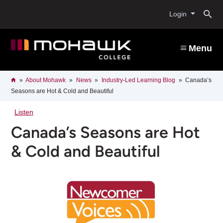
Skip
O
to
Login
main
content
s
Menu
b
Breadcrumb
Home
About Mohawk
News
Industry-Led Learning Blog
Canada’s
Seasons are Hot & Cold and Beautiful
Listen
Canada’s Seasons are Hot
& Cold and Beautiful