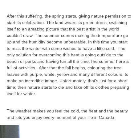
After this suffering, the spring starts, giving nature permission to
start its celebration. The land wears its green dress, switching
itself to an amazing picture that the best artist in the world
couldn’t draw. The summer comes making the temperature go
up and the humidity become unbearable. In this time you start
to miss the winter with some wishes to have a little cold. The
only solution for overcoming this heat is going outside to the
beach or parks and having fun all the time.The summer here is
full of activities. After that the fall begins, colouring the tree
leaves with purple, white, yellow and many different colours, to
make an incredible image. Unfortunately, that's just for a short
time; then nature starts to die and take off its clothes preparing
itself for winter.
The weather makes you feel the cold, the heat and the beauty
and lets you enjoy every moment of your life in Canada.