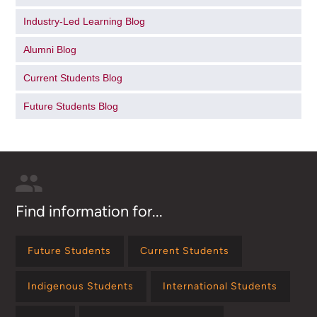
Industry-Led Learning Blog
Alumni Blog
Current Students Blog
Future Students Blog
Find information for...
Future Students
Current Students
Indigenous Students
International Students