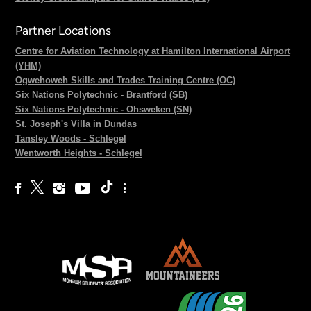
Partner Locations
Centre for Aviation Technology at Hamilton International Airport
(YHM)
Ogwehoweh Skills and Trades Training Centre (OC)
Six Nations Polytechnic - Brantford (SB)
Six Nations Polytechnic - Ohsweken (SN)
St. Joseph's Villa in Dundas
Tansley Woods - Schlegel
Wentworth Heights - Schlegel