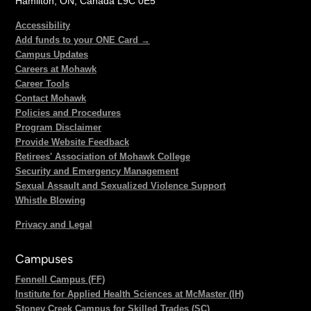
Hamilton, ON, Canada L9C 0E5
Accessibility
Add funds to your ONE Card →
Campus Updates
Careers at Mohawk
Career Tools
Contact Mohawk
Policies and Procedures
Program Disclaimer
Provide Website Feedback
Retirees' Association of Mohawk College
Security and Emergency Management
Sexual Assault and Sexualized Violence Support
Whistle Blowing
Privacy and Legal
Campuses
Fennell Campus (FF)
Institute for Applied Health Sciences at McMaster (IH)
Stoney Creek Campus for Skilled Trades (SC)