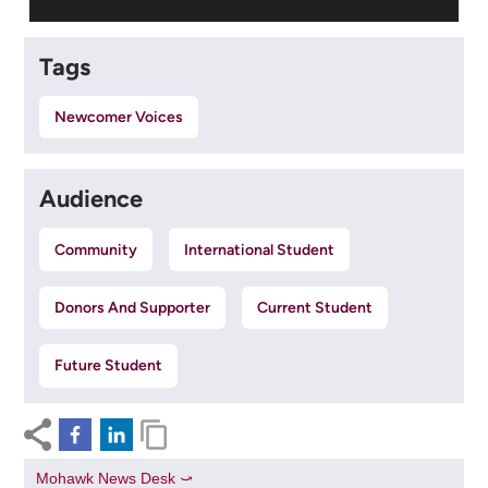
Tags
Newcomer Voices
Audience
Community
International Student
Donors And Supporter
Current Student
Future Student
Mohawk News Desk ⤻