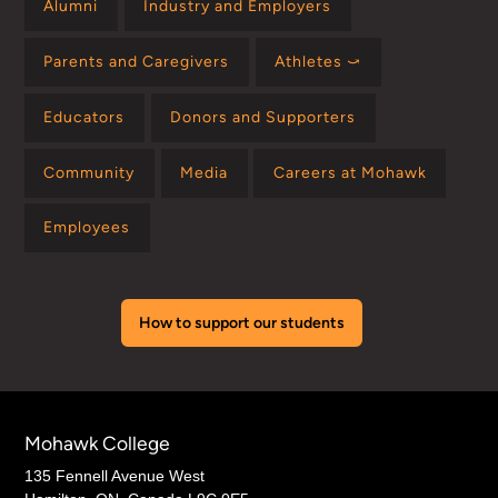
Alumni
Industry and Employers
Parents and Caregivers
Athletes ⤻
Educators
Donors and Supporters
Community
Media
Careers at Mohawk
Employees
How to support our students
Mohawk College
135 Fennell Avenue West