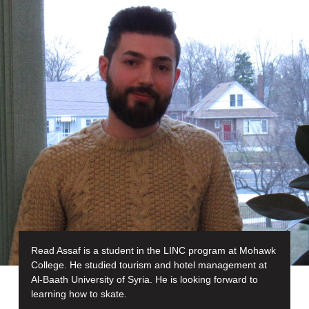
Read Assaf is a student in the LINC program at Mohawk
College. He studied tourism and hotel management at
Al-Baath University of Syria. He is looking forward to
learning how to skate.