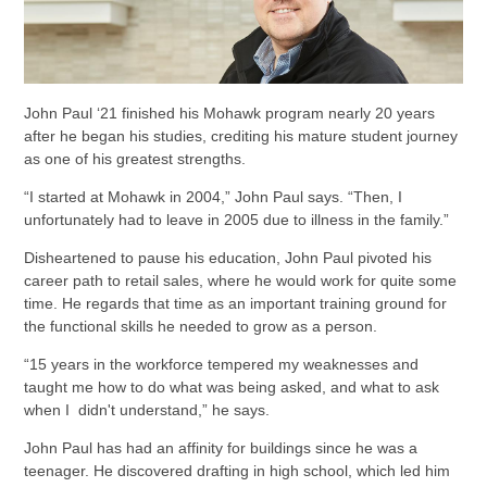
John Paul ‘21 finished his Mohawk program nearly 20 years
after he began his studies, crediting his mature student journey
as one of his greatest strengths.
“I started at Mohawk in 2004,” John Paul says. “Then, I
unfortunately had to leave in 2005 due to illness in the family.”
Disheartened to pause his education, John Paul pivoted his
career path to retail sales, where he would work for quite some
time. He regards that time as an important training ground for
the functional skills he needed to grow as a person.
“15 years in the workforce tempered my weaknesses and
taught me how to do what was being asked, and what to ask
when I didn't understand,” he says.
John Paul has had an affinity for buildings since he was a
teenager. He discovered drafting in high school, which led him