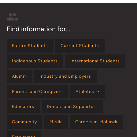
Find information for...
Future Students
Current Students
Indigenous Students
International Students
Alumni
Industry and Employers
Parents and Caregivers
Athletes ⤻
Educators
Donors and Supporters
Community
Media
Careers at Mohawk