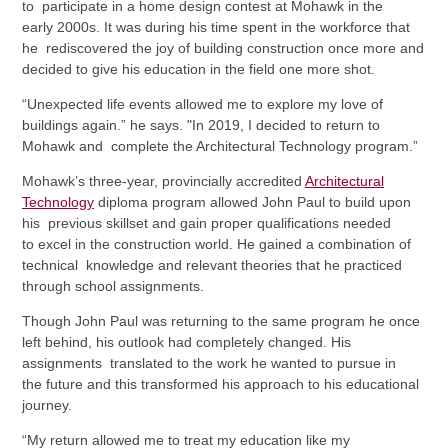
to participate in a home design contest at Mohawk in the
early 2000s. It was during his time spent in the workforce that
he rediscovered the joy of building construction once more and
decided to give his education in the field one more shot.
“Unexpected life events allowed me to explore my love of
buildings again.” he says. "In 2019, I decided to return to
Mohawk and complete the Architectural Technology program.”
Mohawk’s three-year, provincially accredited
Architectural
Technology
diploma program allowed John Paul to build upon
his previous skillset and gain proper qualifications needed
to excel in the construction world. He gained a combination of
technical knowledge and relevant theories that he practiced
through school assignments.
Though John Paul was returning to the same program he once
left behind, his outlook had completely changed. His
assignments translated to the work he wanted to pursue in
the future and this transformed his approach to his educational
journey.
“My return allowed me to treat my education like my