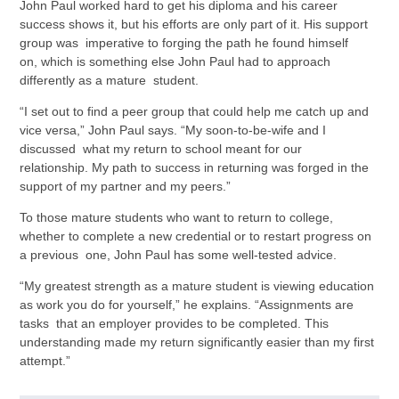
John Paul worked hard to get his diploma and his career
success shows it, but his efforts are only part of it. His support
group was imperative to forging the path he found himself
on, which is something else John Paul had to approach
differently as a mature student.
“I set out to find a peer group that could help me catch up and
vice versa,” John Paul says. “My soon-to-be-wife and I
discussed what my return to school meant for our
relationship. My path to success in returning was forged in the
support of my partner and my peers.”
To those mature students who want to return to college,
whether to complete a new credential or to restart progress on
a previous one, John Paul has some well-tested advice.
“My greatest strength as a mature student is viewing education
as work you do for yourself,” he explains. “Assignments are
tasks that an employer provides to be completed. This
understanding made my return significantly easier than my first
attempt.”