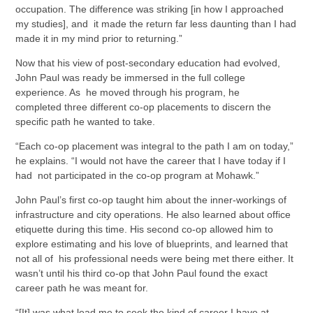
occupation. The difference was striking [in how I approached
my studies], and it made the return far less daunting than I had
made it in my mind prior to returning.”
Now that his view of post-secondary education had evolved,
John Paul was ready be immersed in the full college
experience. As he moved through his program, he
completed three different co-op placements to discern the
specific path he wanted to take.
“Each co-op placement was integral to the path I am on today,”
he explains. “I would not have the career that I have today if I
had not participated in the co-op program at Mohawk.”
John Paul’s first co-op taught him about the inner-workings of
infrastructure and city operations. He also learned about office
etiquette during this time. His second co-op allowed him to
explore estimating and his love of blueprints, and learned that
not all of his professional needs were being met there either. It
wasn’t until his third co-op that John Paul found the exact
career path he was meant for.
“[It] was what lead me to seek the kind of career I have at