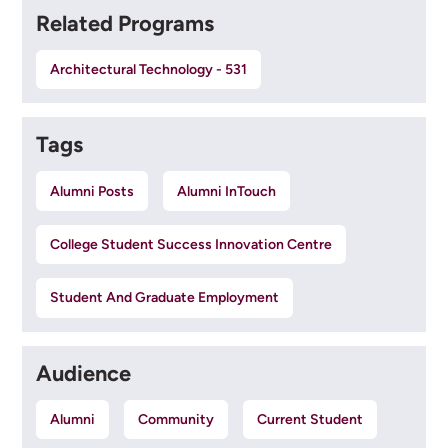
Related Programs
Architectural Technology - 531
Tags
Alumni Posts
Alumni InTouch
College Student Success Innovation Centre
Student And Graduate Employment
Audience
Alumni
Community
Current Student