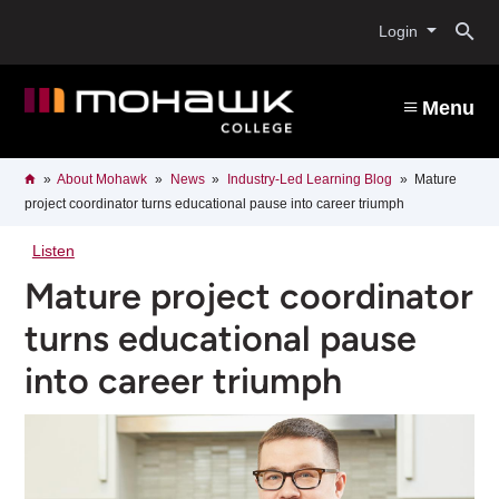
Skip
O
to
Login
main
content
s
Menu
b
Breadcrumb
Home
About Mohawk
News
Industry-Led Learning Blog
Mature
project coordinator turns educational pause into career triumph
Listen
Mature project coordinator
turns educational pause
into career triumph