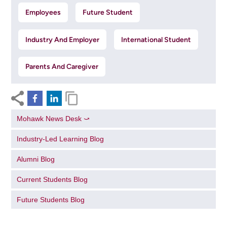
Employees
Future Student
Industry And Employer
International Student
Parents And Caregiver
Mohawk News Desk ⤻
Industry-Led Learning Blog
Alumni Blog
Current Students Blog
Future Students Blog