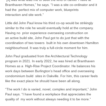
Branthaven Homes,” he says. “I was a site co-ordinator and it
had the perfect mix of computer work, blueprints
interaction and site work.”
Little did John Paul know his third co-op would be strikingly
similar to the role he would eventually hold at the company.
Having no prior experience overseeing construction on
an active build site, John Paul got to do just that with the
coordination of two towers built in his own downtown Hamilton
neighbourhood. It was truly a full-circle moment for him.
John Paul graduated from the Architectural Technology
program in 2021. In early 2022, he was hired at Branthaven
Homes as a High-Rise Project Coordinator. He balances his
work days between Burlington’s head office and overseeing
condominium build sites in Oakville. For him, this career feels
like the exact place he should have been all along.
“The work I do is varied, novel, complex and important,” John
Paul says. “I have found a workplace that appreciates the
quality of my work without always needing it to be more.”