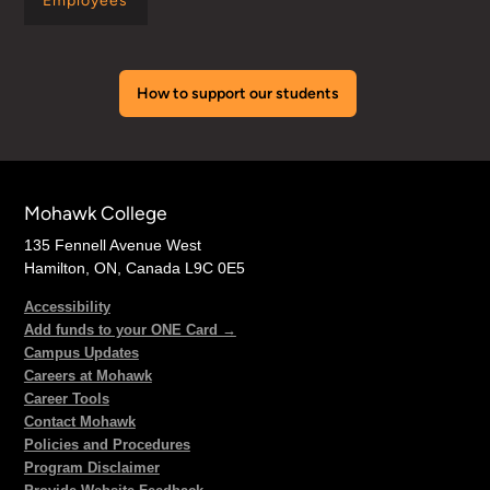
Employees
How to support our students
Mohawk College
135 Fennell Avenue West
Hamilton, ON, Canada L9C 0E5
Accessibility
Add funds to your ONE Card →
Campus Updates
Careers at Mohawk
Career Tools
Contact Mohawk
Policies and Procedures
Program Disclaimer