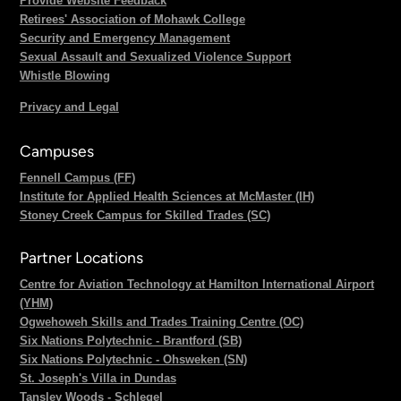
Provide Website Feedback
Retirees' Association of Mohawk College
Security and Emergency Management
Sexual Assault and Sexualized Violence Support
Whistle Blowing
Privacy and Legal
Campuses
Fennell Campus (FF)
Institute for Applied Health Sciences at McMaster (IH)
Stoney Creek Campus for Skilled Trades (SC)
Partner Locations
Centre for Aviation Technology at Hamilton International Airport
(YHM)
Ogwehoweh Skills and Trades Training Centre (OC)
Six Nations Polytechnic - Brantford (SB)
Six Nations Polytechnic - Ohsweken (SN)
St. Joseph's Villa in Dundas
Tansley Woods - Schlegel