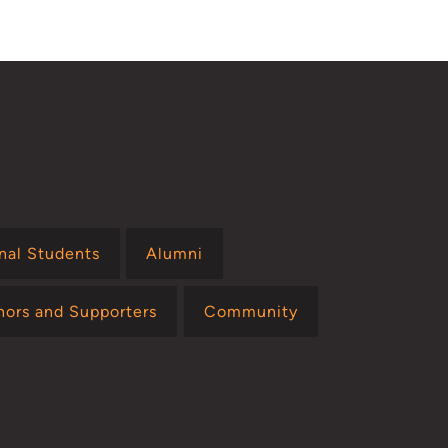
page
onal Students
Alumni
nors and Supporters
Community