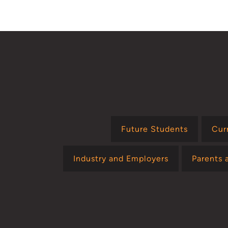
page
Future Students
Cur
Industry and Employers
Parents 