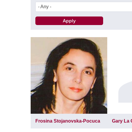
- Any -
Frosina Stojanovska-Pocuca
Gary La