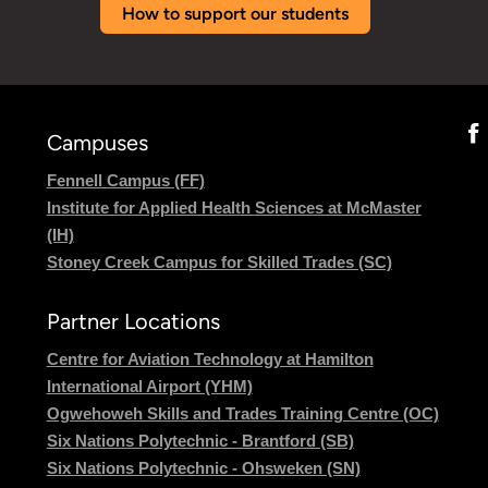
How to support our students
Campuses
Fennell Campus (FF)
Institute for Applied Health Sciences at McMaster
(IH)
Stoney Creek Campus for Skilled Trades (SC)
Partner Locations
Centre for Aviation Technology at Hamilton
International Airport (YHM)
Ogwehoweh Skills and Trades Training Centre (OC)
Six Nations Polytechnic - Brantford (SB)
Six Nations Polytechnic - Ohsweken (SN)