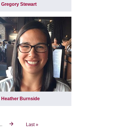
Gregory Stewart
Heather Burnside
…
Last
Last »