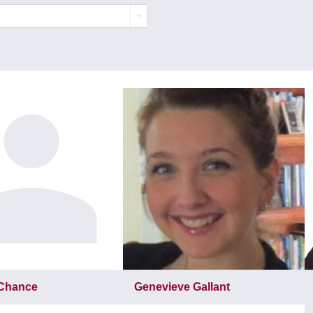
 Chance
Genevieve Gallant