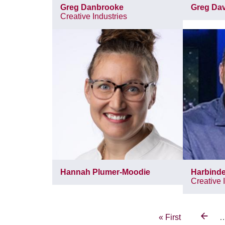
Greg Danbrooke
Greg Dav
Creative Industries
Hannah Plumer-Moodie
Harbinde
Creative 
Pagination
First
« First