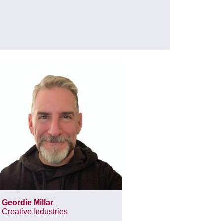
Geordie Millar
Creative Industries