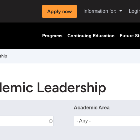
Apply now
Information for:
Logi
Programs
Continuing Education
Future S
ship
demic Leadership
Academic Area
- Any -