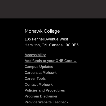
Mohawk College
135 Fennell Avenue West
Hamilton, ON, Canada L9C 0E5
Accessibility
Add funds to your ONE Card →
Campus Updates
Careers at Mohawk
Career Tools
Contact Mohawk
Policies and Procedures
Program Disclaimer
Provide Website Feedback