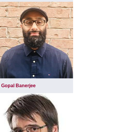
Gopal Banerjee