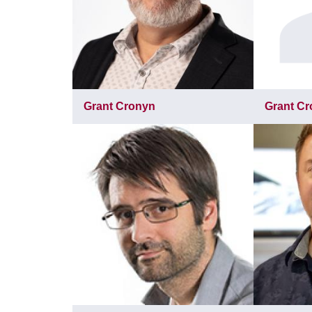
Grant Cronyn
Grant C