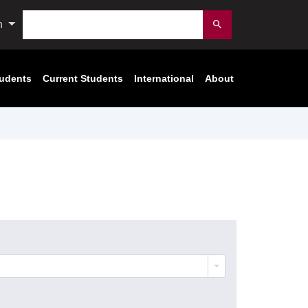
Search
n
Submit
tudents
Current Students
International
About