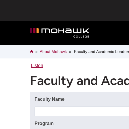
Skip
to
main
content
Breadcrumb
Home
About Mohawk
Faculty and Academic Leader
Listen
Faculty and Aca
Faculty Name
Program