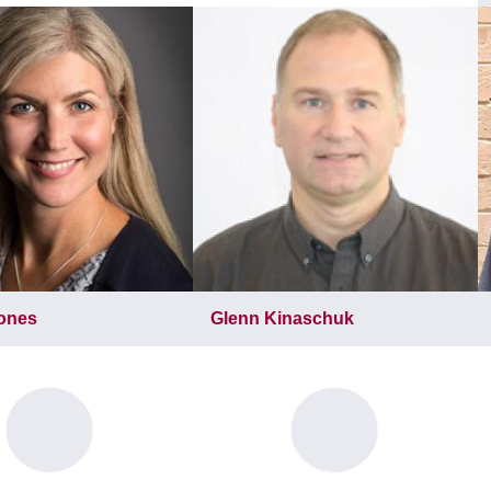
Jones
Glenn Kinaschuk