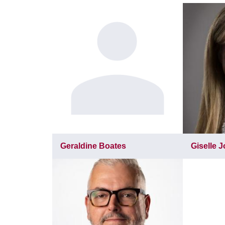
Geraldine Boates
Giselle 