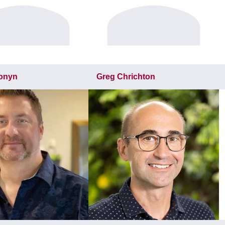
ronyn
Greg Chrichton