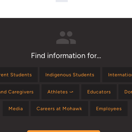
page
Find information for...
rent Students
Indigenous Students
Internati
and Caregivers
Athletes ⤻
Educators
Do
Media
Careers at Mohawk
Employees