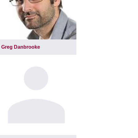
Greg Danbrooke