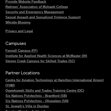
Provide Website Feedback
Retirees' Association of Mohawk College
Security and Emergency Management
Sexual Assault and Sexualized Violence Support
Whistle Blowing
Privacy and Legal
Campuses
Fennell Campus (FF)
Institute for Applied Health Sciences at McMaster (IH)
Stoney Creek Campus for Skilled Trades (SC)
Partner Locations
Centre for Aviation Technology at Hamilton International Airport
(YHM)
Ogwehoweh Skills and Trades Training Centre (OC)
Six Nations Polytechnic - Brantford (SB)
Six Nations Polytechnic - Ohsweken (SN)
St. Joseph's Villa in Dundas