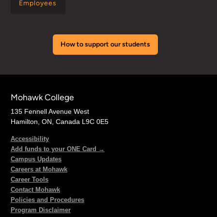
Employees
How to support our students
Mohawk College
135 Fennell Avenue West
Hamilton, ON, Canada L9C 0E5
Accessibility
Add funds to your ONE Card →
Campus Updates
Careers at Mohawk
Career Tools
Contact Mohawk
Policies and Procedures
Program Disclaimer