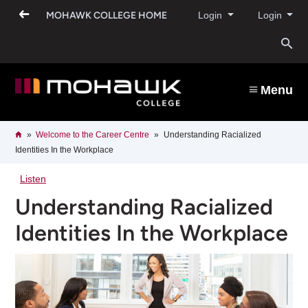
Skip
MOHAWK COLLEGE HOME
Login
Login
to
main
content
O
s
Menu
b
Breadcrumb
Home
Welcome to the Career Centre​
Understanding Racialized
Identities In the Workplace
Listen
Understanding Racialized
Identities In the Workplace