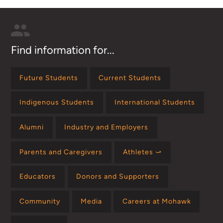
Find information for...
Future Students
Current Students
Indigenous Students
International Students
Alumni
Industry and Employers
Parents and Caregivers
Athletes ⤻
Educators
Donors and Supporters
Community
Media
Careers at Mohawk