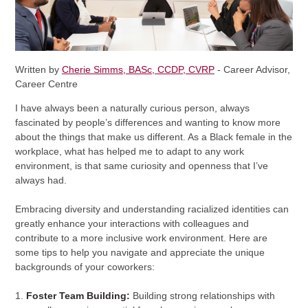
Written by
Cherie Simms, BASc, CCDP, CVRP
- Career Advisor,
Career Centre
I have always been a naturally curious person, always
fascinated by people’s differences and wanting to know more
about the things that make us different. As a Black female in the
workplace, what has helped me to adapt to any work
environment, is that same curiosity and openness that I’ve
always had.
Embracing diversity and understanding racialized identities can
greatly enhance your interactions with colleagues and
contribute to a more inclusive work environment. Here are
some tips to help you navigate and appreciate the unique
backgrounds of your coworkers:
1.
Foster Team Building:
Building strong relationships with