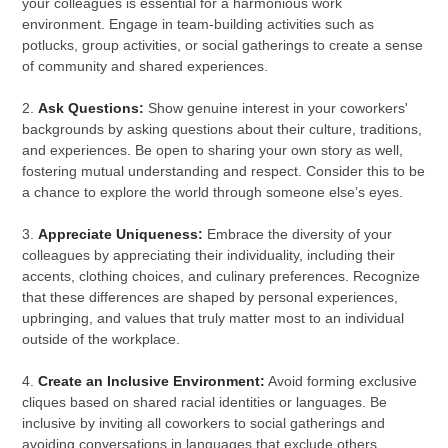
your colleagues is essential for a harmonious work
environment. Engage in team-building activities such as
potlucks, group activities, or social gatherings to create a sense
of community and shared experiences.
2.
Ask Questions:
Show genuine interest in your coworkers'
backgrounds by asking questions about their culture, traditions,
and experiences. Be open to sharing your own story as well,
fostering mutual understanding and respect. Consider this to be
a chance to explore the world through someone else’s eyes.
3.
Appreciate Uniqueness:
Embrace the diversity of your
colleagues by appreciating their individuality, including their
accents, clothing choices, and culinary preferences. Recognize
that these differences are shaped by personal experiences,
upbringing, and values that truly matter most to an individual
outside of the workplace.
4.
Create an Inclusive Environment:
Avoid forming exclusive
cliques based on shared racial identities or languages. Be
inclusive by inviting all coworkers to social gatherings and
avoiding conversations in languages that exclude others.