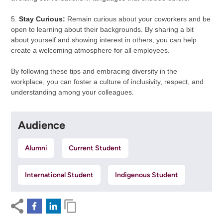
5.
Stay Curious:
Remain curious about your coworkers and be
open to learning about their backgrounds. By sharing a bit
about yourself and showing interest in others, you can help
create a welcoming atmosphere for all employees.
By following these tips and embracing diversity in the
workplace, you can foster a culture of inclusivity, respect, and
understanding among your colleagues.
Audience
Alumni
Current Student
International Student
Indigenous Student