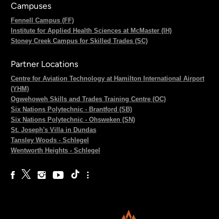
Campuses
Fennell Campus (FF)
Institute for Applied Health Sciences at McMaster (IH)
Stoney Creek Campus for Skilled Trades (SC)
Partner Locations
Centre for Aviation Technology at Hamilton International Airport
(YHM)
Ogwehoweh Skills and Trades Training Centre (OC)
Six Nations Polytechnic - Brantford (SB)
Six Nations Polytechnic - Ohsweken (SN)
St. Joseph's Villa in Dundas
Tansley Woods - Schlegel
Wentworth Heights - Schlegel