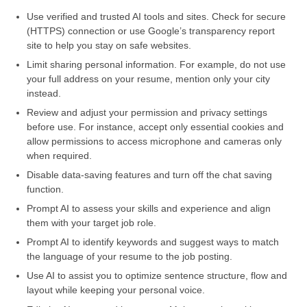
Use verified and trusted AI tools and sites. Check for secure
(HTTPS) connection or use Google’s transparency report
site to help you stay on safe websites.
Limit sharing personal information. For example, do not use
your full address on your resume, mention only your city
instead.
Review and adjust your permission and privacy settings
before use. For instance, accept only essential cookies and
allow permissions to access microphone and cameras only
when required.
Disable data-saving features and turn off the chat saving
function.
Prompt AI to assess your skills and experience and align
them with your target job role.
Prompt AI to identify keywords and suggest ways to match
the language of your resume to the job posting.
Use AI to assist you to optimize sentence structure, flow and
layout while keeping your personal voice.