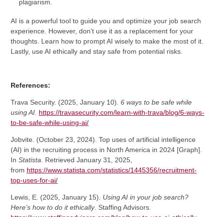
plagiarism.
AI is a powerful tool to guide you and optimize your job search
experience. However, don’t use it as a replacement for your
thoughts. Learn how to prompt AI wisely to make the most of it.
Lastly, use AI ethically and stay safe from potential risks.
References:
Trava Security. (2025, January 10).
6 ways to be safe while
using AI
.
https://travasecurity.com/learn-with-trava/blog/6-ways-
to-be-safe-while-using-ai/
Jobvite. (October 23, 2024). Top uses of artificial intelligence
(AI) in the recruiting process in North America in 2024 [Graph].
In
Statista
. Retrieved January 31, 2025,
from
https://www.statista.com/statistics/1445356/recruitment-
top-uses-for-ai/
Lewis, E. (2025, January 15).
Using AI in your job search?
Here’s how to do it ethically
. Staffing Advisors.