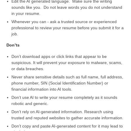
Edit the AI generated language. Make sure the writing
sounds like you. Do not leave words you do not understand
in your resume.
Whenever you can - ask a trusted source or experienced
professional to review your resume before you submit it for a
job.
Don’ts
Don’t download apps or click links that appear to be
suspicious. It will prevent your exposure to malware, scams,
or data breaches.
Never share sensitive details such as full name, full address,
phone number, SIN (Social Identification Number) or
financial information into AI tools.
Don’t use AI to write your resume completely as it sounds
robotic and generic.
Don’t rely on AI-generated information. Research using
trusted and reputed websites to gather accurate information.
Don’t copy and paste AI-generated content for it may lead to