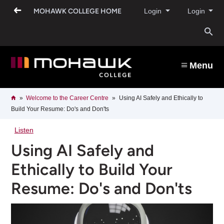
Skip
MOHAWK COLLEGE HOME
Login
Login
to
main
content
O
s
Menu
b
Breadcrumb
Home
Welcome to the Career Centre​
Using AI Safely and Ethically to
Build Your Resume: Do's and Don'ts
Listen
Using AI Safely and
Ethically to Build Your
Resume: Do's and Don'ts