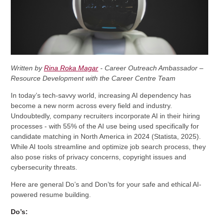
Written by
Rina Roka Magar
- Career Outreach Ambassador –
Resource Development with the Career Centre Team
In today’s tech-savvy world, increasing AI dependency has
become a new norm across every field and industry.
Undoubtedly, company recruiters incorporate AI in their hiring
processes - with 55% of the AI use being used specifically for
candidate matching in North America in 2024 (Statista, 2025).
While AI tools streamline and optimize job search process, they
also pose risks of privacy concerns, copyright issues and
cybersecurity threats.
Here are general Do’s and Don’ts for your safe and ethical AI-
powered resume building.
Do’s: