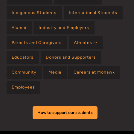
Indigenous Students
International Students
Alumni
Industry and Employers
Parents and Caregivers
Athletes ⤻
Educators
Donors and Supporters
Community
Media
Careers at Mohawk
Employees
How to support our students