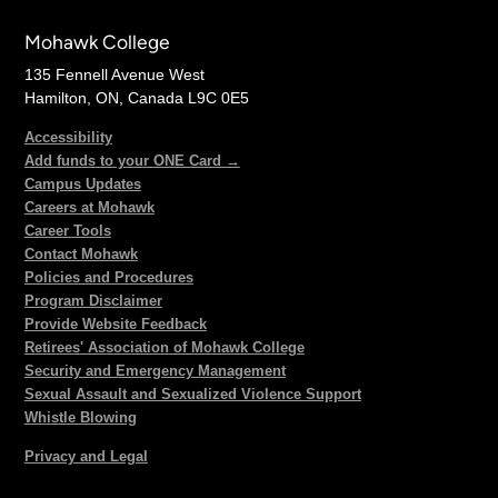
Mohawk College
135 Fennell Avenue West
Hamilton, ON, Canada L9C 0E5
Accessibility
Add funds to your ONE Card →
Campus Updates
Careers at Mohawk
Career Tools
Contact Mohawk
Policies and Procedures
Program Disclaimer
Provide Website Feedback
Retirees' Association of Mohawk College
Security and Emergency Management
Sexual Assault and Sexualized Violence Support
Whistle Blowing
Privacy and Legal