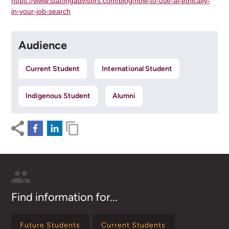
https://www.staffingadvisors.com/blog/how-to-use-ai-ethically-
in-your-job-search
Audience
Current Student
International Student
Indigenous Student
Alumni
Find information for...
Future Students
Current Students