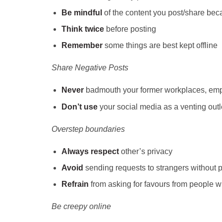
Be mindful
of the content you post/share beca
Think
twice
before posting
Remember
some things are best kept offline
Share Negative Posts
Never
badmouth your former workplaces, emp
Don’t use
your social media as a
venting out
Overstep boundaries
Always respect
other’s privacy
Avoid
sending requests to strangers without p
Refrain
from asking for favours from people wh
Be creepy online