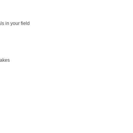
s in your field
takes