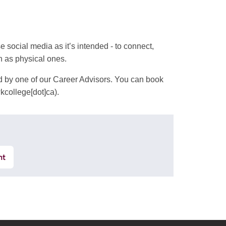
social media as it’s intended - to connect,
h as physical ones.
ed by one of our Career Advisors. You can book
kcollege[dot]ca)
.
nt