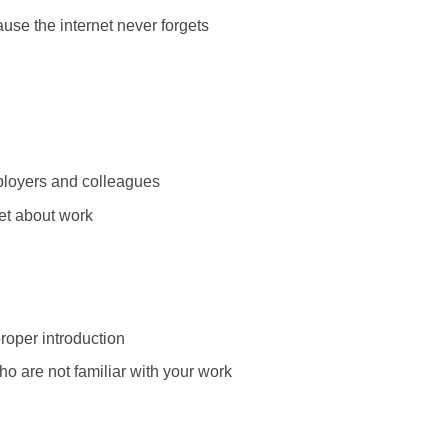
use the internet never forgets
loyers and colleagues
let about work
roper introduction
o are not familiar with your work