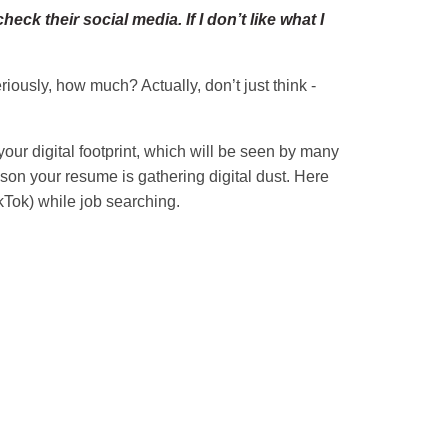
k their social media. If I don’t like what I
ously, how much? Actually, don’t just think -
ur digital footprint, which will be seen by many
ason your resume is gathering digital dust. Here
kTok) while job searching.