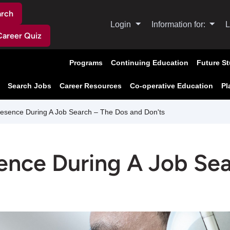
arch
Login
Information for:
L
Career Quiz
Programs
Continuing Education
Future S
Search Jobs
Career Resources
Co-operative Education
Pl
resence During A Job Search – The Dos and Don'ts
sence During A Job Se