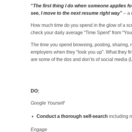
“
The first thing I do when someone applies for
see, I move to the next resume right way
”
– a 
How much time do you spend in the glow of a scre
check your daily average “Time Spent” from “Your
The time you spend browsing, posting, sharing, r
employers when they “look you up”. What they find
are some of the dos and don’ts of social media (
DO:
Google Yourself
Conduct a thorough self-search
including n
Engage