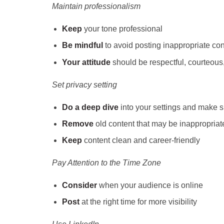
Maintain professionalism
Keep
your tone professional
Be mindful
to avoid posting inappropriate con
Your attitude
should be respectful, courteous,
Set privacy setting
Do a deep dive
into your settings and make su
Remove
old content that may be inappropriat
Keep
content clean and career-friendly
Pay Attention to the Time Zone
Consider
when your audience is online
Post
at the right time
for more visibility