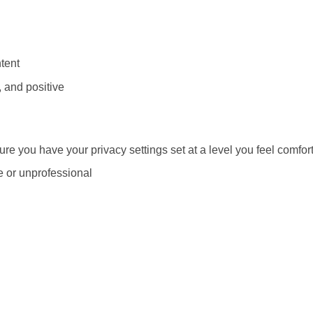
tent
 and positive
re you have your privacy settings set at a level you feel comfor
e or unprofessional