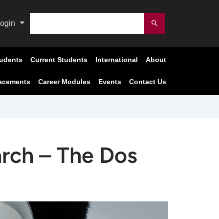
Search
ogin
Submit
tudents
Current Students
International
About
acements
Career Modules
Events
Contact Us
arch – The Dos