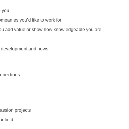
e you
ompanies you’d like to work for
 you add value or show how knowledgeable you are
s, development and news
onnections
assion projects
r field