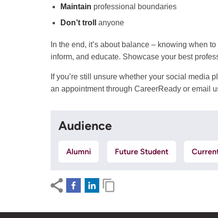
Maintain
professional boundaries
Don’t troll
anyone
In the end, it’s about balance – knowing when to
inform, and educate. Showcase your best profess
If you’re still unsure whether your social media
an appointment through CareerReady or email u
Audience
Alumni
Future Student
Curren