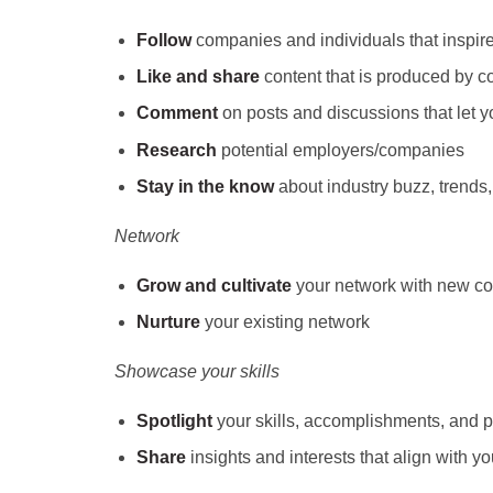
Follow
companies and individuals that inspir
Like and share
content that is produced by c
Comment
on posts and discussions that let
Research
potential employers/companies
Stay in the know
about industry buzz, trend
Network
Grow and cultivate
your network with new c
Nurture
your existing network
Showcase your skills
Spotlight
your skills, accomplishments, and p
Share
insights and interests that align with you