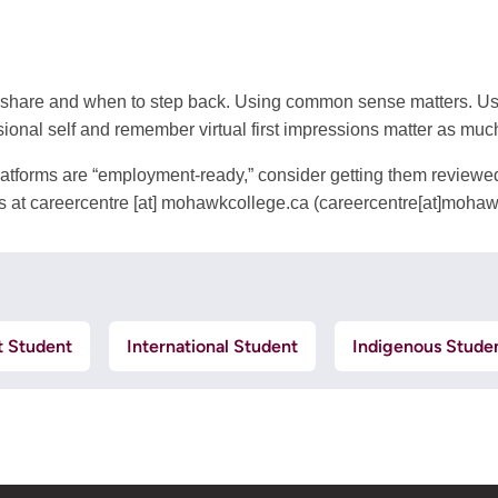
 share and when to step back. Using common sense matters. Use 
ional self and remember virtual first impressions matter as muc
 platforms are “employment-ready,” consider getting them review
s at
careercentre
[at]
mohawkcollege.ca
(careercentre[at]mohaw
t Student
International Student
Indigenous Stude