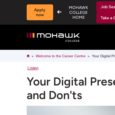
Skip
Job Se
to
MOHAWK
Apply
main
COLLEGE
now
content
HOME
Take a 
Breadcrumb
Home
Welcome to the Career Centre​
Your Digital P
Listen
Your Digital Pre
and Don'ts