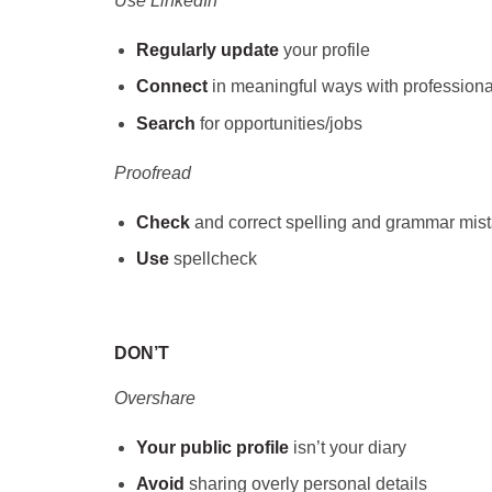
Use LinkedIn
Regularly update
your profile
Connect
in meaningful ways with professional
Search
for opportunities/jobs
Proofread
Check
and correct spelling and grammar mis
Use
spellcheck
DON’T
Overshare
Your public profile
isn’t your diary
Avoid
sharing overly personal details