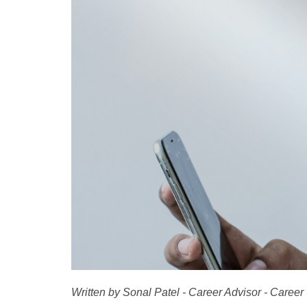
Written by Sonal Patel - Career Advisor - Career