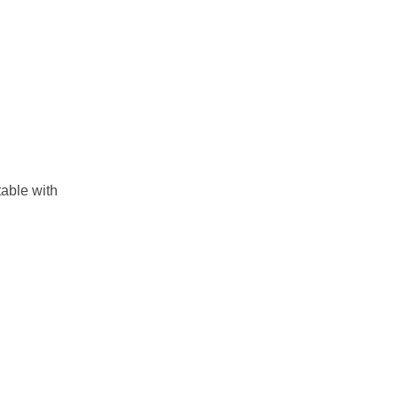
table with