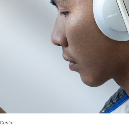
 Centre