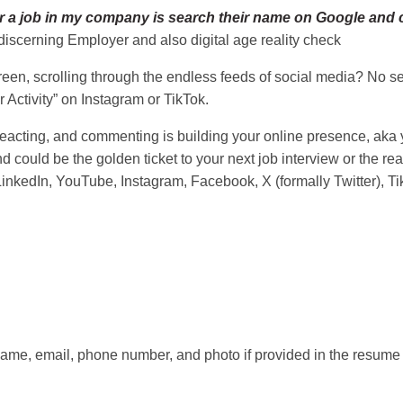
 a job in my company is search their name on Google and chec
discerning Employer and also digital age reality check
en, scrolling through the endless feeds of social media? No seri
 Activity” on Instagram or TikTok.
eacting, and commenting is building your online presence, aka yo
 could be the golden ticket to your next job interview or the re
LinkedIn, YouTube, Instagram, Facebook, X (formally Twitter), Ti
ame, email, phone number, and photo if provided in the resume