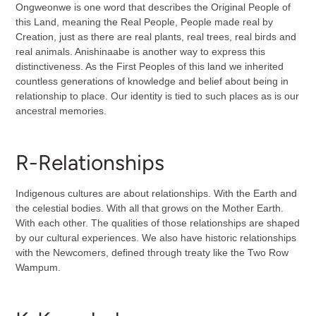
Ongweonwe is one word that describes the Original People of
this Land, meaning the Real People, People made real by
Creation, just as there are real plants, real trees, real birds and
real animals. Anishinaabe is another way to express this
distinctiveness. As the First Peoples of this land we inherited
countless generations of knowledge and belief about being in
relationship to place. Our identity is tied to such places as is our
ancestral memories.
R-Relationships
Indigenous cultures are about relationships. With the Earth and
the celestial bodies. With all that grows on the Mother Earth.
With each other. The qualities of those relationships are shaped
by our cultural experiences. We also have historic relationships
with the Newcomers, defined through treaty like the Two Row
Wampum.