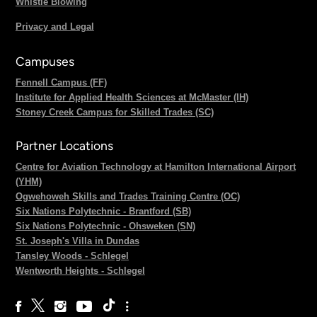
Whistle Blowing
Privacy and Legal
Campuses
Fennell Campus (FF)
Institute for Applied Health Sciences at McMaster (IH)
Stoney Creek Campus for Skilled Trades (SC)
Partner Locations
Centre for Aviation Technology at Hamilton International Airport
(YHM)
Ogwehoweh Skills and Trades Training Centre (OC)
Six Nations Polytechnic - Brantford (SB)
Six Nations Polytechnic - Ohsweken (SN)
St. Joseph's Villa in Dundas
Tansley Woods - Schlegel
Wentworth Heights - Schlegel