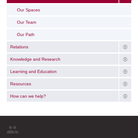
Our Spaces
Our Team
Our Path
Relations
Knowledge and Research
Learning and Education
Resources
How can we help?