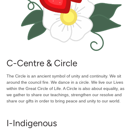
C-Centre & Circle
The Circle is an ancient symbol of unity and continuity. We sit
around the council fire. We dance in a circle. We live our Lives
within the Great Circle of Life. A Circle is also about equality, as
we gather to share our teachings, strengthen our resolve and
share our gifts in order to bring peace and unity to our world.
I-Indigenous