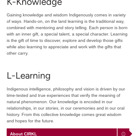
K-Knowledge
Gaining knowledge and wisdom Indigenously comes in variety
of ways. Hands-on, on the land learning is the traditional way,
combined with mentoring and story telling. Each person is born
with an inner gift, a special talent, a special character. Learning
is the gift of time to discover, explore and develop those gifts
while also learning to appreciate and work with the gifts that
other carry.
L-Learning
Indigenous intelligence, philosophy and vision is driven by our
time-tested and true experiences that verify the meaning of
natural phenomenon. Our knowledge is encoded in our
relationships, in our stories, in our ceremonies and in our oral
history. From this collective knowledge comes great wisdom
and hopes for the future.
About CIRKL