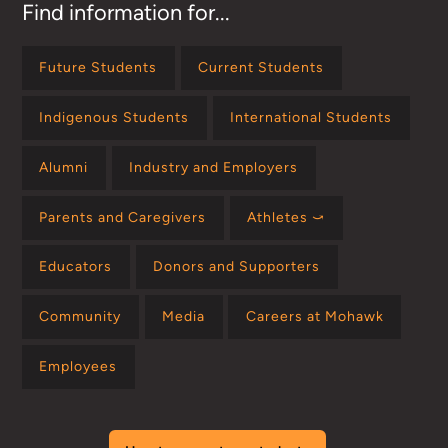
Find information for...
Future Students
Current Students
Indigenous Students
International Students
Alumni
Industry and Employers
Parents and Caregivers
Athletes ⤻
Educators
Donors and Supporters
Community
Media
Careers at Mohawk
Employees