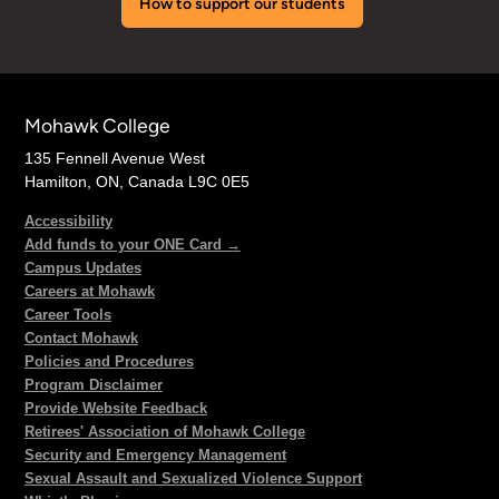
How to support our students
Mohawk College
135 Fennell Avenue West
Hamilton, ON, Canada L9C 0E5
Accessibility
Add funds to your ONE Card →
Campus Updates
Careers at Mohawk
Career Tools
Contact Mohawk
Policies and Procedures
Program Disclaimer
Provide Website Feedback
Retirees' Association of Mohawk College
Security and Emergency Management
Sexual Assault and Sexualized Violence Support