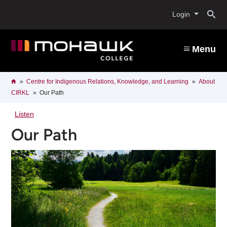
Skip
O
to
Login
main
content
s
Menu
b
Breadcrumb
Home
Centre for Indigenous Relations, Knowledge, and Learning
About
CIRKL
Our Path
Listen
Our Path