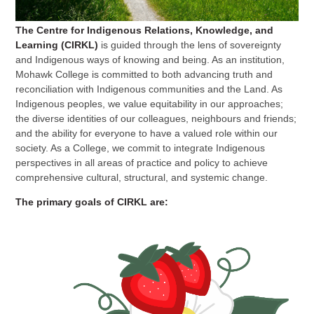
The Centre for Indigenous Relations, Knowledge, and
Learning (CIRKL)
is guided through the lens of sovereignty
and Indigenous ways of knowing and being. As an institution,
Mohawk College is committed to both advancing truth and
reconciliation with Indigenous communities and the Land. As
Indigenous peoples, we value equitability in our approaches;
the diverse identities of our colleagues, neighbours and friends;
and the ability for everyone to have a valued role within our
society. As a College, we commit to integrate Indigenous
perspectives in all areas of practice and policy to achieve
comprehensive cultural, structural, and systemic change.
The primary goals of CIRKL are: