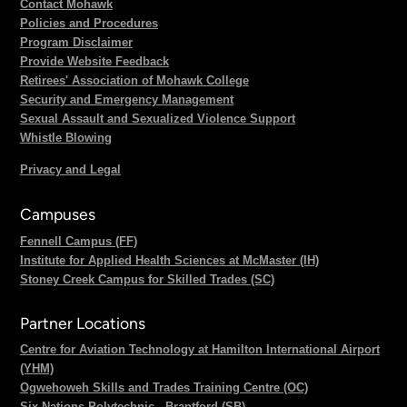
Contact Mohawk
Policies and Procedures
Program Disclaimer
Provide Website Feedback
Retirees' Association of Mohawk College
Security and Emergency Management
Sexual Assault and Sexualized Violence Support
Whistle Blowing
Privacy and Legal
Campuses
Fennell Campus (FF)
Institute for Applied Health Sciences at McMaster (IH)
Stoney Creek Campus for Skilled Trades (SC)
Partner Locations
Centre for Aviation Technology at Hamilton International Airport
(YHM)
Ogwehoweh Skills and Trades Training Centre (OC)
Six Nations Polytechnic - Brantford (SB)