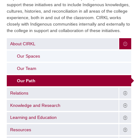
support these initiatives and to include Indigenous knowledges,
cultures, histories, and reconciliation in all areas of the college
experience, both in and out of the classroom. CIRKL works
closely with Indigenous communities internally and externally to
the college in support and collaboration of these initiatives.
About CIRKL
Our Spaces
Our Team
Our Path
Relations
Knowledge and Research
Learning and Education
Resources