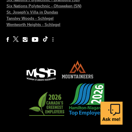
Six Nations Polytechnic - Ohsweken (SN)
St. Joseph's Villa in Dundas
Tansley Woods - Schlegel
Wentworth Heights - Schlegel