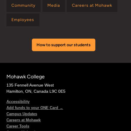
Community
Media
Careers at Mohawk
Employees
How to support our students
Mohawk College
135 Fennell Avenue West
Hamilton, ON, Canada L9C 0E5
Accessibility
Add funds to your ONE Card →
Campus Updates
Careers at Mohawk
Career Tools