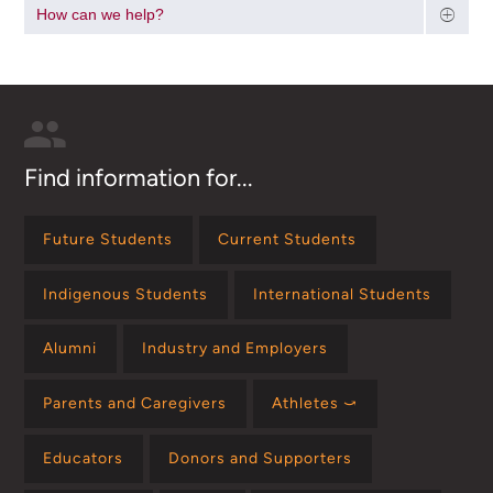
How can we help?
Find information for...
Future Students
Current Students
Indigenous Students
International Students
Alumni
Industry and Employers
Parents and Caregivers
Athletes ⤻
Educators
Donors and Supporters