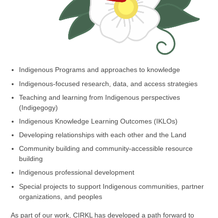
Indigenous Programs and approaches to knowledge
Indigenous-focused research, data, and access strategies
Teaching and learning from Indigenous perspectives
(Indigegogy)
Indigenous Knowledge Learning Outcomes (IKLOs)
Developing relationships with each other and the Land
Community building and community-accessible resource
building
Indigenous professional development
Special projects to support Indigenous communities, partner
organizations, and peoples
As part of our work, CIRKL has developed a path forward to