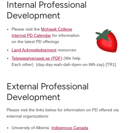
Internal Professional
Development
Please visit the
Mohawk College
Internal PD Calendar
for information
on the latest PD offerings
Land Acknowledgement
resources
Tetewatatyenawà:se (PDF)
(We help
Each other) (day-day-wah-dah-dyen-un-WA-zay) [TR1]
External Professional
Development
Please visit the links below for information on PD offered via
external organizations:
University of Alberta:
Indigenous Canada