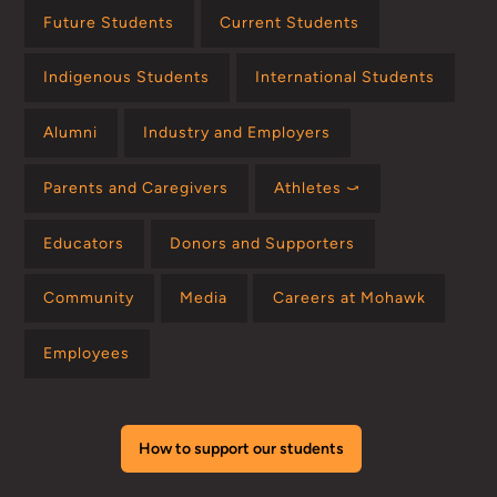
Future Students
Current Students
Indigenous Students
International Students
Alumni
Industry and Employers
Parents and Caregivers
Athletes ⤻
Educators
Donors and Supporters
Community
Media
Careers at Mohawk
Employees
How to support our students