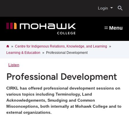
Skip
O
to
Login
main
content
s
Menu
b
Breadcrumb
Home
Centre for Indigenous Relations, Knowledge, and Learning
Learning & Education
Professional Development
Listen
Professional Development
CIRKL has offered professional development sessions on
various topics including Terminology, Land
Acknowledgements, Smudging and Common
Misconceptions, both internally at Mohawk College and to
external organizations.