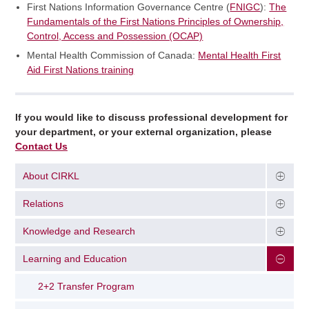
First Nations Information Governance Centre (
FNIGC
):
The
Fundamentals of the First Nations Principles of Ownership,
Control, Access and Possession (OCAP)
Mental Health Commission of Canada:
Mental Health First
Aid First Nations training
If you would like to discuss professional development for
your department, or your external organization, please
Contact Us
About CIRKL
Relations
Knowledge and Research
Learning and Education
2+2 Transfer Program