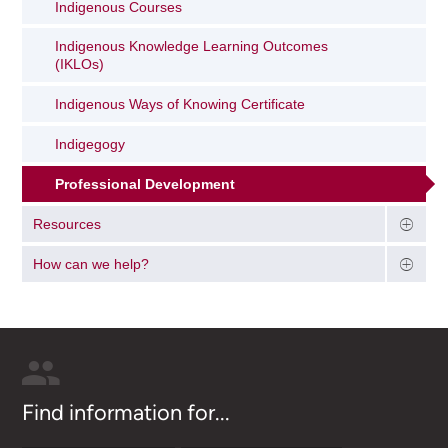
Indigenous Courses
Indigenous Knowledge Learning Outcomes
(IKLOs)
Indigenous Ways of Knowing Certificate
Indigegogy
Professional Development
Resources
How can we help?
Find information for...