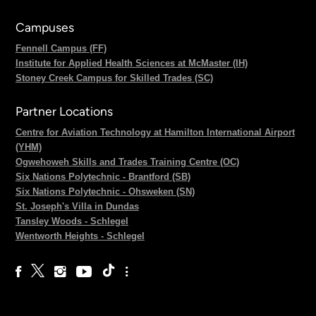
Campuses
Fennell Campus (FF)
Institute for Applied Health Sciences at McMaster (IH)
Stoney Creek Campus for Skilled Trades (SC)
Partner Locations
Centre for Aviation Technology at Hamilton International Airport
(YHM)
Ogwehoweh Skills and Trades Training Centre (OC)
Six Nations Polytechnic - Brantford (SB)
Six Nations Polytechnic - Ohsweken (SN)
St. Joseph's Villa in Dundas
Tansley Woods - Schlegel
Wentworth Heights - Schlegel