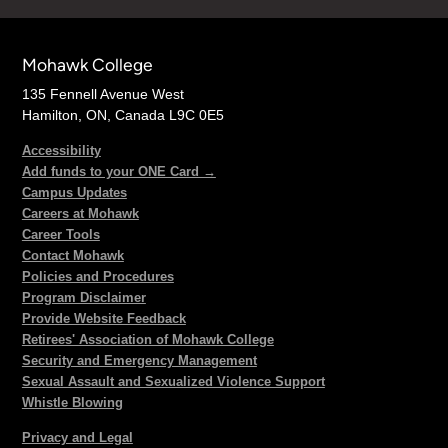
Mohawk College
135 Fennell Avenue West
Hamilton, ON, Canada L9C 0E5
Accessibility
Add funds to your ONE Card →
Campus Updates
Careers at Mohawk
Career Tools
Contact Mohawk
Policies and Procedures
Program Disclaimer
Provide Website Feedback
Retirees' Association of Mohawk College
Security and Emergency Management
Sexual Assault and Sexualized Violence Support
Whistle Blowing
Privacy and Legal