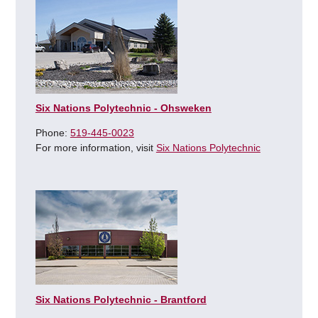
Six Nations Polytechnic - Ohsweken
Phone:
519-445-0023
For more information, visit
Six Nations Polytechnic
Six Nations Polytechnic - Brantford