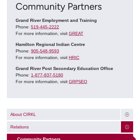
Community Partners
Grand River Employment and Training
Phone:
519-445-2222
For more information, visit
GREAT
Hamilton Regional Indian Centre
Phone:
905-548-9593
For more information, visit
HRIC
Grand River Post Secondary Education Office
Phone:
1-877-837-5180
For more information, visit
GRPSEO
About CIRKL
Relations
Community Partners