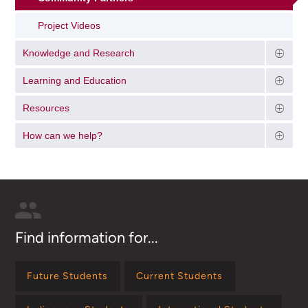
Project Videos
Knowledge and Research
Learning and Education
Resources
How can we help?
Find information for...
Future Students
Current Students