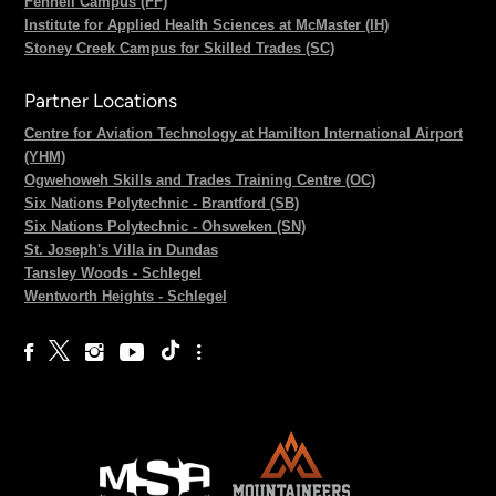
Fennell Campus (FF)
Institute for Applied Health Sciences at McMaster (IH)
Stoney Creek Campus for Skilled Trades (SC)
Partner Locations
Centre for Aviation Technology at Hamilton International Airport
(YHM)
Ogwehoweh Skills and Trades Training Centre (OC)
Six Nations Polytechnic - Brantford (SB)
Six Nations Polytechnic - Ohsweken (SN)
St. Joseph's Villa in Dundas
Tansley Woods - Schlegel
Wentworth Heights - Schlegel