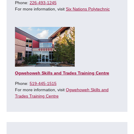
Phone:
226-493-1245
For more information, visit
Six Nations Polytechnic
Ogwehoweh Skills and Trades Training Centre
Phone:
519-445-1515
For more information, visit
Ogwehoweh Skills and
Trades Training Centre