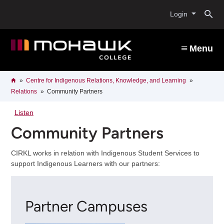
Skip
O
to
Login
main
content
s
Menu
b
Breadcrumb
Home
Centre for Indigenous Relations, Knowledge, and Learning
Relations
Community Partners
Listen
Community Partners
CIRKL works in relation with Indigenous Student Services to
support Indigenous Learners with our partners:
Partner Campuses