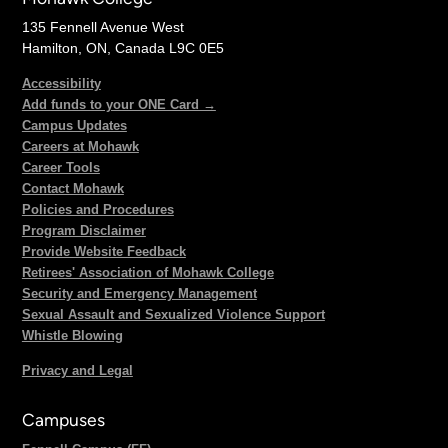
135 Fennell Avenue West
Hamilton, ON, Canada L9C 0E5
Accessibility
Add funds to your ONE Card →
Campus Updates
Careers at Mohawk
Career Tools
Contact Mohawk
Policies and Procedures
Program Disclaimer
Provide Website Feedback
Retirees' Association of Mohawk College
Security and Emergency Management
Sexual Assault and Sexualized Violence Support
Whistle Blowing
Privacy and Legal
Campuses