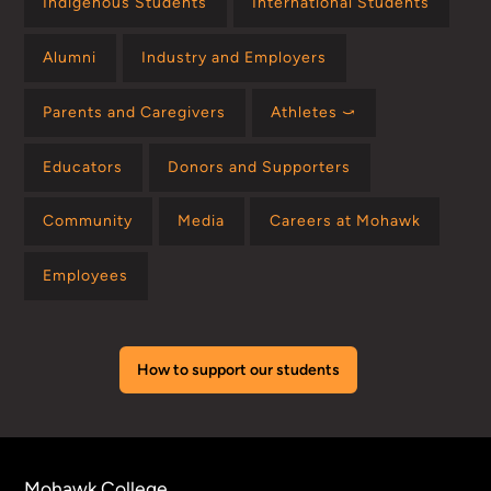
Indigenous Students
International Students
Alumni
Industry and Employers
Parents and Caregivers
Athletes ⤻
Educators
Donors and Supporters
Community
Media
Careers at Mohawk
Employees
How to support our students
Mohawk College