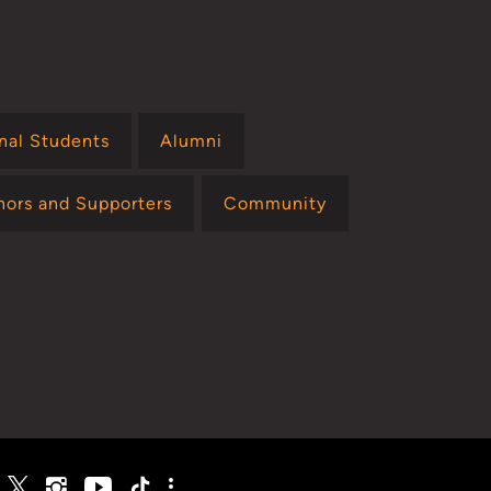
onal Students
Alumni
nors and Supporters
Community