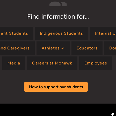
Find information for...
rent Students
Indigenous Students
Internati
and Caregivers
Athletes ⤻
Educators
Do
Media
Careers at Mohawk
Employees
How to support our students