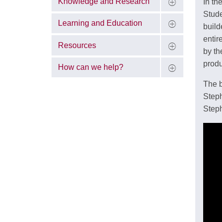
Knowledge and Research
In th
Stude
Learning and Education
build
entir
Resources
by th
produ
How can we help?
The b
Steph
Steph