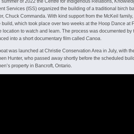
e summer of 2022 the Centre for Indigenous Relations, Knowle
nt Services (ISS) organized the building of a traditional birch b
er, Chuck Commanda. With kind support from the McKeil family, 
e build, which took place over two weeks at the Hoop Dance at
e location to watch and learn. The process was documented b
ced into a short documentary film called
Canoa
.
oat was launched at Christie Conservation Area in July, with the
en Hunter, who passed away shortly before the scheduled build
en’s property in Bancroft, Ontario.