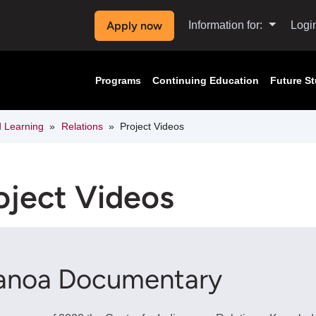
Apply now
Information for:
Logi
Programs
Continuing Education
Future S
d Learning
Relations
Project Videos
oject Videos
anoa Documentary