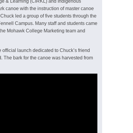
dge & Learning (CIRKL) and Indigenous
ark canoe with the instruction of master canoe
Chuck led a group of five students through the
 Fennell Campus. Many staff and students came
y the Mohawk College Marketing team and
 official launch dedicated to Chuck’s friend
. The bark for the canoe was harvested from