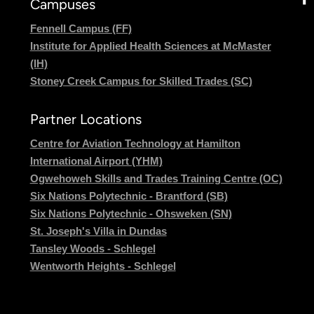
Campuses
Fennell Campus (FF)
Institute for Applied Health Sciences at McMaster
(IH)
Stoney Creek Campus for Skilled Trades (SC)
Partner Locations
Centre for Aviation Technology at Hamilton
International Airport (YHM)
Ogwehoweh Skills and Trades Training Centre (OC)
Six Nations Polytechnic - Brantford (SB)
Six Nations Polytechnic - Ohsweken (SN)
St. Joseph's Villa in Dundas
Tansley Woods - Schlegel
Wentworth Heights - Schlegel