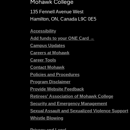
Mohawk College
135 Fennell Avenue West
Hamilton, ON, Canada L9C 0E5
Accessibility
Add funds to your ONE Card →
Campus Updates
Careers at Mohawk
Career Tools
Contact Mohawk
Policies and Procedures
Program Disclaimer
Provide Website Feedback
Retirees' Association of Mohawk College
Security and Emergency Management
Sexual Assault and Sexualized Violence Support
Whistle Blowing
Privacy and Legal