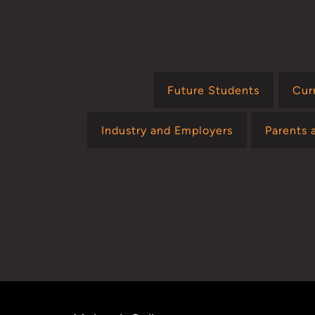
Future Students
Cur
Industry and Employers
Parents 