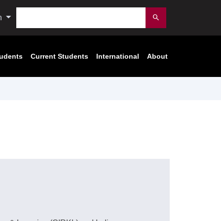
Search
n
Submit
tudents
Current Students
International
About