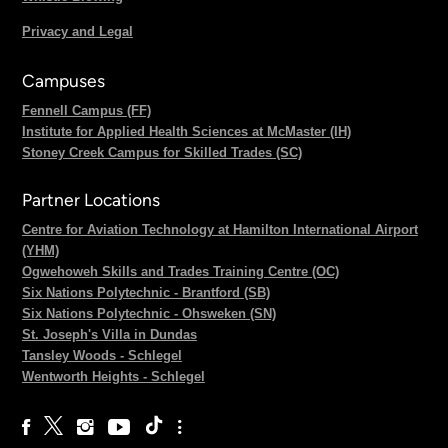
Privacy and Legal
Campuses
Fennell Campus (FF)
Institute for Applied Health Sciences at McMaster (IH)
Stoney Creek Campus for Skilled Trades (SC)
Partner Locations
Centre for Aviation Technology at Hamilton International Airport
(YHM)
Ogwehoweh Skills and Trades Training Centre (OC)
Six Nations Polytechnic - Brantford (SB)
Six Nations Polytechnic - Ohsweken (SN)
St. Joseph's Villa in Dundas
Tansley Woods - Schlegel
Wentworth Heights - Schlegel