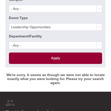
- Any -
Event Type
Leadership Opportunities
Department/Facility
- Any -
We're sorry. It seems as though we were not able to locate
exactly what you were looking for. Please try your search
again.