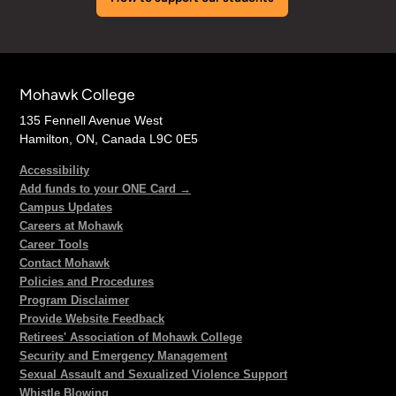
Mohawk College
135 Fennell Avenue West
Hamilton, ON, Canada L9C 0E5
Accessibility
Add funds to your ONE Card →
Campus Updates
Careers at Mohawk
Career Tools
Contact Mohawk
Policies and Procedures
Program Disclaimer
Provide Website Feedback
Retirees' Association of Mohawk College
Security and Emergency Management
Sexual Assault and Sexualized Violence Support
Whistle Blowing