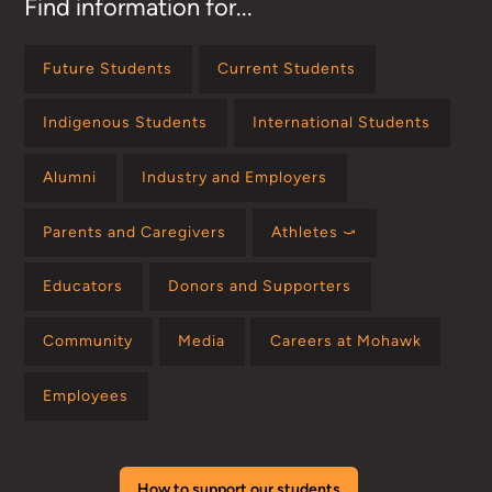
Find information for...
Future Students
Current Students
Indigenous Students
International Students
Alumni
Industry and Employers
Parents and Caregivers
Athletes ⤻
Educators
Donors and Supporters
Community
Media
Careers at Mohawk
Employees
How to support our students