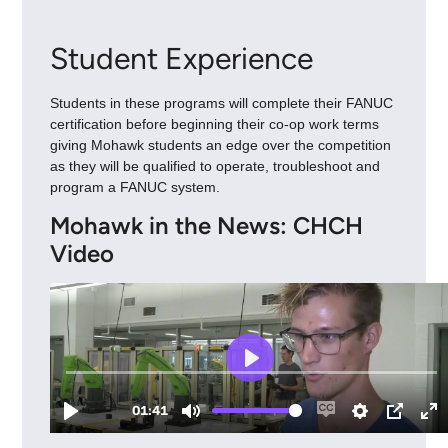
Student Experience
Students in these programs will complete their FANUC
certification before beginning their co-op work terms
giving Mohawk students an edge over the competition
as they will be qualified to operate, troubleshoot and
program a FANUC system.
Mohawk in the News: CHCH
Video