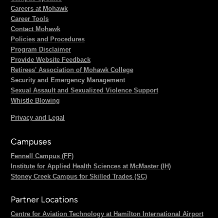
Careers at Mohawk
Career Tools
Contact Mohawk
Policies and Procedures
Program Disclaimer
Provide Website Feedback
Retirees' Association of Mohawk College
Security and Emergency Management
Sexual Assault and Sexualized Violence Support
Whistle Blowing
Privacy and Legal
Campuses
Fennell Campus (FF)
Institute for Applied Health Sciences at McMaster (IH)
Stoney Creek Campus for Skilled Trades (SC)
Partner Locations
Centre for Aviation Technology at Hamilton International Airport