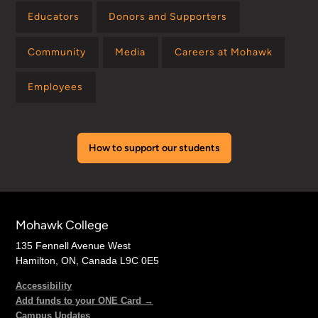
Educators
Donors and Supporters
Community
Media
Careers at Mohawk
Employees
How to support our students
Mohawk College
135 Fennell Avenue West
Hamilton, ON, Canada L9C 0E5
Accessibility
Add funds to your ONE Card →
Campus Updates