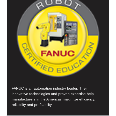
FANUC is an automation industry leader. Their
innovative technologies and proven expertise help
manufacturers in the Americas maximize efficiency,
reliability and profitability.