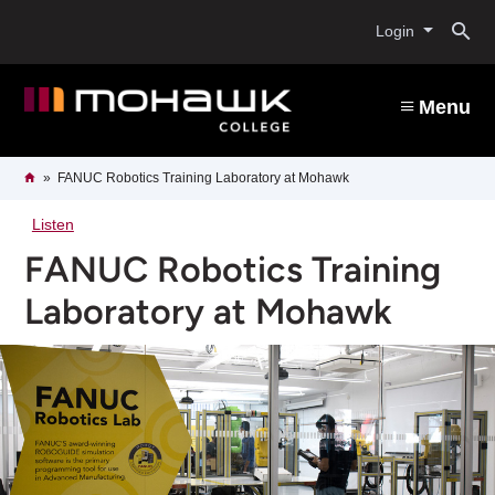
Skip
O
to
Login
main
content
s
Menu
b
Breadcrumb
Home
FANUC Robotics Training Laboratory at Mohawk
Listen
FANUC Robotics Training
Laboratory at Mohawk