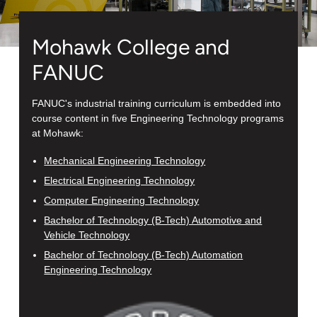
Mohawk College and
FANUC
FANUC's industrial training curriculum is embedded into
course content in five Engineering Technology programs
at Mohawk:
Mechanical Engineering Technology
Electrical Engineering Technology
Computer Engineering Technology
Bachelor of Technology (B-Tech) Automotive and
Vehicle Technology
Bachelor of Technology (B-Tech) Automation
Engineering Technology