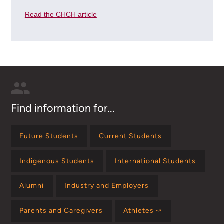
Read the CHCH article
Find information for...
Future Students
Current Students
Indigenous Students
International Students
Alumni
Industry and Employers
Parents and Caregivers
Athletes ⤻