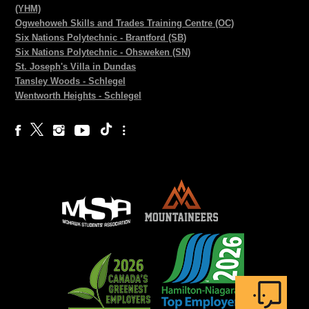
(YHM)
Ogwehoweh Skills and Trades Training Centre (OC)
Six Nations Polytechnic - Brantford (SB)
Six Nations Polytechnic - Ohsweken (SN)
St. Joseph's Villa in Dundas
Tansley Woods - Schlegel
Wentworth Heights - Schlegel