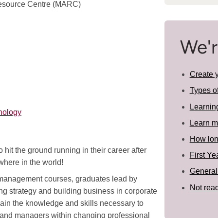
Resource Centre (MARC)
We'r
Create 
Types o
Learnin
nology
Learn m
How long
hit the ground running in their career after
First Ye
here in the world!
General
o management courses, graduates lead by
Not read
ng strategy and building business in corporate
in the knowledge and skills necessary to
s and managers within changing professional