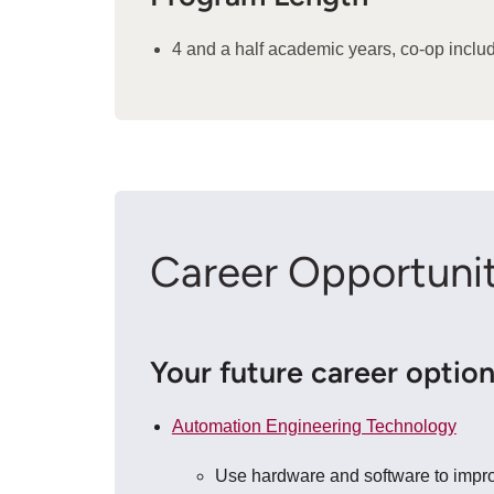
4 and a half academic years, co-op inclu
Career Opportunit
Your future career optio
Automation Engineering Technology
Use hardware and software to improv