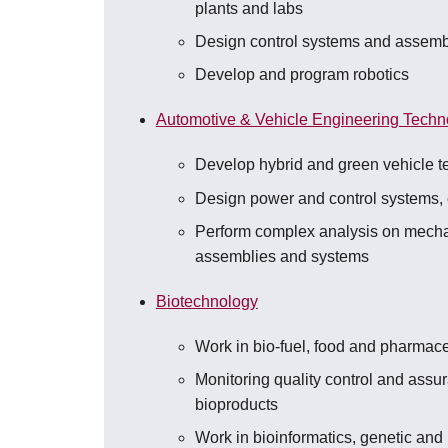
plants and labs
Design control systems and assemb
Develop and program robotics
Automotive & Vehicle Engineering Techn
Develop hybrid and green vehicle t
Design power and control systems,
Perform complex analysis on mech
assemblies and systems
Biotechnology
Work in bio-fuel, food and pharmace
Monitoring quality control and assu
bioproducts
Work in bioinformatics, genetic and