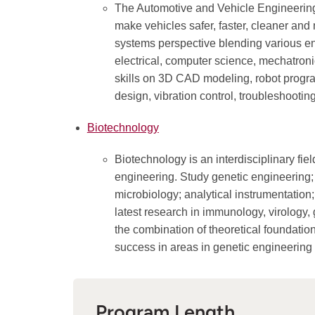
The Automotive and Vehicle Engineerin
make vehicles safer, faster, cleaner and
systems perspective blending various en
electrical, computer science, mechatron
skills on 3D CAD modeling, robot program
design, vibration control, troubleshooti
Biotechnology
Biotechnology is an interdisciplinary fi
engineering. Study genetic engineering; 
microbiology; analytical instrumentation
latest research in immunology, virology,
the combination of theoretical foundatio
success in areas in genetic engineering
Program Length