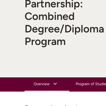
Partnership:
Combined
Degree/Diploma
Program
Overview
Program of Studi