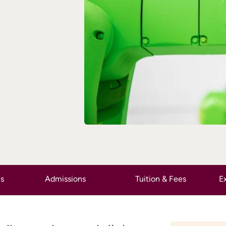
es
Admissions
Tuition & Fees
Ex