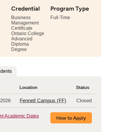
Credential
Program Type
Business
Full-Time
Management
Certificate
tails
Ontario College
Advanced
bout
Diploma
e
Degree
ngth
is
udents
rogram
Location
Status
 2026
Fennell Campus (FF)
Closed
nt Academic Dates
How to Apply