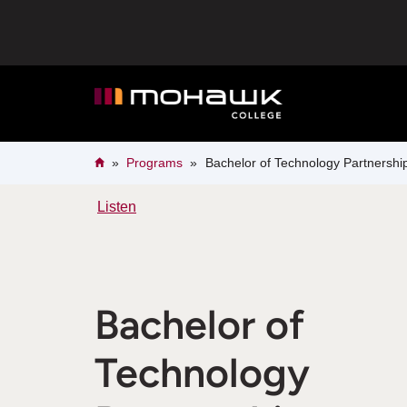
Skip
to
main
content
Breadcrumb
Home
Programs
Bachelor of Technology Partnersh
Listen
Bachelor of
Technology