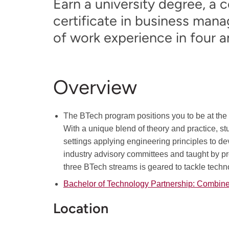
Earn a university degree, a 
certificate in business ma
of work experience in four an
Overview
The BTech program positions you to be at the f
With a unique blend of theory and practice, s
settings applying engineering principles to de
industry advisory committees and taught by pr
three BTech streams is geared to tackle tech
Bachelor of Technology Partnership: Combi
Location