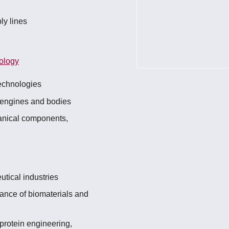
ly lines
ology
echnologies
 engines and bodies
anical components,
utical industries
rance of biomaterials and
 protein engineering,