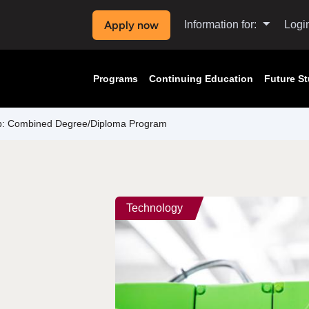
Apply now
Information for:
Logi
Programs
Continuing Education
Future S
ip: Combined Degree/Diploma Program
Technology