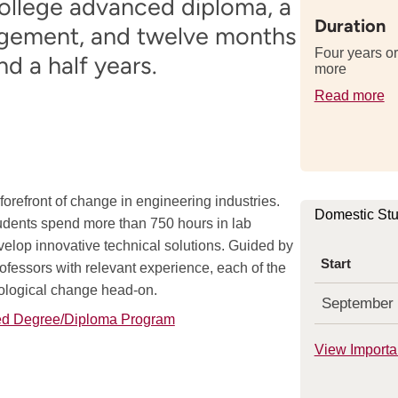
college advanced diploma, a
Duration
nagement, and twelve months
Four years or
d a half years.
more
Read more
de
a
th
le
of
orefront of change in engineering industries.
th
Domestic St
tudents spend more than 750 hours in lab
p
velop innovative technical solutions. Guided by
Start
ofessors with relevant experience, each of the
nological change head-on.
September
ned Degree/Diploma Program
View Importa