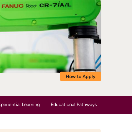
How to Apply
periential Learning
Educational Pathways