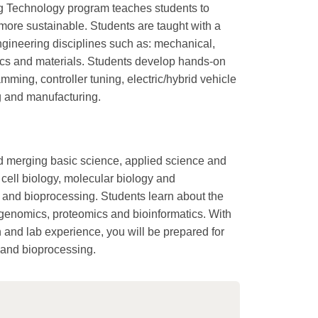
g Technology program teaches students to
 more sustainable. Students are taught with a
gineering disciplines such as: mechanical,
ics and materials. Students develop hands-on
ming, controller tuning, electric/hybrid vehicle
ng and manufacturing.
eld merging basic science, applied science and
cell biology, molecular biology and
; and bioprocessing. Students learn about the
 genomics, proteomics and bioinformatics. With
n and lab experience, you will be prepared for
 and bioprocessing.