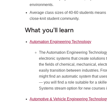
environments.
Average class sizes of 40-60 students means 
close-knit student community.
What you'll learn
Automation Engineering Technology
The Automation Engineering Technology
electronic systems that create solutions
the fields of chemical, mechanical, elec
easily transition between industries. F
might find an automatic system that uses
— you will find a role suitable for a ski
Systems stream option for new courses 
Automotive & Vehicle Engineering Technolog