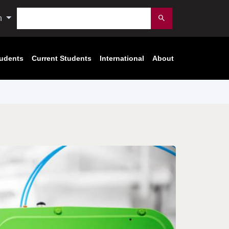
Search
n
Submit
tudents
Current Students
International
About