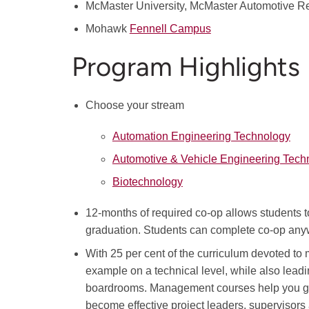
McMaster University, McMaster Automotive 
Mohawk
Fennell Campus
Program Highlights
Choose your stream
Automation Engineering Technology
Automotive & Vehicle Engineering Tech
Biotechnology
12-months of required co-op allows students to 
graduation. Students can complete co-op anyw
With 25 per cent of the curriculum devoted t
example on a technical level, while also leadi
boardrooms. Management courses help you ga
become effective project leaders, supervisor