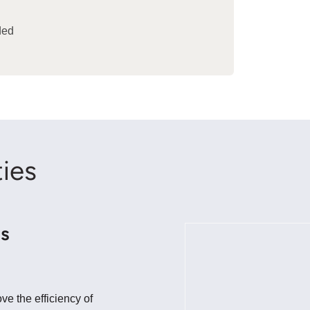
ded
ies
ns
e the efficiency of