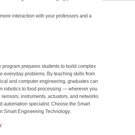
more interaction with your professors and a
 program prepares students to build complex
 to everyday problems. By teaching skills from
trical and computer engineering, graduates can
rom robotics to food processing — wherever you
 sensors, instruments, actuators, and networks
lled automation specialist. Choose the Smart
in Smart Engineering Technology.
y