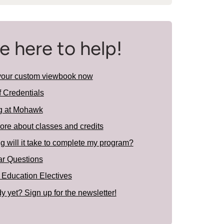
e here to help!
your custom viewbook now
f Credentials
g at Mohawk
ore about classes and credits
 will it take to complete my program?
ar Questions
 Education Electives
y yet? Sign up for the newsletter!