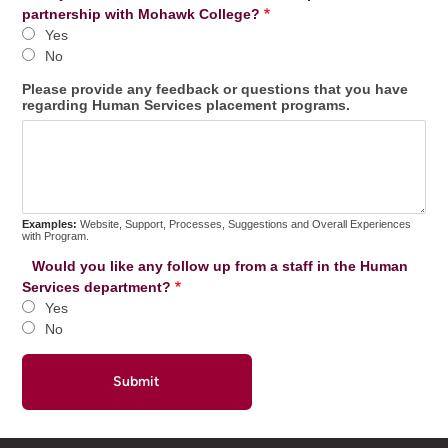
partnership with Mohawk College?
Yes
No
Please provide any feedback or questions that you have
regarding Human Services placement programs.
Examples:
Website, Support, Processes, Suggestions and Overall Experiences
with Program.
Would you like any follow up from a staff in the Human
Services department?
Yes
No