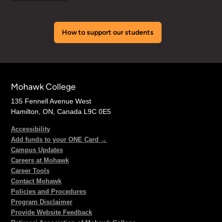
How to support our students
Mohawk College
135 Fennell Avenue West
Hamilton, ON, Canada L9C 0E5
Accessibility
Add funds to your ONE Card →
Campus Updates
Careers at Mohawk
Career Tools
Contact Mohawk
Policies and Procedures
Program Disclaimer
Provide Website Feedback