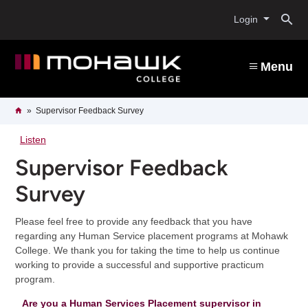
Skip
O
to
Login
main
content
s
Menu
b
Breadcrumb
Home
Supervisor Feedback Survey
Listen
Supervisor Feedback
Survey
Please feel free to provide any feedback that you have
regarding any Human Service placement programs at Mohawk
College. We thank you for taking the time to help us continue
working to provide a successful and supportive practicum
program.
Are you a Human Services Placement supervisor in