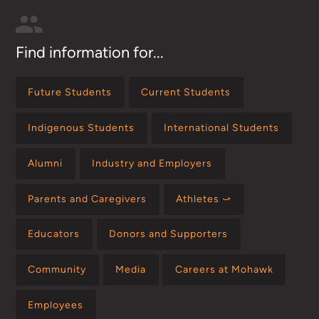
Find information for...
Future Students
Current Students
Indigenous Students
International Students
Alumni
Industry and Employers
Parents and Caregivers
Athletes ⤻
Educators
Donors and Supporters
Community
Media
Careers at Mohawk
Employees