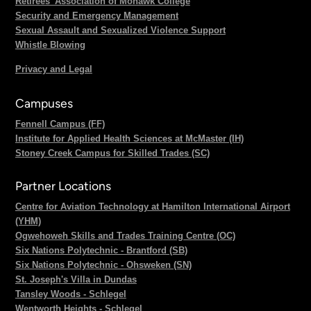
Retirees' Association of Mohawk College
Security and Emergency Management
Sexual Assault and Sexualized Violence Support
Whistle Blowing
Privacy and Legal
Campuses
Fennell Campus (FF)
Institute for Applied Health Sciences at McMaster (IH)
Stoney Creek Campus for Skilled Trades (SC)
Partner Locations
Centre for Aviation Technology at Hamilton International Airport
(YHM)
Ogwehoweh Skills and Trades Training Centre (OC)
Six Nations Polytechnic - Brantford (SB)
Six Nations Polytechnic - Ohsweken (SN)
St. Joseph's Villa in Dundas
Tansley Woods - Schlegel
Wentworth Heights - Schlegel