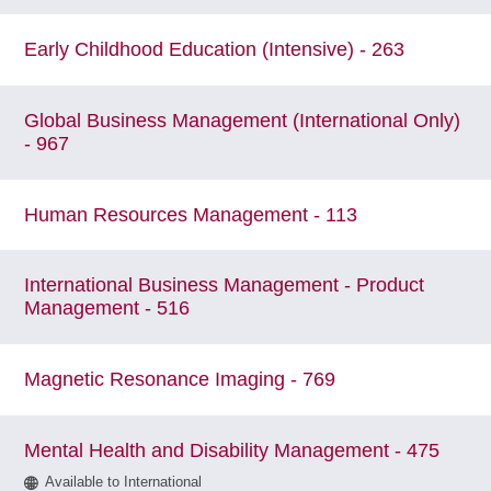
Early Childhood Education (Intensive) - 263
Global Business Management (International Only)
- 967
Human Resources Management - 113
International Business Management - Product
Management - 516
Magnetic Resonance Imaging - 769
Mental Health and Disability Management - 475
Available to International