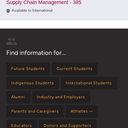
Supply Chain Management - 385
Available to International
Find information for...
Future Students
Current Students
Indigenous Students
International Students
Alumni
Industry and Employers
Parents and Caregivers
Athletes ⤻
Educators
Donors and Supporters