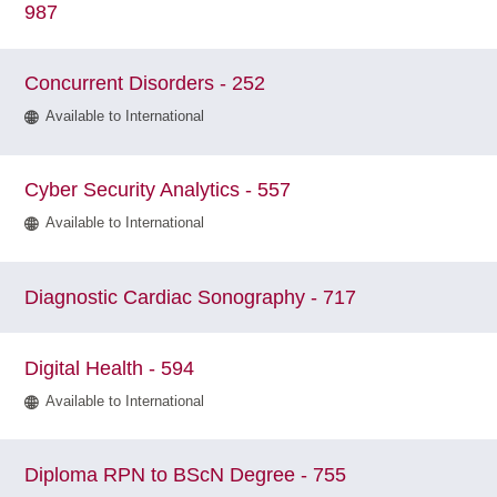
987
Concurrent Disorders - 252
Available to International
Cyber Security Analytics - 557
Available to International
Diagnostic Cardiac Sonography - 717
Digital Health - 594
Available to International
Diploma RPN to BScN Degree - 755