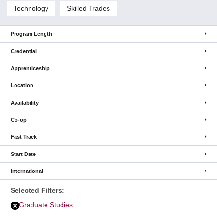
Technology
Skilled Trades
Program Length
Credential
Apprenticeship
Location
Availability
Co-op
Fast Track
Start Date
International
Selected Filters:
Graduate Studies
Remove
Graduate
Studies
filter