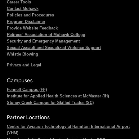
Career Tools
Contact Mohawk
Policies and Procedures
Program Disclaimer
Provide Website Feedback
Retirees' Association of Mohawk College
Security and Emergency Management
Sexual Assault and Sexualized Violence Support
Whistle Blowing
Privacy and Legal
Campuses
Fennell Campus (FF)
Institute for Applied Health Sciences at McMaster (IH)
Stoney Creek Campus for Skilled Trades (SC)
Partner Locations
Centre for Aviation Technology at Hamilton International Airport
(YHM)