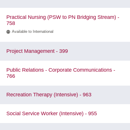
Practical Nursing (PSW to PN Bridging Stream) -
758
Available to International
Project Management - 399
Public Relations - Corporate Communications -
766
Recreation Therapy (Intensive) - 963
Social Service Worker (Intensive) - 955