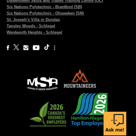
Ogwehoweh Skills and Trades Training Centre (OC)
Six Nations Polytechnic - Brantford (SB)
Six Nations Polytechnic - Ohsweken (SN)
St. Joseph's Villa in Dundas
Tansley Woods - Schlegel
Wentworth Heights - Schlegel