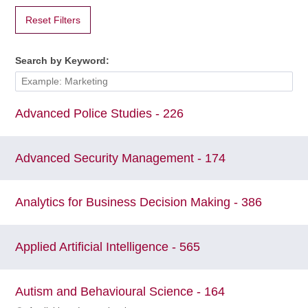
Reset Filters
Search by Keyword:
Advanced Police Studies - 226
Advanced Security Management - 174
Analytics for Business Decision Making - 386
Applied Artificial Intelligence - 565
Autism and Behavioural Science - 164