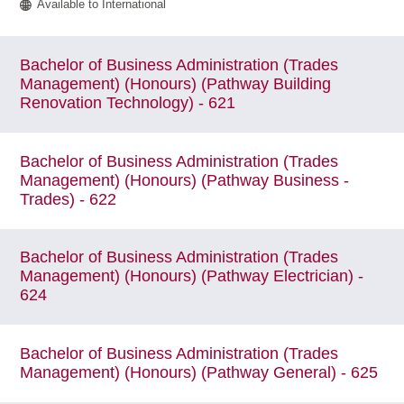
Available to International
Bachelor of Business Administration (Trades
Management) (Honours) (Pathway Building
Renovation Technology) - 621
Bachelor of Business Administration (Trades
Management) (Honours) (Pathway Business -
Trades) - 622
Bachelor of Business Administration (Trades
Management) (Honours) (Pathway Electrician) -
624
Bachelor of Business Administration (Trades
Management) (Honours) (Pathway General) - 625