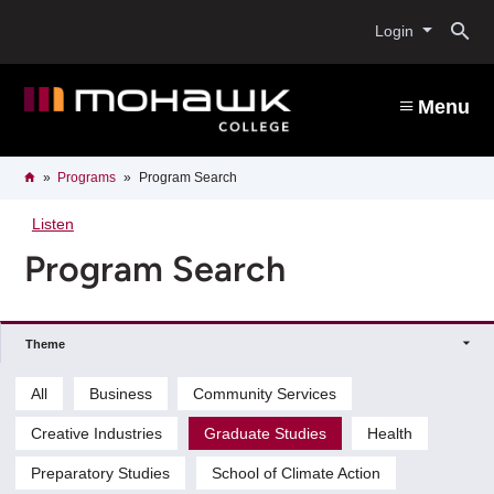
Skip
O
to
Login
main
content
s
Menu
b
Breadcrumb
Home
Programs
Program Search
Listen
Program Search
Theme
All
Business
Community Services
Creative Industries
Graduate Studies
Health
Preparatory Studies
School of Climate Action