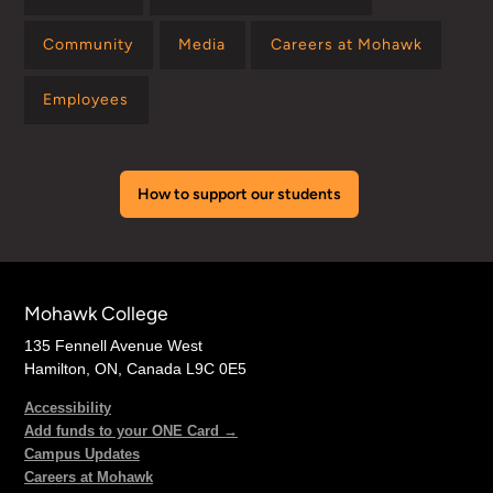
Community
Media
Careers at Mohawk
Employees
How to support our students
Mohawk College
135 Fennell Avenue West
Hamilton, ON, Canada L9C 0E5
Accessibility
Add funds to your ONE Card →
Campus Updates
Careers at Mohawk