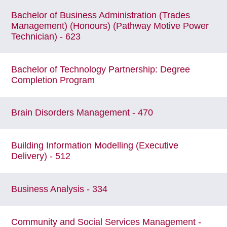
Bachelor of Business Administration (Trades
Management) (Honours) (Pathway Motive Power
Technician) - 623
Bachelor of Technology Partnership: Degree
Completion Program
Brain Disorders Management - 470
Building Information Modelling (Executive
Delivery) - 512
Business Analysis - 334
Community and Social Services Management -