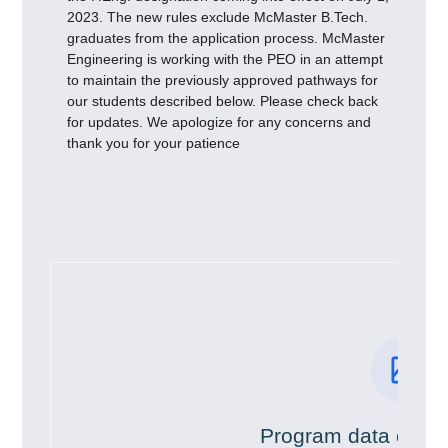
2023. The new rules exclude McMaster B.Tech.
graduates from the application process. McMaster
Engineering is working with the PEO in an attempt
to maintain the previously approved pathways for
our students described below. Please check back
for updates. We apologize for any concerns and
thank you for your patience