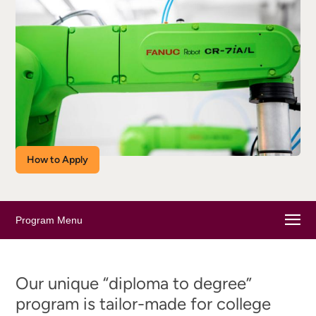
How to Apply
Program Menu
Our unique “diploma to degree”
program is tailor-made for college