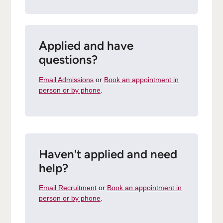
Applied and have
questions?
Email Admissions
or
Book an appointment in
person or by phone
.
Haven't applied and need
help?
Email Recruitment
or
Book an appointment in
person or by phone
.