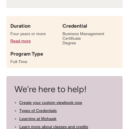
Duration
Credential
Four years or more
Business Management
Certificate
Read more
details
Degree
about
Program Type
the
length
Full-Time
of
this
program
We're here to help!
Create your custom viewbook now
Types of Credentials
Learning at Mohawk
Learn more about classes and credits