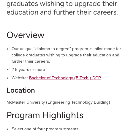
graduates wishing to upgrade their
education and further their careers.
Overview
Our unique “diploma to degree” program is tailor-made for
college graduates wishing to upgrade their education and
further their careers.
2.5 years or more.
Website:
Bachelor of Technology (B.Tech.) DCP
Location
McMaster University (Engineering Technology Building)
Program Highlights
Select one of four program streams: