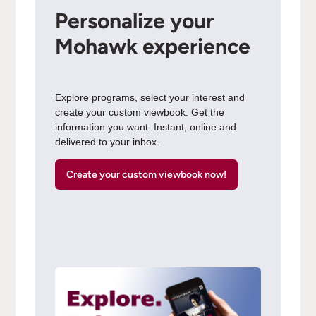
Personalize your
Mohawk experience
Explore programs, select your interest and
create your custom viewbook. Get the
information you want. Instant, online and
delivered to your inbox.
Create your custom viewbook now!