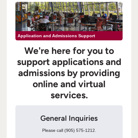
Application and Admissions Support
We're here for you to
support applications and
admissions by providing
online and virtual
services.
General Inquiries
Please call (905) 575-1212.