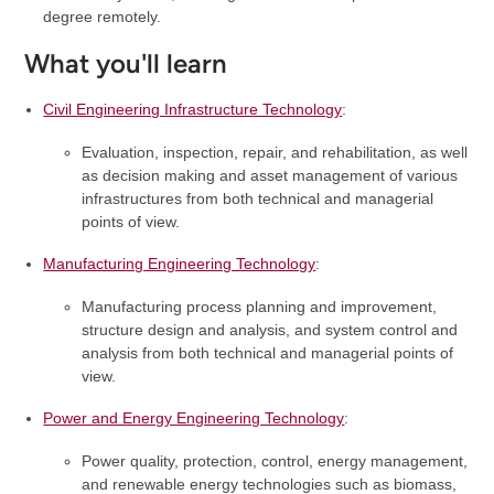
degree remotely.
What you'll learn
Civil Engineering Infrastructure Technology
:
Evaluation, inspection, repair, and rehabilitation, as well
as decision making and asset management of various
infrastructures from both technical and managerial
points of view.
Manufacturing Engineering Technology
:
Manufacturing process planning and improvement,
structure design and analysis, and system control and
analysis from both technical and managerial points of
view.
Power and Energy Engineering Technology
:
Power quality, protection, control, energy management,
and renewable energy technologies such as biomass,