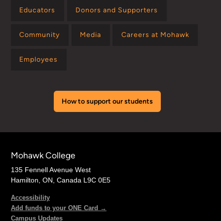
Educators
Donors and Supporters
Community
Media
Careers at Mohawk
Employees
How to support our students
Mohawk College
135 Fennell Avenue West
Hamilton, ON, Canada L9C 0E5
Accessibility
Add funds to your ONE Card →
Campus Updates