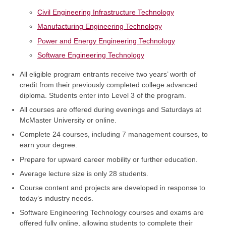
Civil Engineering Infrastructure Technology
Manufacturing Engineering Technology
Power and Energy Engineering Technology
Software Engineering Technology
All eligible program entrants receive two years’ worth of
credit from their previously completed college advanced
diploma. Students enter into Level 3 of the program.
All courses are offered during evenings and Saturdays at
McMaster University or online.
Complete 24 courses, including 7 management courses, to
earn your degree.
Prepare for upward career mobility or further education.
Average lecture size is only 28 students.
Course content and projects are developed in response to
today’s industry needs.
Software Engineering Technology courses and exams are
offered fully online, allowing students to complete their