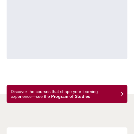
Discover the courses that shape your learning
experience—see the
Program of Studies