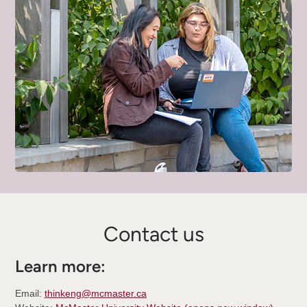
Contact us
Learn more:
Email:
thinkeng@mcmaster.ca