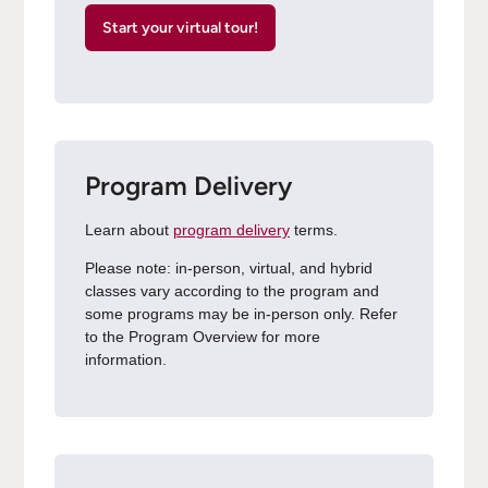
Start your virtual tour!
Program Delivery
Learn about
program delivery
terms.
Please note: in-person, virtual, and hybrid
classes vary according to the program and
some programs may be in-person only. Refer
to the Program Overview for more
information.