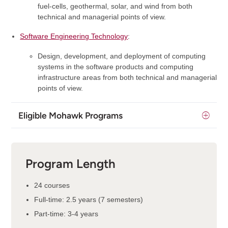
fuel-cells, geothermal, solar, and wind from both
technical and managerial points of view.
Software Engineering Technology
:
Design, development, and deployment of computing
systems in the software products and computing
infrastructure areas from both technical and managerial
points of view.
Eligible Mohawk Programs
Program Length
24 courses
Full-time: 2.5 years (7 semesters)
Part-time: 3-4 years