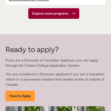
Explore more programs
Ready to apply?
If you are a Domestic or Canadian applicant, you can apply
through the Ontario College Application System.
You are considered a Domestic applicant if you are a Canadian
citizen or a permanent resident that resides inside or outside of
Canada.
How to Apply