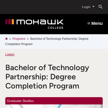
Skip
O
to
Login
main
content
s
Menu
b
Breadcrumb
Home
Programs
Bachelor of Technology Partnership: Degree
Completion Program
Listen
Bachelor of Technology
Partnership: Degree
Completion Program
Graduate Studies