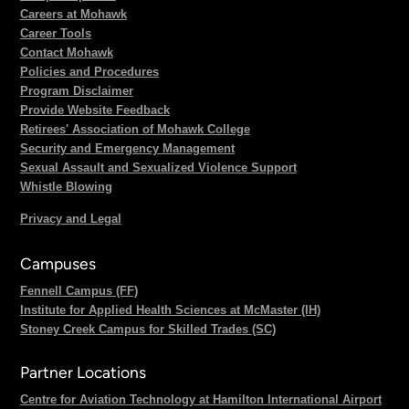
Careers at Mohawk
Career Tools
Contact Mohawk
Policies and Procedures
Program Disclaimer
Provide Website Feedback
Retirees' Association of Mohawk College
Security and Emergency Management
Sexual Assault and Sexualized Violence Support
Whistle Blowing
Privacy and Legal
Campuses
Fennell Campus (FF)
Institute for Applied Health Sciences at McMaster (IH)
Stoney Creek Campus for Skilled Trades (SC)
Partner Locations
Centre for Aviation Technology at Hamilton International Airport