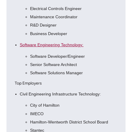
Electrical Controls Engineer
Maintenance Coordinator
R&D Designer
Business Developer
Software Engineering Technology:
Software Developer/Engineer
Senior Software Architect
Software Solutions Manager
Top Employers
Civil Engineering Infrastructure Technology:
City of Hamilton
IMECO
Hamilton-Wentworth District School Board
Stantec