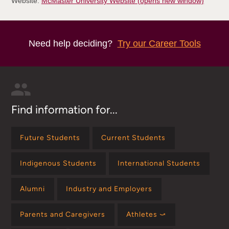
Website:
McMaster University Website (opens new window)
Need help deciding?
Try our Career Tools
Find information for...
Future Students
Current Students
Indigenous Students
International Students
Alumni
Industry and Employers
Parents and Caregivers
Athletes ⤻