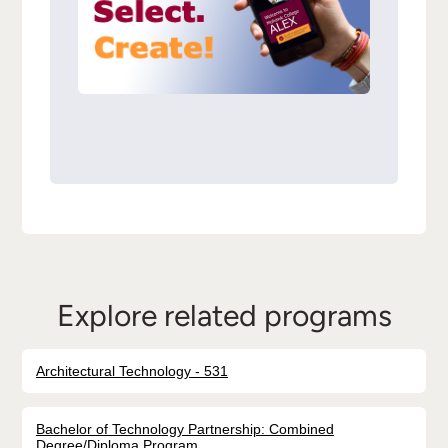
Explore related programs
Architectural Technology - 531
Bachelor of Technology Partnership: Combined
Degree/Diploma Program