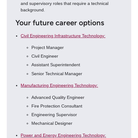
and supervisory roles that require a technical
background.
Your future career options
Civil Engineering Infrastructure Technology:
Project Manager
Civil Engineer
Assistant Superintendent
Senior Technical Manager
Manufacturing Engineering Technology:
Advanced Quality Engineer
Fire Protection Consultant
Engineering Supervisor
Mechanical Designer
Power and Energy Engineering Technology: