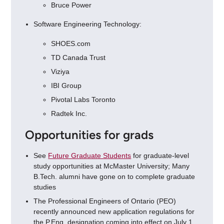
Bruce Power
Software Engineering Technology:
SHOES.com
TD Canada Trust
Viziya
IBI Group
Pivotal Labs Toronto
Radtek Inc.
Opportunities for grads
See
Future Graduate Students
for graduate-level
study opportunities at McMaster University; Many
B.Tech. alumni have gone on to complete graduate
studies
The Professional Engineers of Ontario (PEO)
recently announced new application regulations for
the P.Eng. designation coming into effect on July 1,