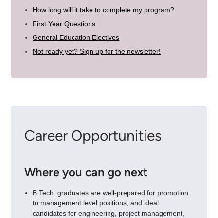
How long will it take to complete my program?
First Year Questions
General Education Electives
Not ready yet? Sign up for the newsletter!
Career Opportunities
Where you can go next
B.Tech. graduates are well-prepared for promotion
to management level positions, and ideal
candidates for engineering, project management,