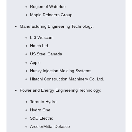
Region of Waterloo
Maple Reinders Group
Manufacturing Engineering Technology:
L-3 Wescam
Hatch Ltd.
US Steel Canada
Apple
Husky Injection Molding Systems
Hitachi Construction Machinery Co. Ltd.
Power and Energy Engineering Technology:
Toronto Hydro
Hydro One
S&C Electric
ArcelorMittal Dofasco