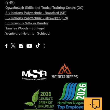
(YHM)
Ogwehoweh Skills and Trades Training Centre (OC)
Six Nations Polytechnic - Brantford (SB)
Six Nations Polytechnic - Ohsweken (SN)
St. Joseph's Villa in Dundas
Tansley Woods - Schlegel
Wentworth Heights - Schlegel