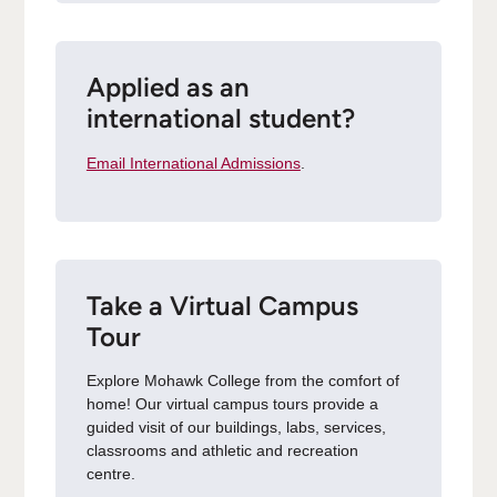
Applied as an
international student?
Email International Admissions
.
Take a Virtual Campus
Tour
Explore Mohawk College from the comfort of
home! Our virtual campus tours provide a
guided visit of our buildings, labs, services,
classrooms and athletic and recreation
centre.