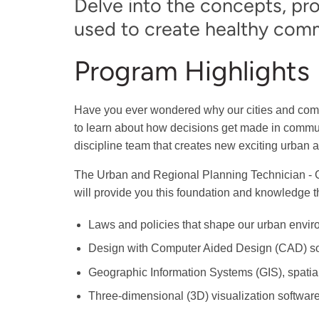
Delve into the concepts, pr
used to create healthy comm
Program Highlights
Have you ever wondered why our cities and comm
to learn about how decisions get made in communi
discipline team that creates new exciting urban 
The Urban and Regional Planning Technician - 
will provide you this foundation and knowledge t
Laws and policies that shape our urban envir
Design with Computer Aided Design (CAD) so
Geographic Information Systems (GIS), spatial
Three-dimensional (3D) visualization software