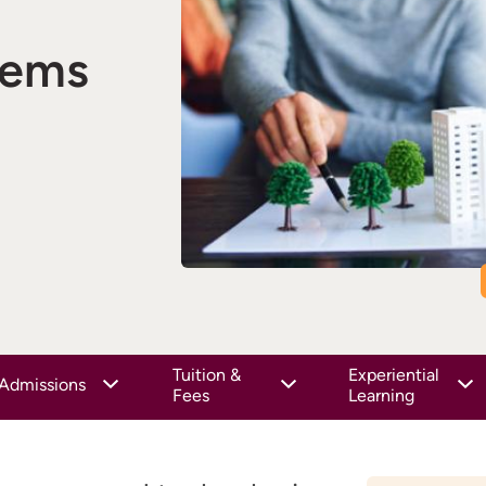
tems
Tuition &
Experiential
Admissions
Fees
Learning