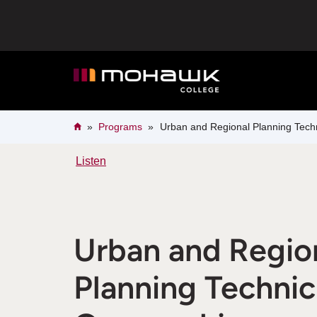
Skip
to
main
content
Breadcrumb
Home
Programs
Urban and Regional Planning Techn
Listen
Urban and Regio
Planning Technic