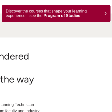
Discover the courses that shape your learning
experience—see the
Program of Studies
ndered
 the way
lanning Technician -
m faculty and industry