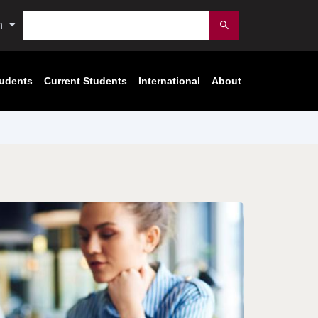
Search
n
Submit
tudents
Current Students
International
About