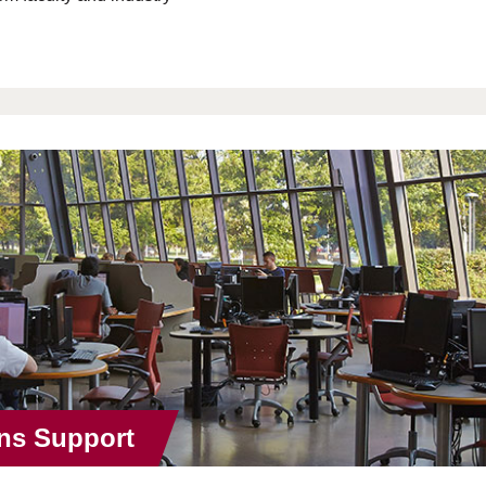
ns Support