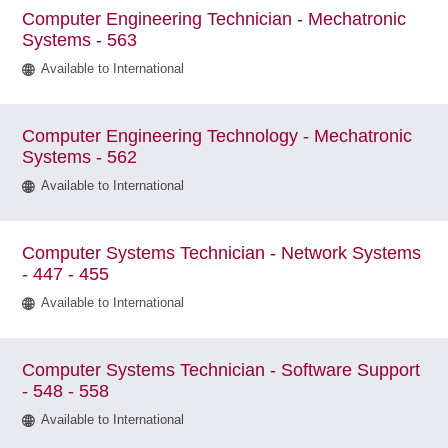
Computer Engineering Technician - Mechatronic
Systems - 563
Available to International
Computer Engineering Technology - Mechatronic
Systems - 562
Available to International
Computer Systems Technician - Network Systems
- 447 - 455
Available to International
Computer Systems Technician - Software Support
- 548 - 558
Available to International