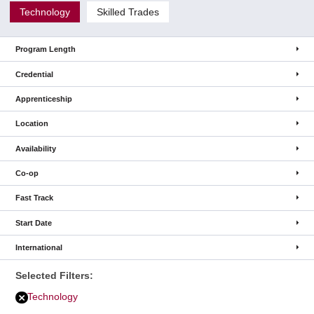
Technology
Skilled Trades
Program Length
Credential
Apprenticeship
Location
Availability
Co-op
Fast Track
Start Date
International
Selected Filters:
Technology
Remove
Technology
filter