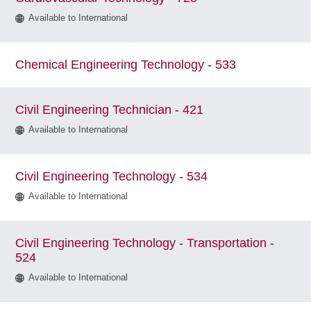
Available to International
Chemical Engineering Technology - 533
Civil Engineering Technician - 421
Available to International
Civil Engineering Technology - 534
Available to International
Civil Engineering Technology - Transportation -
524
Available to International