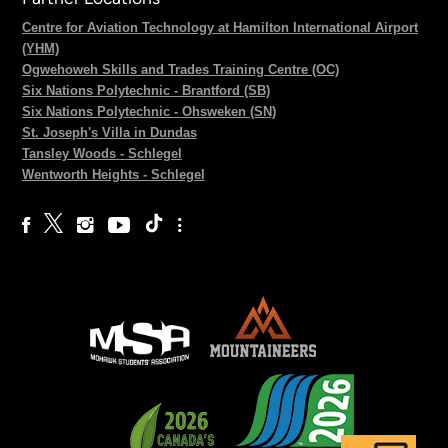
Centre for Aviation Technology at Hamilton International Airport
(YHM)
Ogwehoweh Skills and Trades Training Centre (OC)
Six Nations Polytechnic - Brantford (SB)
Six Nations Polytechnic - Ohsweken (SN)
St. Joseph's Villa in Dundas
Tansley Woods - Schlegel
Wentworth Heights - Schlegel