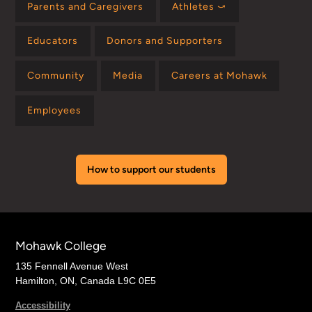
Parents and Caregivers
Athletes ⤻
Educators
Donors and Supporters
Community
Media
Careers at Mohawk
Employees
How to support our students
Mohawk College
135 Fennell Avenue West
Hamilton, ON, Canada L9C 0E5
Accessibility