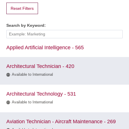
Reset Filters
Search by Keyword:
Applied Artificial Intelligence - 565
Architectural Technician - 420
Available to International
Architectural Technology - 531
Available to International
Aviation Technician - Aircraft Maintenance - 269