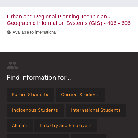
Urban and Regional Planning Technician -
Geographic Information Systems (GIS) - 406 - 606
Available to International
Find information for...
Future Students
Current Students
Indigenous Students
International Students
Alumni
Industry and Employers