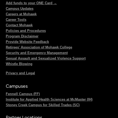
Add funds to your ONE Card →
Campus Updates
Careers at Mohawk
Career Tools
Contact Mohawk
Policies and Procedures
Program Disclaimer
Provide Website Feedback
Retirees' Association of Mohawk College
Security and Emergency Management
Sexual Assault and Sexualized Violence Support
Whistle Blowing
Privacy and Legal
Campuses
Fennell Campus (FF)
Institute for Applied Health Sciences at McMaster (IH)
Stoney Creek Campus for Skilled Trades (SC)
Partner Locations