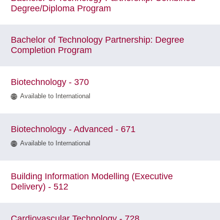
Degree/Diploma Program
Bachelor of Technology Partnership: Degree
Completion Program
Biotechnology - 370
Available to International
Biotechnology - Advanced - 671
Available to International
Building Information Modelling (Executive
Delivery) - 512
Cardiovascular Technology - 728