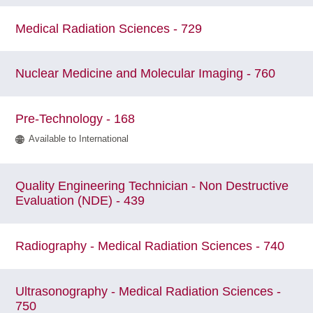
Medical Radiation Sciences - 729
Nuclear Medicine and Molecular Imaging - 760
Pre-Technology - 168
Available to International
Quality Engineering Technician - Non Destructive
Evaluation (NDE) - 439
Radiography - Medical Radiation Sciences - 740
Ultrasonography - Medical Radiation Sciences -
750