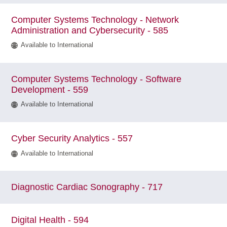
Computer Systems Technology - Network
Administration and Cybersecurity - 585
Available to International
Computer Systems Technology - Software
Development - 559
Available to International
Cyber Security Analytics - 557
Available to International
Diagnostic Cardiac Sonography - 717
Digital Health - 594