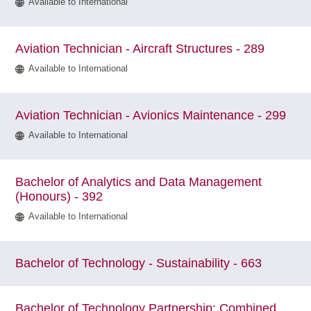
Available to International
Aviation Technician - Aircraft Structures - 289
Available to International
Aviation Technician - Avionics Maintenance - 299
Available to International
Bachelor of Analytics and Data Management
(Honours) - 392
Available to International
Bachelor of Technology - Sustainability - 663
Bachelor of Technology Partnership: Combined