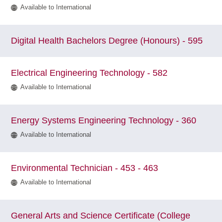
Available to International
Digital Health Bachelors Degree (Honours) - 595
Electrical Engineering Technology - 582
Available to International
Energy Systems Engineering Technology - 360
Available to International
Environmental Technician - 453 - 463
Available to International
General Arts and Science Certificate (College