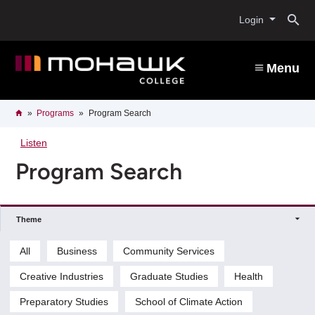
Skip
O
to
Login
main
content
s
Menu
b
Breadcrumb
Home
Programs
Program Search
Listen
Program Search
Theme
All
Business
Community Services
Creative Industries
Graduate Studies
Health
Preparatory Studies
School of Climate Action