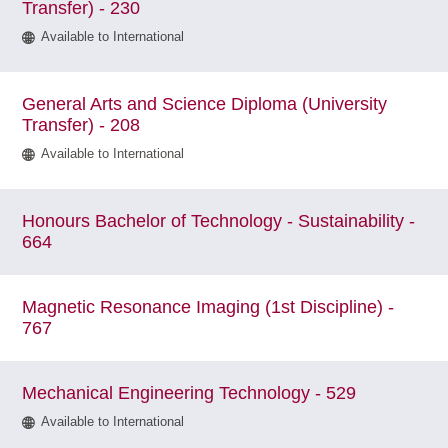
Transfer) - 230
Available to International
General Arts and Science Diploma (University
Transfer) - 208
Available to International
Honours Bachelor of Technology - Sustainability -
664
Magnetic Resonance Imaging (1st Discipline) -
767
Mechanical Engineering Technology - 529
Available to International