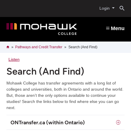
Skip
O
to
Login
main
content
s
Menu
b
Breadcrumb
Home
Pathways and Credit Transfer
Search (And Find)
Listen
Search (And Find)
Mohawk College has transfer agreements with a long list of
colleges and universities, both in Ontario and around the world.
But, those aren’t the only options available to continue your
studies! Search the links below to find where else you can go
next.
ONTransfer.ca (within Ontario)