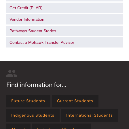
Get Credit (PLAR)
Vendor Information
Pathways Student Stories
Contact a Mohawk Transfer Advisor
Find information for...
Future Students
Current Students
Indigenous Students
International Students