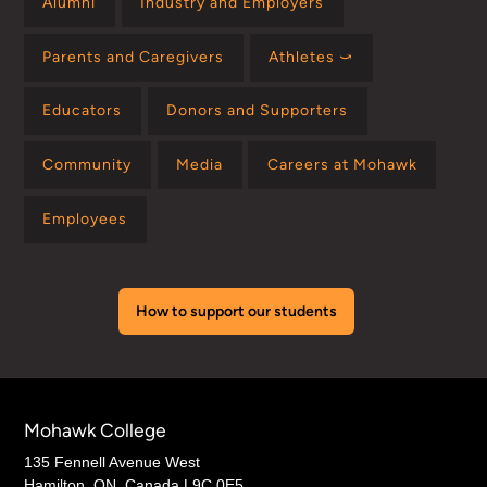
Alumni
Industry and Employers
Parents and Caregivers
Athletes ⤻
Educators
Donors and Supporters
Community
Media
Careers at Mohawk
Employees
How to support our students
Mohawk College
135 Fennell Avenue West
Hamilton, ON, Canada L9C 0E5