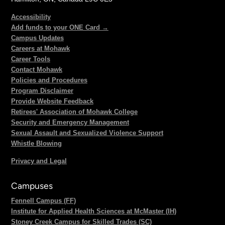
Accessibility
Add funds to your ONE Card →
Campus Updates
Careers at Mohawk
Career Tools
Contact Mohawk
Policies and Procedures
Program Disclaimer
Provide Website Feedback
Retirees' Association of Mohawk College
Security and Emergency Management
Sexual Assault and Sexualized Violence Support
Whistle Blowing
Privacy and Legal
Campuses
Fennell Campus (FF)
Institute for Applied Health Sciences at McMaster (IH)
Stoney Creek Campus for Skilled Trades (SC)