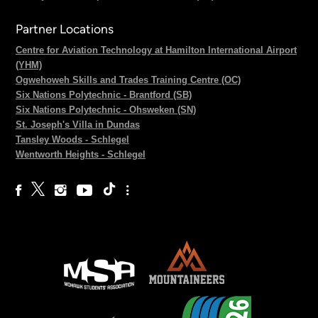
Partner Locations
Centre for Aviation Technology at Hamilton International Airport
(YHM)
Ogwehoweh Skills and Trades Training Centre (OC)
Six Nations Polytechnic - Brantford (SB)
Six Nations Polytechnic - Ohsweken (SN)
St. Joseph's Villa in Dundas
Tansley Woods - Schlegel
Wentworth Heights - Schlegel