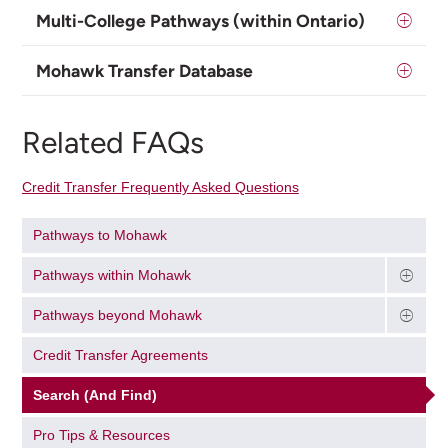
Multi-College Pathways (within Ontario)
Mohawk Transfer Database
Related FAQs
Credit Transfer Frequently Asked Questions
Pathways to Mohawk
Pathways within Mohawk
Pathways beyond Mohawk
Credit Transfer Agreements
Search (And Find)
Pro Tips & Resources