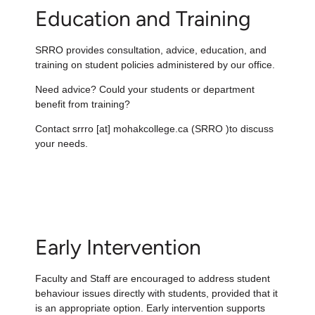
Education and Training
SRRO provides consultation, advice, education, and
training on student policies administered by our office.
Need advice? Could your students or department
benefit from training?
Contact
srrro
[at]
mohakcollege.ca
(SRRO )
to discuss
your needs.
Early Intervention
Faculty and Staff are encouraged to address student
behaviour issues directly with students, provided that it
is an appropriate option. Early intervention
supports