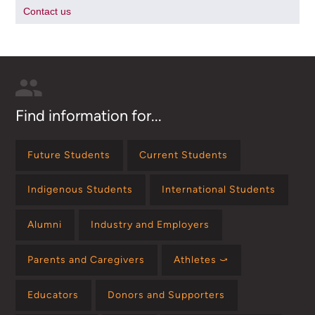
Contact us
Find information for...
Future Students
Current Students
Indigenous Students
International Students
Alumni
Industry and Employers
Parents and Caregivers
Athletes ⤻
Educators
Donors and Supporters