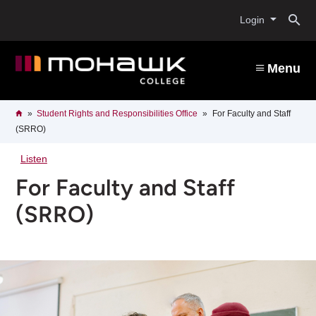
Skip
O
to
Login
main
content
s
Menu
b
Breadcrumb
Home
Student Rights and Responsibilities Office
For Faculty and Staff
(SRRO)
Listen
For Faculty and Staff
(SRRO)