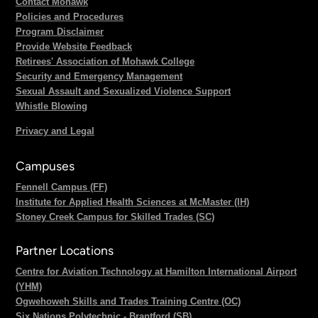
Contact Mohawk
Policies and Procedures
Program Disclaimer
Provide Website Feedback
Retirees' Association of Mohawk College
Security and Emergency Management
Sexual Assault and Sexualized Violence Support
Whistle Blowing
Privacy and Legal
Campuses
Fennell Campus (FF)
Institute for Applied Health Sciences at McMaster (IH)
Stoney Creek Campus for Skilled Trades (SC)
Partner Locations
Centre for Aviation Technology at Hamilton International Airport
(YHM)
Ogwehoweh Skills and Trades Training Centre (OC)
Six Nations Polytechnic - Brantford (SB)