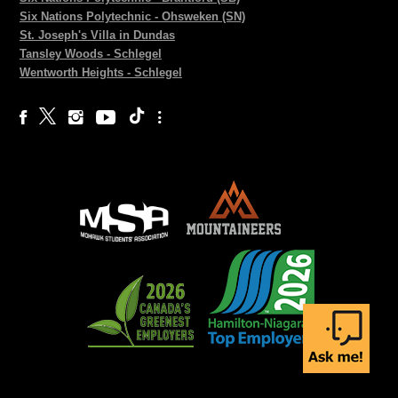
Six Nations Polytechnic - Ohsweken (SN)
St. Joseph's Villa in Dundas
Tansley Woods - Schlegel
Wentworth Heights - Schlegel