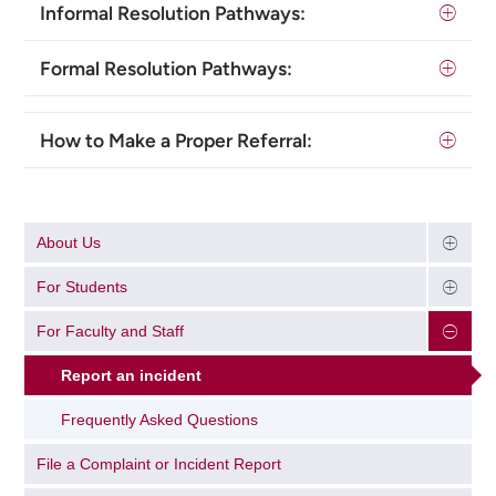
Informal Resolution Pathways:
Formal Resolution Pathways:
How to Make a Proper Referral:
About Us
For Students
For Faculty and Staff
Report an incident
Frequently Asked Questions
File a Complaint or Incident Report