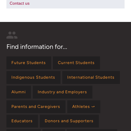
Contact us
Find information for...
Future Students
Current Students
Indigenous Students
International Students
Alumni
Industry and Employers
Parents and Caregivers
Athletes ⤻
Educators
Donors and Supporters