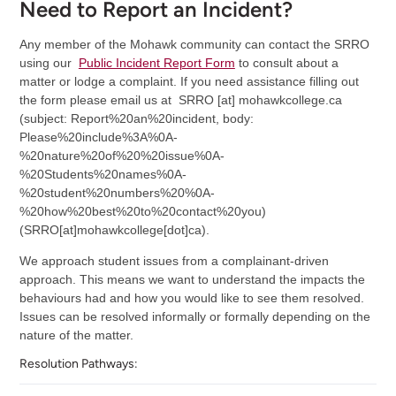
Need to Report an Incident?
Any member of the Mohawk community can contact the SRRO
using our
Public Incident Report Form
to consult about a
matter or lodge a complaint. If you need assistance filling out
the form please email us at
SRRO
[at]
mohawkcollege.ca
(subject: Report%20an%20incident, body:
Please%20include%3A%0A-
%20nature%20of%20%20issue%0A-
%20Students%20names%0A-
%20student%20numbers%20%0A-
%20how%20best%20to%20contact%20you)
(SRRO[at]mohawkcollege[dot]ca)
.
We approach student issues from a complainant-driven
approach. This means we want to understand the impacts the
behaviours had and how you would like to see them resolved.
Issues can be resolved informally or formally depending on the
nature of the matter.
Resolution Pathways: