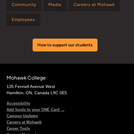
Community
Media
Careers at Mohawk
Employees
How to support our students
Mohawk College
135 Fennell Avenue West
Hamilton, ON, Canada L9C 0E5
Accessibility
Add funds to your ONE Card →
Campus Updates
Careers at Mohawk
Career Tools