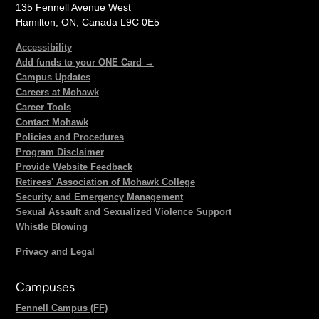
135 Fennell Avenue West
Hamilton, ON, Canada L9C 0E5
Accessibility
Add funds to your ONE Card →
Campus Updates
Careers at Mohawk
Career Tools
Contact Mohawk
Policies and Procedures
Program Disclaimer
Provide Website Feedback
Retirees' Association of Mohawk College
Security and Emergency Management
Sexual Assault and Sexualized Violence Support
Whistle Blowing
Privacy and Legal
Campuses
Fennell Campus (FF)