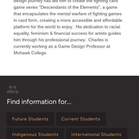
design journey has led him to create the fighting card
game series "Descendants of the Elements", a game
that encapsulates the mental warfare of fighting games
in card form, creating a more accessible and affordable
platform for the world to enjoy. His dedication to racial
equality, feminism & financial success for artists guides
him through his professional journey. Charles is
currently working as a Game Design Professor at
Mohawk College. ​
Find information for...
Future Students
Current Students
Indigenous Students
International Students