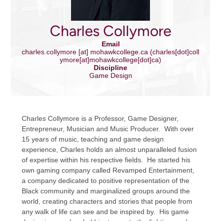
Charles Collymore
Email
charles.collymore
[at]
mohawkcollege.ca
(charles[dot]coll
ymore[at]mohawkcollege[dot]ca)
Discipline
Game Design
Charles Collymore is a Professor, Game Designer,
Entrepreneur, Musician and Music Producer. With over
15 years of music, teaching and game design
experience, Charles holds an almost unparalleled fusion
of expertise within his respective fields. He started his
own gaming company called Revamped Entertainment,
a company dedicated to positive representation of the
Black community and marginalized groups around the
world, creating characters and stories that people from
any walk of life can see and be inspired by. His game