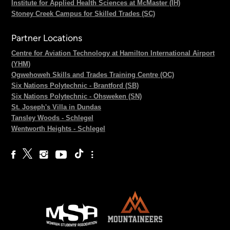
Institute for Applied Health Sciences at McMaster (IH)
Stoney Creek Campus for Skilled Trades (SC)
Partner Locations
Centre for Aviation Technology at Hamilton International Airport
(YHM)
Ogwehoweh Skills and Trades Training Centre (OC)
Six Nations Polytechnic - Brantford (SB)
Six Nations Polytechnic - Ohsweken (SN)
St. Joseph's Villa in Dundas
Tansley Woods - Schlegel
Wentworth Heights - Schlegel