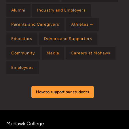
Alumni
Industry and Employers
Parents and Caregivers
Athletes ⤻
Educators
Donors and Supporters
Community
Media
Careers at Mohawk
Employees
How to support our students
Mohawk College