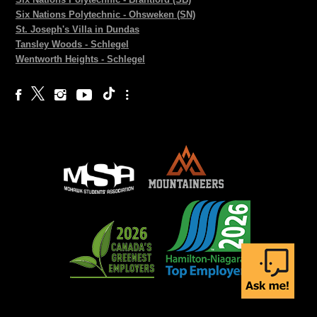
Six Nations Polytechnic - Ohsweken (SN)
St. Joseph's Villa in Dundas
Tansley Woods - Schlegel
Wentworth Heights - Schlegel