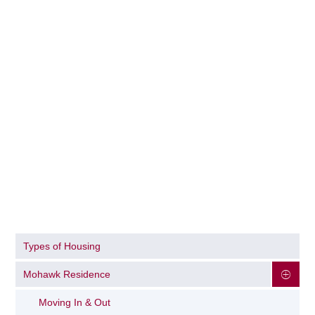
Types of Housing
Mohawk Residence
Moving In & Out