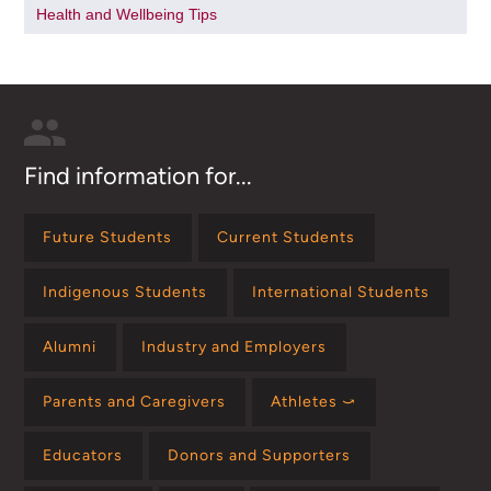
Health and Wellbeing Tips
Find information for...
Future Students
Current Students
Indigenous Students
International Students
Alumni
Industry and Employers
Parents and Caregivers
Athletes ⤻
Educators
Donors and Supporters