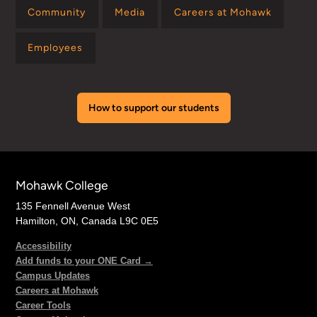
Community
Media
Careers at Mohawk
Employees
How to support our students
Mohawk College
135 Fennell Avenue West
Hamilton, ON, Canada L9C 0E5
Accessibility
Add funds to your ONE Card →
Campus Updates
Careers at Mohawk
Career Tools