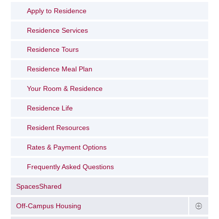
Apply to Residence
Residence Services
Residence Tours
Residence Meal Plan
Your Room & Residence
Residence Life
Resident Resources
Rates & Payment Options
Frequently Asked Questions
SpacesShared
Off-Campus Housing