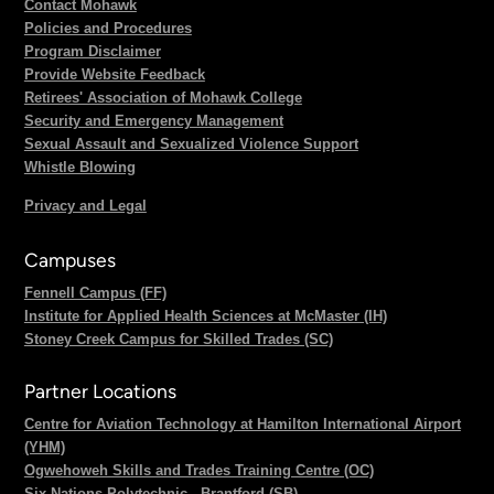
Contact Mohawk
Policies and Procedures
Program Disclaimer
Provide Website Feedback
Retirees' Association of Mohawk College
Security and Emergency Management
Sexual Assault and Sexualized Violence Support
Whistle Blowing
Privacy and Legal
Campuses
Fennell Campus (FF)
Institute for Applied Health Sciences at McMaster (IH)
Stoney Creek Campus for Skilled Trades (SC)
Partner Locations
Centre for Aviation Technology at Hamilton International Airport
(YHM)
Ogwehoweh Skills and Trades Training Centre (OC)
Six Nations Polytechnic - Brantford (SB)