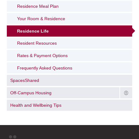
Residence Meal Plan
Your Room & Residence
Residence Life
Resident Resources
Rates & Payment Options
Frequently Asked Questions
SpacesShared
Off-Campus Housing
Health and Wellbeing Tips