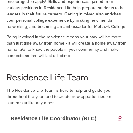
encouraged to apply! Skills and experiences gained from
various positions in Residence Life help prepare students to be
leaders in their future careers. Getting involved also enriches
your personal college experience by making new friends,
networking, and becoming an ambassador for Mohawk College.
Being involved in the residence means your stay will be more
than just time away from home - it will create a home away from
home. Get to know the people in your community and make
connections that will last a lifetime.
Residence Life Team
The Residence Life Team is here to help and guide you
throughout the year, and to create new opportunities for
students unlike any other.
Residence Life Coordinator (RLC)