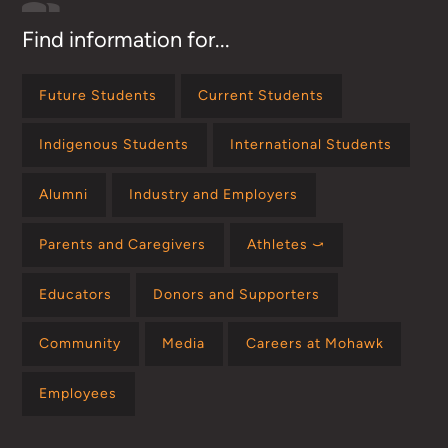
Find information for...
Future Students
Current Students
Indigenous Students
International Students
Alumni
Industry and Employers
Parents and Caregivers
Athletes ⤻
Educators
Donors and Supporters
Community
Media
Careers at Mohawk
Employees