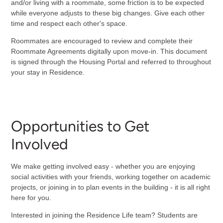
and/or living with a roommate, some friction is to be expected
while everyone adjusts to these big changes. Give each other
time and respect each other's space.
Roommates are encouraged to review and complete their
Roommate Agreements digitally upon move-in. This document
is signed through the Housing Portal and referred to throughout
your stay in Residence.
Opportunities to Get
Involved
We make getting involved easy - whether you are enjoying
social activities with your friends, working together on academic
projects, or joining in to plan events in the building - it is all right
here for you.
Interested in joining the Residence Life team? Students are