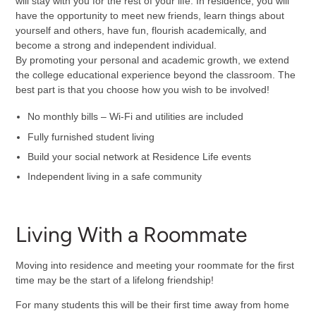
will stay with you for the rest of your life. In residence, you will
have the opportunity to meet new friends, learn things about
yourself and others, have fun, flourish academically, and
become a strong and independent individual.
By promoting your personal and academic growth, we extend
the college educational experience beyond the classroom. The
best part is that you choose how you wish to be involved!
No monthly bills – Wi-Fi and utilities are included
Fully furnished student living
Build your social network at Residence Life events
Independent living in a safe community
Living With a Roommate
Moving into residence and meeting your roommate for the first
time may be the start of a lifelong friendship!
For many students this will be their first time away from home