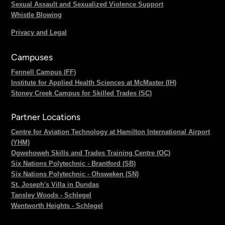
Sexual Assault and Sexualized Violence Support
Whistle Blowing
Privacy and Legal
Campuses
Fennell Campus (FF)
Institute for Applied Health Sciences at McMaster (IH)
Stoney Creek Campus for Skilled Trades (SC)
Partner Locations
Centre for Aviation Technology at Hamilton International Airport
(YHM)
Ogwehoweh Skills and Trades Training Centre (OC)
Six Nations Polytechnic - Brantford (SB)
Six Nations Polytechnic - Ohsweken (SN)
St. Joseph's Villa in Dundas
Tansley Woods - Schlegel
Wentworth Heights - Schlegel