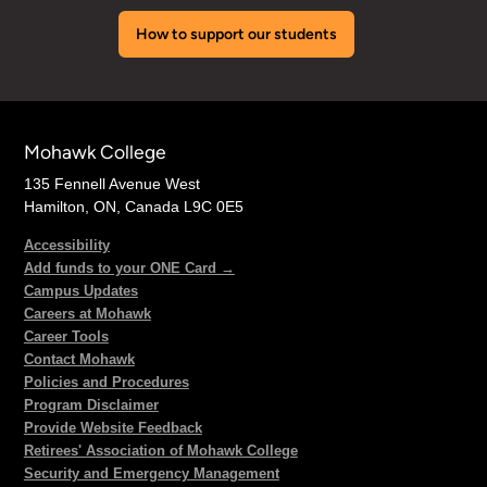
How to support our students
Mohawk College
135 Fennell Avenue West
Hamilton, ON, Canada L9C 0E5
Accessibility
Add funds to your ONE Card →
Campus Updates
Careers at Mohawk
Career Tools
Contact Mohawk
Policies and Procedures
Program Disclaimer
Provide Website Feedback
Retirees' Association of Mohawk College
Security and Emergency Management