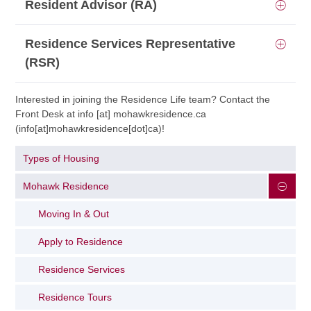
Resident Advisor (RA)
Residence Services Representative
(RSR)
Interested in joining the Residence Life team? Contact the
Front Desk at
info
[at]
mohawkresidence.ca
(info[at]mohawkresidence[dot]ca)
!
Types of Housing
Mohawk Residence
Moving In & Out
Apply to Residence
Residence Services
Residence Tours