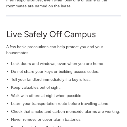
their responsibilities, even when only one or some of the
roommates are named on the lease.
Live Safely Off Campus
A few basic precautions can help protect you and your
housemates:
Lock doors and windows, even when you are home.
Do not share your keys or building access codes.
Tell your landlord immediately if a key is lost.
Keep valuables out of sight.
Walk with others at night when possible.
Learn your transportation route before travelling alone.
Check that smoke and carbon monoxide alarms are working.
Never remove or cover alarm batteries.