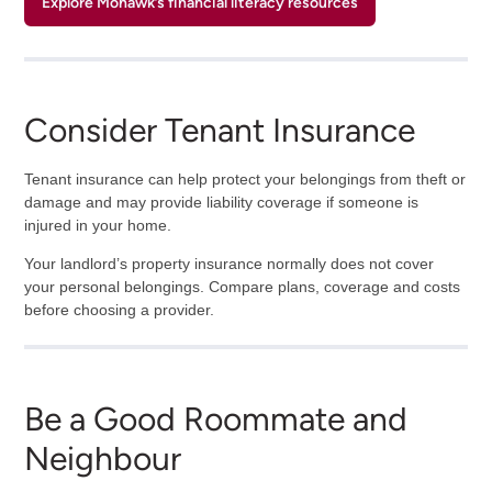
Explore Mohawk’s financial literacy resources
Consider Tenant Insurance
Tenant insurance can help protect your belongings from theft or
damage and may provide liability coverage if someone is
injured in your home.
Your landlord’s property insurance normally does not cover
your personal belongings. Compare plans, coverage and costs
before choosing a provider.
Be a Good Roommate and
Neighbour