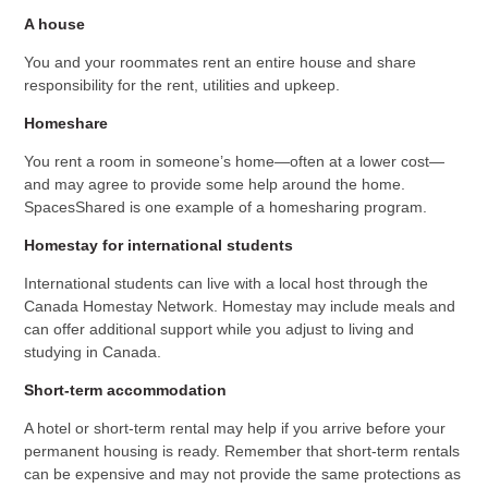
A house
You and your roommates rent an entire house and share
responsibility for the rent, utilities and upkeep.
Homeshare
You rent a room in someone’s home—often at a lower cost—
and may agree to provide some help around the home.
SpacesShared is one example of a homesharing program.
Homestay for international students
International students can live with a local host through the
Canada Homestay Network. Homestay may include meals and
can offer additional support while you adjust to living and
studying in Canada.
Short-term accommodation
A hotel or short-term rental may help if you arrive before your
permanent housing is ready. Remember that short-term rentals
can be expensive and may not provide the same protections as