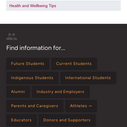
Health and Wellbeing Tips
Find information for...
Future Students
Current Students
Indigenous Students
International Students
Alumni
Industry and Employers
Parents and Caregivers
Athletes ⤻
Educators
Donors and Supporters