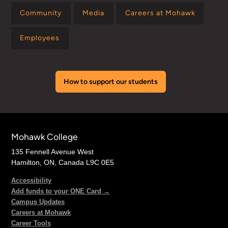
Community
Media
Careers at Mohawk
Employees
How to support our students
Mohawk College
135 Fennell Avenue West
Hamilton, ON, Canada L9C 0E5
Accessibility
Add funds to your ONE Card →
Campus Updates
Careers at Mohawk
Career Tools