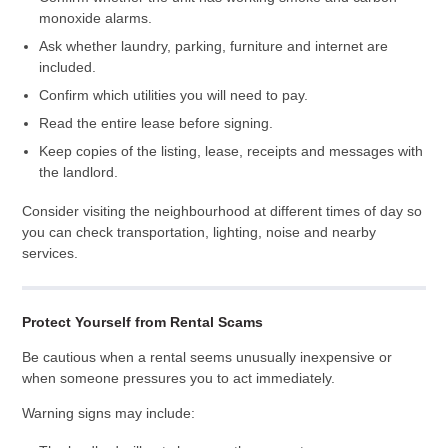
monoxide alarms.
Ask whether laundry, parking, furniture and internet are
included.
Confirm which utilities you will need to pay.
Read the entire lease before signing.
Keep copies of the listing, lease, receipts and messages with
the landlord.
Consider visiting the neighbourhood at different times of day so
you can check transportation, lighting, noise and nearby
services.
Protect Yourself from Rental Scams
Be cautious when a rental seems unusually inexpensive or
when someone pressures you to act immediately.
Warning signs may include: