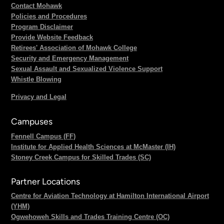
Contact Mohawk
Policies and Procedures
Program Disclaimer
Provide Website Feedback
Retirees' Association of Mohawk College
Security and Emergency Management
Sexual Assault and Sexualized Violence Support
Whistle Blowing
Privacy and Legal
Campuses
Fennell Campus (FF)
Institute for Applied Health Sciences at McMaster (IH)
Stoney Creek Campus for Skilled Trades (SC)
Partner Locations
Centre for Aviation Technology at Hamilton International Airport
(YHM)
Ogwehoweh Skills and Trades Training Centre (OC)