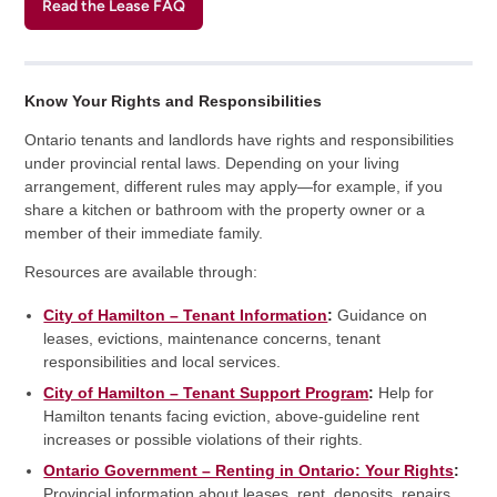
Read the Lease FAQ
Know Your Rights and Responsibilities
Ontario tenants and landlords have rights and responsibilities
under provincial rental laws. Depending on your living
arrangement, different rules may apply—for example, if you
share a kitchen or bathroom with the property owner or a
member of their immediate family.
Resources are available through:
City of Hamilton – Tenant Information
:
Guidance on
leases, evictions, maintenance concerns, tenant
responsibilities and local services.
City of Hamilton – Tenant Support Program
:
Help for
Hamilton tenants facing eviction, above-guideline rent
increases or possible violations of their rights.
Ontario Government – Renting in Ontario: Your Rights
:
Provincial information about leases, rent, deposits, repairs,