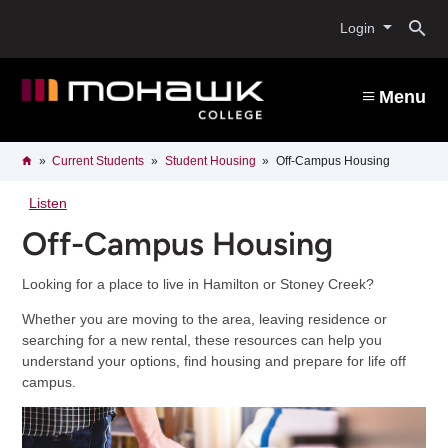
Skip
O
to
Login
main
content
s
Menu
b
Breadcrumb
Home
Current Students
Student Housing
Off-Campus Housing
Listen
Off-Campus Housing
Looking for a place to live in Hamilton or Stoney Creek?
Whether you are moving to the area, leaving residence or
searching for a new rental, these resources can help you
understand your options, find housing and prepare for life off
campus.