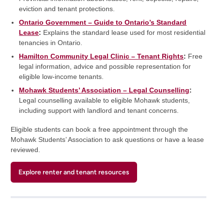
eviction and tenant protections.
Ontario Government – Guide to Ontario’s Standard
Lease
:
Explains the standard lease used for most residential
tenancies in Ontario.
Hamilton Community Legal Clinic – Tenant Rights
:
Free
legal information, advice and possible representation for
eligible low-income tenants.
Mohawk Students’ Association – Legal Counselling
:
Legal counselling available to eligible Mohawk students,
including support with landlord and tenant concerns.
Eligible students can book a free appointment through the
Mohawk Students’ Association to ask questions or have a lease
reviewed.
Explore renter and tenant resources