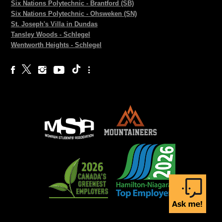
Six Nations Polytechnic - Brantford (SB)
Six Nations Polytechnic - Ohsweken (SN)
St. Joseph's Villa in Dundas
Tansley Woods - Schlegel
Wentworth Heights - Schlegel