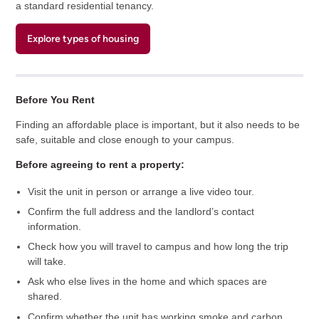
a standard residential tenancy.
Explore types of housing
Before You Rent
Finding an affordable place is important, but it also needs to be
safe, suitable and close enough to your campus.
Before agreeing to rent a property:
Visit the unit in person or arrange a live video tour.
Confirm the full address and the landlord’s contact
information.
Check how you will travel to campus and how long the trip
will take.
Ask who else lives in the home and which spaces are
shared.
Confirm whether the unit has working smoke and carbon