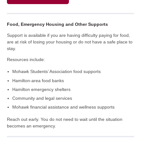
Food, Emergency Housing and Other Supports
Support is available if you are having difficulty paying for food,
are at risk of losing your housing or do not have a safe place to
stay.
Resources include:
Mohawk Students’ Association food supports
Hamilton-area food banks
Hamilton emergency shelters
Community and legal services
Mohawk financial assistance and wellness supports
Reach out early. You do not need to wait until the situation
becomes an emergency.