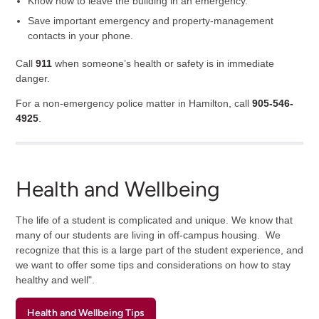
Know how to leave the building in an emergency.
Save important emergency and property-management
contacts in your phone.
Call
911
when someone’s health or safety is in immediate
danger.
For a non-emergency police matter in Hamilton, call
905-546-
4925
.
Health and Wellbeing
The life of a student is complicated and unique. We know that
many of our students are living in off-campus housing. We
recognize that this is a large part of the student experience, and
we want to offer some tips and considerations on how to stay
healthy and well".
Health and Wellbeing Tips