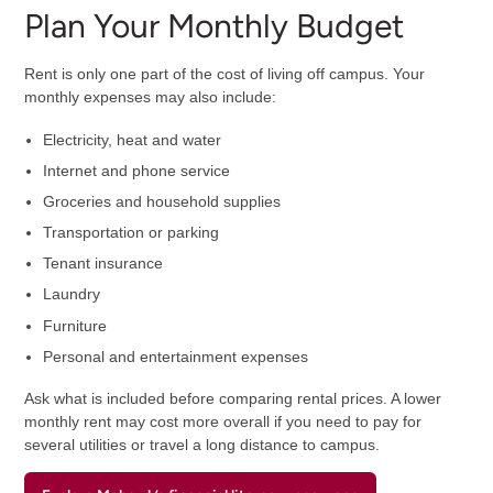
Plan Your Monthly Budget
Rent is only one part of the cost of living off campus. Your
monthly expenses may also include:
Electricity, heat and water
Internet and phone service
Groceries and household supplies
Transportation or parking
Tenant insurance
Laundry
Furniture
Personal and entertainment expenses
Ask what is included before comparing rental prices. A lower
monthly rent may cost more overall if you need to pay for
several utilities or travel a long distance to campus.