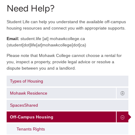
Need Help?
Student Life can help you understand the available off-campus
housing resources and connect you with appropriate supports.
Email:
student.life
[at]
mohawkcollege.ca
(
student[dot]life[at]mohawkcollege[dot]ca
)
Please note that Mohawk College cannot choose a rental for
you, inspect a property, provide legal advice or resolve a
dispute between you and a landlord.
Types of Housing
Mohawk Residence
SpacesShared
Off-Campus Housing
Tenants Rights