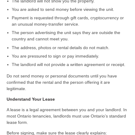
The landlord will not show you the property.
You are asked to send money before viewing the unit.
Payment is requested through gift cards, cryptocurrency or
an unusual money-transfer service.
The person advertising the unit says they are outside the
country and cannot meet you.
The address, photos or rental details do not match.
You are pressured to sign or pay immediately.
The landlord will not provide a written agreement or receipt.
Do not send money or personal documents until you have
confirmed that the rental and the person offering it are
legitimate.
Understand Your Lease
A lease is a legal agreement between you and your landlord. In
most Ontario tenancies, landlords must use Ontario’s standard
lease form.
Before signing, make sure the lease clearly explains: