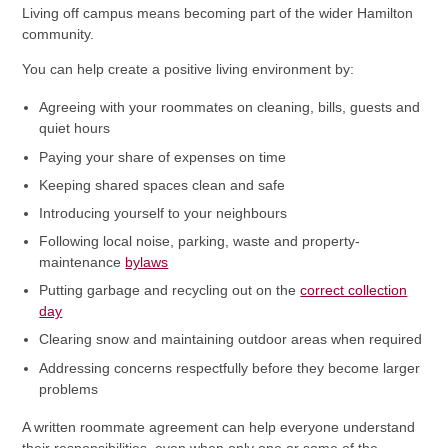
Living off campus means becoming part of the wider Hamilton
community.
You can help create a positive living environment by:
Agreeing with your roommates on cleaning, bills, guests and
quiet hours
Paying your share of expenses on time
Keeping shared spaces clean and safe
Introducing yourself to your neighbours
Following local noise, parking, waste and property-
maintenance
bylaws
Putting garbage and recycling out on the
correct collection
day
Clearing snow and maintaining outdoor areas when required
Addressing concerns respectfully before they become larger
problems
A written roommate agreement can help everyone understand