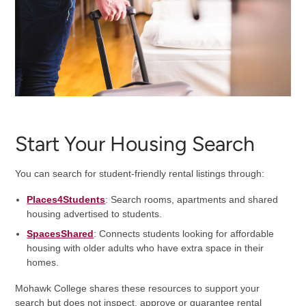
Start Your Housing Search
You can search for student-friendly rental listings through:
Places4Students
: Search rooms, apartments and shared
housing advertised to students.
SpacesShared
: Connects students looking for affordable
housing with older adults who have extra space in their
homes.
Mohawk College shares these resources to support your
search but does not inspect, approve or guarantee rental