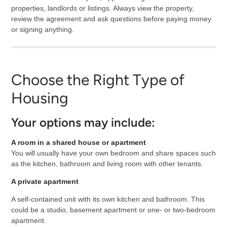
properties, landlords or listings. Always view the property,
review the agreement and ask questions before paying money
or signing anything.
Choose the Right Type of
Housing
Your options may include:
A room in a shared house or apartment
You will usually have your own bedroom and share spaces such
as the kitchen, bathroom and living room with other tenants.
A private apartment
A self-contained unit with its own kitchen and bathroom. This
could be a studio, basement apartment or one- or two-bedroom
apartment.