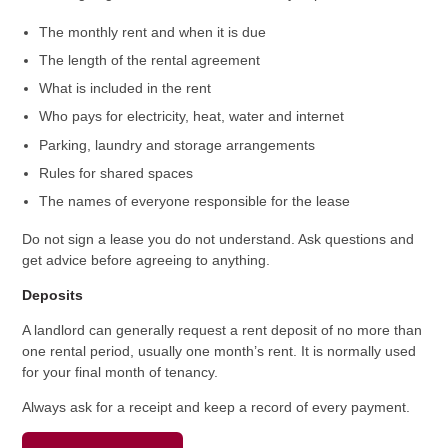
The monthly rent and when it is due
The length of the rental agreement
What is included in the rent
Who pays for electricity, heat, water and internet
Parking, laundry and storage arrangements
Rules for shared spaces
The names of everyone responsible for the lease
Do not sign a lease you do not understand. Ask questions and
get advice before agreeing to anything.
Deposits
A landlord can generally request a rent deposit of no more than
one rental period, usually one month’s rent. It is normally used
for your final month of tenancy.
Always ask for a receipt and keep a record of every payment.