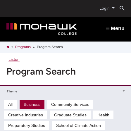
Skip
O
to
Login
main
content
s
Menu
b
Breadcrumb
Home
Programs
Program Search
Listen
Program Search
Theme
All
Business
Community Services
Creative Industries
Graduate Studies
Health
Preparatory Studies
School of Climate Action