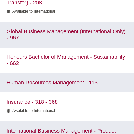
Transfer) - 208
Available to International
Global Business Management (International Only)
- 967
Honours Bachelor of Management - Sustainability
- 662
Human Resources Management - 113
Insurance - 318 - 368
Available to International
International Business Management - Product