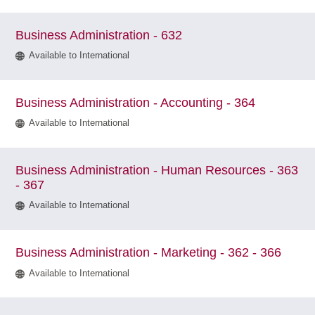
Business Administration - 632
Available to International
Business Administration - Accounting - 364
Available to International
Business Administration - Human Resources - 363
- 367
Available to International
Business Administration - Marketing - 362 - 366
Available to International