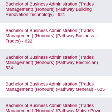
Bachelor of Business Administration (Trades
Management) (Honours) (Pathway Building
Renovation Technology) - 621
Bachelor of Business Administration (Trades
Management) (Honours) (Pathway Business -
Trades) - 622
Bachelor of Business Administration (Trades
Management) (Honours) (Pathway Electrician) -
624
Bachelor of Business Administration (Trades
Management) (Honours) (Pathway General) - 625
Bachelor of Business Administration (Trades
Management) (Honours) (Pathway Motive Power