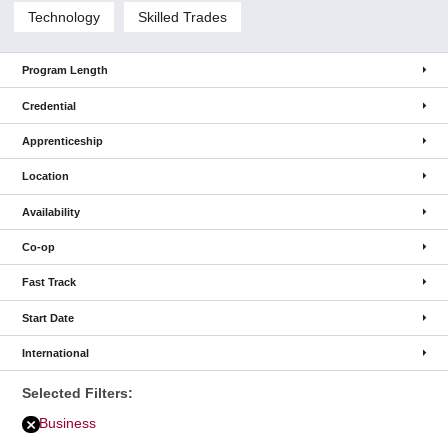
Technology
Skilled Trades
Program Length
Credential
Apprenticeship
Location
Availability
Co-op
Fast Track
Start Date
International
Selected Filters:
Business
Remove
Business
filter