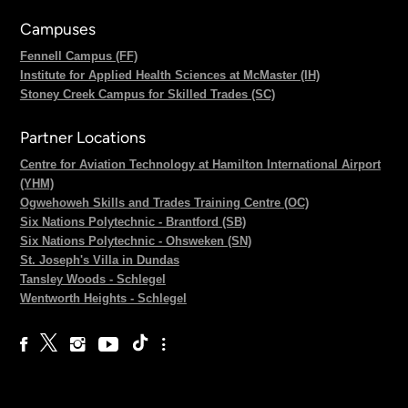
Campuses
Fennell Campus (FF)
Institute for Applied Health Sciences at McMaster (IH)
Stoney Creek Campus for Skilled Trades (SC)
Partner Locations
Centre for Aviation Technology at Hamilton International Airport
(YHM)
Ogwehoweh Skills and Trades Training Centre (OC)
Six Nations Polytechnic - Brantford (SB)
Six Nations Polytechnic - Ohsweken (SN)
St. Joseph's Villa in Dundas
Tansley Woods - Schlegel
Wentworth Heights - Schlegel