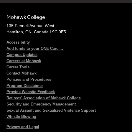
Mohawk College
135 Fennell Avenue West
Hamilton, ON, Canada L9C 0E5
Accessibility
Add funds to your ONE Card →
Campus Updates
Careers at Mohawk
Career Tools
Contact Mohawk
Policies and Procedures
Program Disclaimer
Provide Website Feedback
Retirees' Association of Mohawk College
Security and Emergency Management
Sexual Assault and Sexualized Violence Support
Whistle Blowing
Privacy and Legal