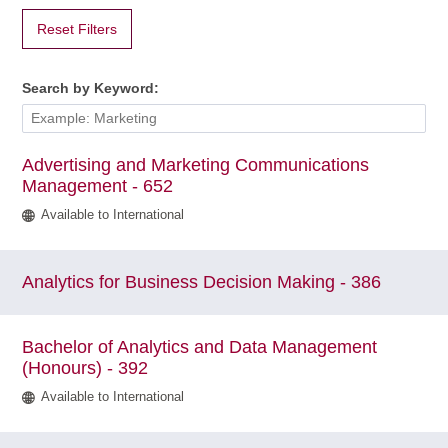
Reset Filters
Search by Keyword:
Advertising and Marketing Communications
Management - 652
Available to International
Analytics for Business Decision Making - 386
Bachelor of Analytics and Data Management
(Honours) - 392
Available to International