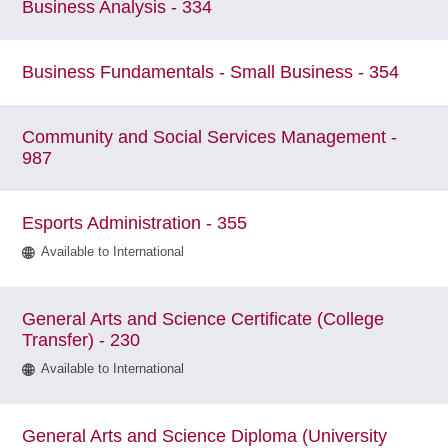
Business Analysis - 334
Business Fundamentals - Small Business - 354
Community and Social Services Management -
987
Esports Administration - 355
Available to International
General Arts and Science Certificate (College
Transfer) - 230
Available to International
General Arts and Science Diploma (University