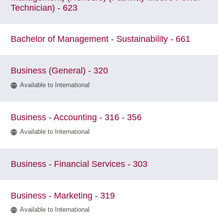
Technician) - 623
Bachelor of Management - Sustainability - 661
Business (General) - 320
Available to International
Business - Accounting - 316 - 356
Available to International
Business - Financial Services - 303
Business - Marketing - 319
Available to International