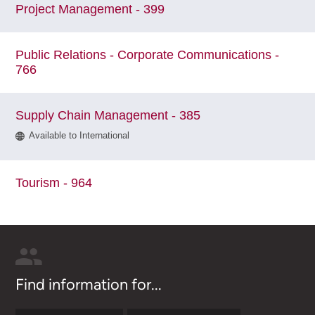
Project Management - 399
Public Relations - Corporate Communications -
766
Supply Chain Management - 385
Available to International
Tourism - 964
Find information for...