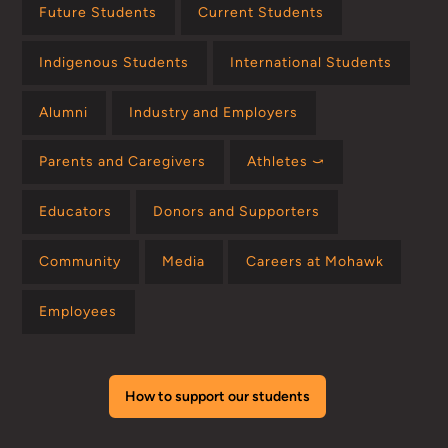
Future Students
Current Students
Indigenous Students
International Students
Alumni
Industry and Employers
Parents and Caregivers
Athletes ⤻
Educators
Donors and Supporters
Community
Media
Careers at Mohawk
Employees
How to support our students