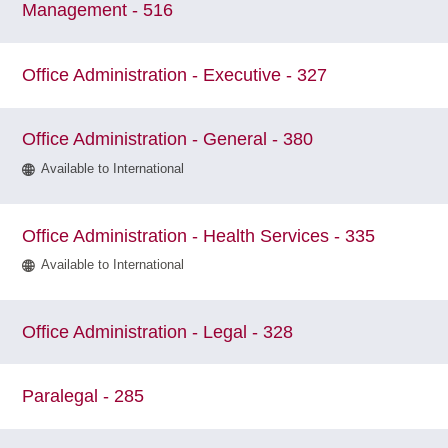
Management - 516
Office Administration - Executive - 327
Office Administration - General - 380
Available to International
Office Administration - Health Services - 335
Available to International
Office Administration - Legal - 328
Paralegal - 285