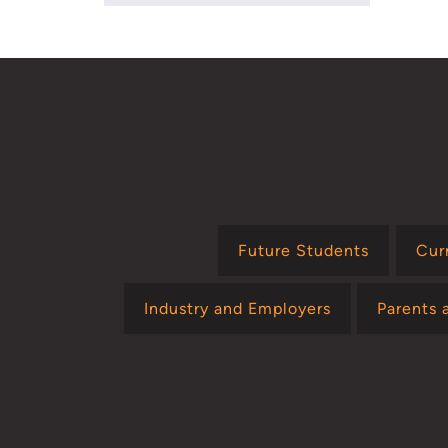
Future Students
Cur
Industry and Employers
Parents 