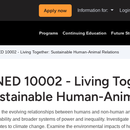
Apply now
Information for:
Logi
Programs
Continuing Education
Future S
 10002 - Living Together: Sustainable Human-Animal Relations
ED 10002 - Living To
stainable Human-Anim
 the evolving relationships between humans and non-human ani
ability and broader systems of power and inequality. Investigat
utes to climate change. Examine the environmental impacts of hum