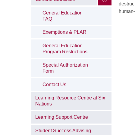
destruc
human–a
General Education
FAQ
Exemptions & PLAR
General Education
Program Restrictions
Special Authorization
Form
Contact Us
Learning Resource Centre at Six
Nations
Learning Support Centre
Student Success Advising