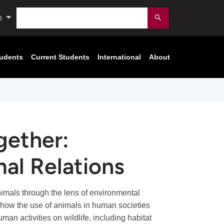
Search
n
Submit
tudents
Current Students
International
About
gether:
al Relations
mals through the lens of environmental
e how the use of animals in human societies
an activities on wildlife, including habitat