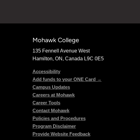
Mohawk College
135 Fennell Avenue West
Hamilton, ON, Canada L9C 0E5
Accessibility
Add funds to your ONE Card →
Campus Updates
Careers at Mohawk
Career Tools
Contact Mohawk
Policies and Procedures
Program Disclaimer
Provide Website Feedback