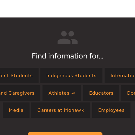
Find information for...
rent Students
Indigenous Students
Internati
and Caregivers
Athletes ⤻
Educators
Do
Media
Careers at Mohawk
Employees