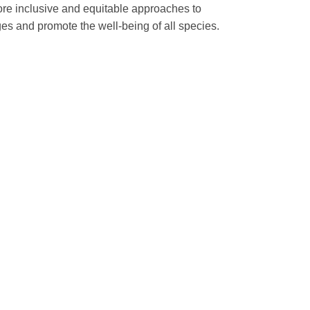
more inclusive and equitable approaches to
s and promote the well-being of all species.