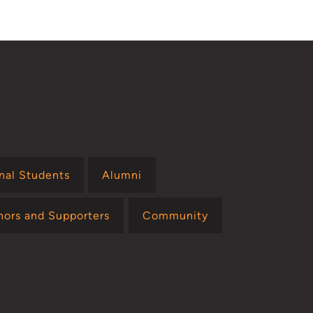
onal Students
Alumni
nors and Supporters
Community