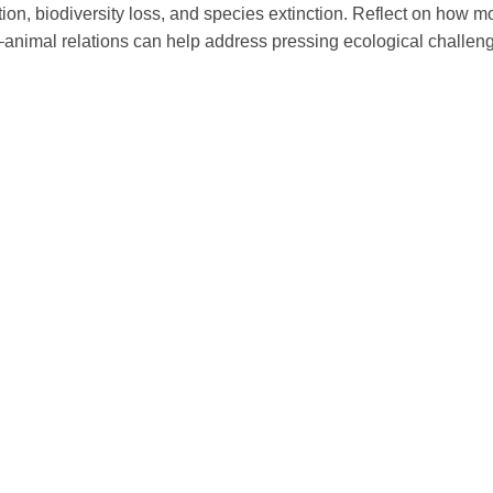
tion, biodiversity loss, and species extinction. Reflect on how 
nimal relations can help address pressing ecological challenge