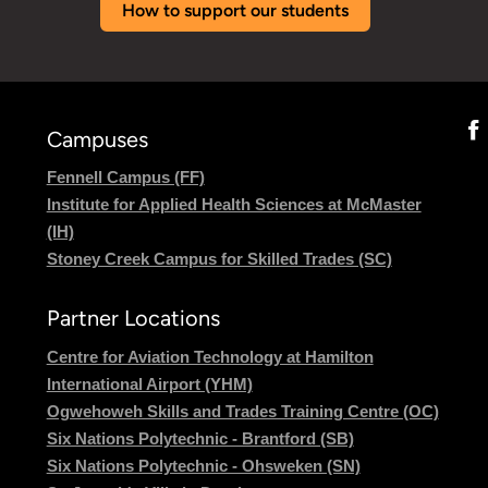
How to support our students
Campuses
Fennell Campus (FF)
Institute for Applied Health Sciences at McMaster
(IH)
Stoney Creek Campus for Skilled Trades (SC)
Partner Locations
Centre for Aviation Technology at Hamilton
International Airport (YHM)
Ogwehoweh Skills and Trades Training Centre (OC)
Six Nations Polytechnic - Brantford (SB)
Six Nations Polytechnic - Ohsweken (SN)