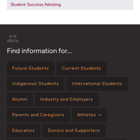
Student Success Advising
Find information for...
Future Students
Current Students
Indigenous Students
International Students
Alumni
Industry and Employers
Parents and Caregivers
Athletes ⤻
Educators
Donors and Supporters