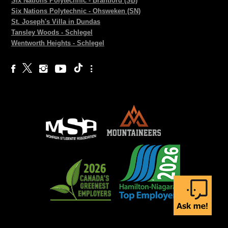
Six Nations Polytechnic - Brantford (SB)
Six Nations Polytechnic - Ohsweken (SN)
St. Joseph's Villa in Dundas
Tansley Woods - Schlegel
Wentworth Heights - Schlegel