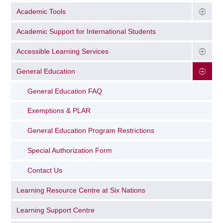
Academic Tools
Academic Support for International Students
Accessible Learning Services
General Education
General Education FAQ
Exemptions & PLAR
General Education Program Restrictions
Special Authorization Form
Contact Us
Learning Resource Centre at Six Nations
Learning Support Centre