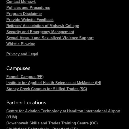
Contact Mohawk
Policies and Procedures
Program Disclaimer
Provide Website Feedback
Retirees' Association of Mohawk College
Security and Emergency Management
Sexual Assault and Sexualized Violence Support
Whistle Blowing
Privacy and Legal
Campuses
Fennell Campus (FF)
Institute for Applied Health Sciences at McMaster (IH)
Stoney Creek Campus for Skilled Trades (SC)
Partner Locations
Centre for Aviation Technology at Hamilton International Airport
(YHM)
Ogwehoweh Skills and Trades Training Centre (OC)