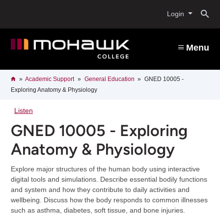
Skip
O
to
Login
main
content
s
Menu
b
Breadcrumb
Home
Academic Support
General Education
GNED 10005 -
Exploring Anatomy & Physiology
Listen
GNED 10005 - Exploring
Anatomy & Physiology
Explore major structures of the human body using interactive
digital tools and simulations. Describe essential bodily functions
and system and how they contribute to daily activities and
wellbeing. Discuss how the body responds to common illnesses
such as asthma, diabetes, soft tissue, and bone injuries.