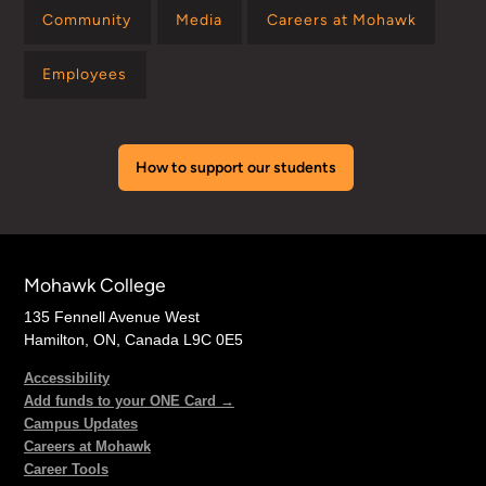
Community
Media
Careers at Mohawk
Employees
How to support our students
Mohawk College
135 Fennell Avenue West
Hamilton, ON, Canada L9C 0E5
Accessibility
Add funds to your ONE Card →
Campus Updates
Careers at Mohawk
Career Tools